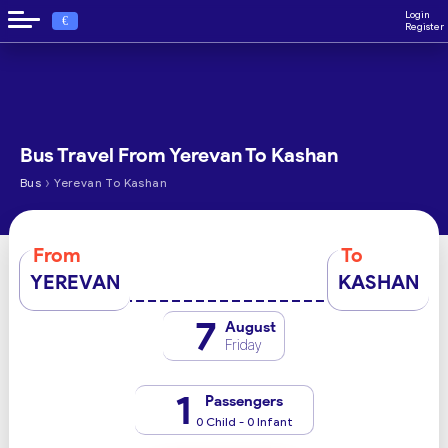
Login
€
Register
Bus Travel From Yerevan To Kashan
›
Bus
Yerevan To Kashan
From
To
YEREVAN
KASHAN
7
August
Friday
1
Passengers
0 Child - 0 Infant