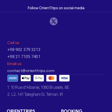
Follow OrientTrips on social media
Call us
+98 902 379 3213
+98 21 7105 7401
Email us
contact@orienttrips.com
1. 10 Rue d’Albanie, 1060 Brussels, BE
2. L2, 141 Taleghani St, Tehran, IR
ORIENTTRIPS
BOOKING