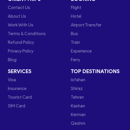
Contact Us
Flight
About Us
Hotel
Work With Us
Airport Transfer
Terms & Conditions
Bus
Refund Policy
Train
Privacy Policy
Experience
Blog
Ferry
SERVICES
TOP DESTINATIONS
Visa
Isfahan
Insurance
Shiraz
Tourist Card
Tehran
SIM Card
Kashan
Kerman
Qeshm