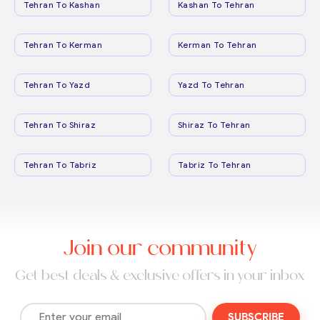
Tehran To Kashan
Kashan To Tehran
Tehran To Kerman
Kerman To Tehran
Tehran To Yazd
Yazd To Tehran
Tehran To Shiraz
Shiraz To Tehran
Tehran To Tabriz
Tabriz To Tehran
Join our community
Get best deals & exclusive offers in your inbox
SUBSCRIBE