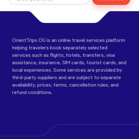
OrientTrips OÜ is an online travel services platform
helping travelers book separately selected
services such as flights, hotels, transfers, visa
assistance, insurance, SIM cards, tourist cards, and
local experiences. Some services are provided by
third-party suppliers and are subject to separate
availability, prices, terms, cancellation rules, and
refund conditions.