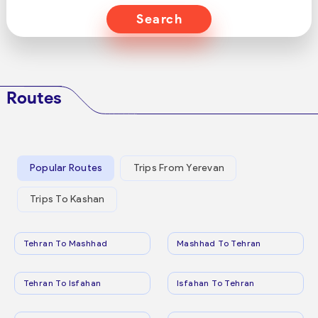
Search
Routes
Popular Routes
Trips From Yerevan
Trips To Kashan
Tehran To Mashhad
Mashhad To Tehran
Tehran To Isfahan
Isfahan To Tehran