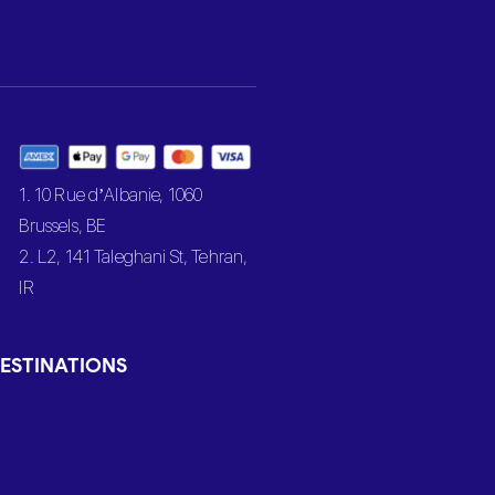
1. 10 Rue d’Albanie, 1060
Brussels, BE
2. L2, 141 Taleghani St, Tehran,
IR
ESTINATIONS