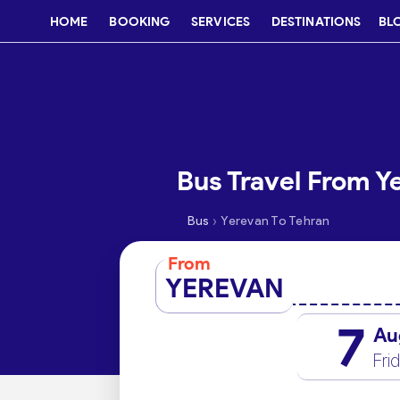
HOME
BOOKING
SERVICES
DESTINATIONS
BL
Bus Travel From Y
›
Bus
Yerevan To Tehran
From
YEREVAN
7
Au
Fri