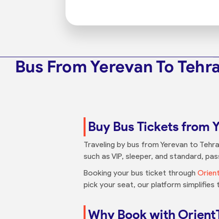
Bus From Yerevan To Tehr
Buy Bus Tickets from 
Traveling by bus from Yerevan to Tehra
such as VIP, sleeper, and standard, p
Booking your bus ticket through
Orien
pick your seat, our platform simplifies
Why Book with Orient