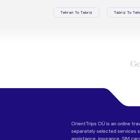
Tehran To Tabriz
Tabriz To Teh
Ge
OrientTrips OÜ is an online tra
separately selected services su
assistance, insurance, SIM car