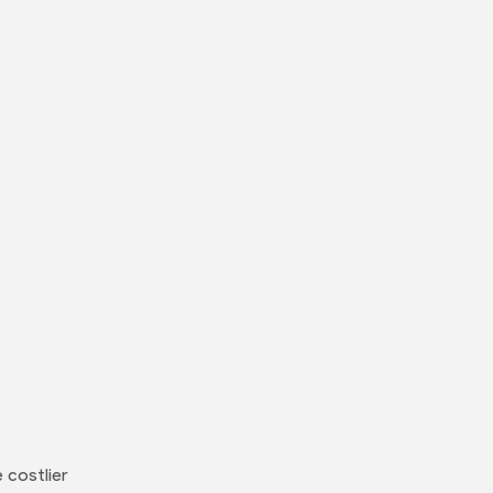
 costlier