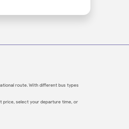
ational route. With different bus types
 price, select your departure time, or