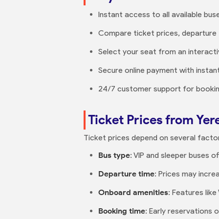
Instant access to all available bus
Compare ticket prices, departure 
Select your seat from an interact
Secure online payment with instant
24/7 customer support for booking
Ticket Prices from Yer
Ticket prices depend on several facto
Bus type
: VIP and sleeper buses o
Departure time
: Prices may incre
Onboard amenities
: Features lik
Booking time
: Early reservations 