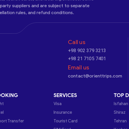
-party suppliers and are subject to separate
cellation rules, and refund conditions.
Call us
+98 902 379 3213
+98 21 7105 7401
Email us
contact@orienttrips.com
OOKING
SERVICES
TOP D
ght
Visa
Isfahan
el
Insurance
Shiraz
port Transfer
Tourist Card
Tehran