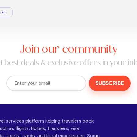
ran
Join our community
t best deals & exclusive offers in your in
SUBSCRIBE
vel services platform helping travelers book
ch as flights, hotels, transfers, visa
ds, tourist cards, and local experiences. Some