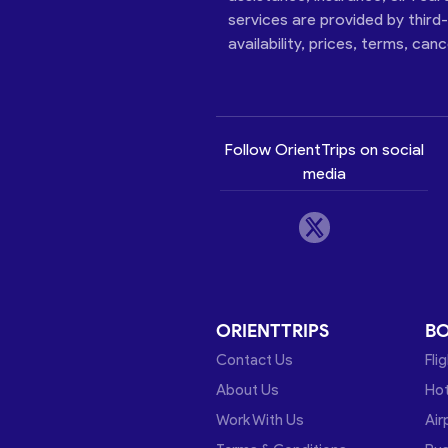
services are provided by third
availability, prices, terms, can
Follow OrientTrips on social
media
ORIENTTRIPS
B
Contact Us
Fli
About Us
Hot
Work With Us
Air