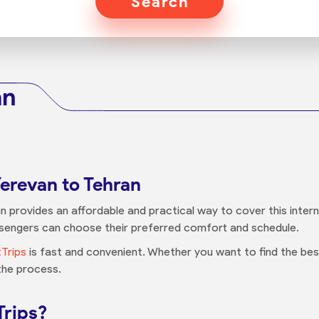
Search
an
Yerevan to Tehran
n provides an affordable and practical way to cover this intern
assengers can choose their preferred comfort and schedule.
tTrips
is fast and convenient. Whether you want to find the best
 the process.
Trips?