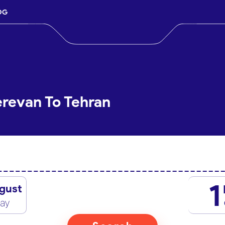
OG
erevan To Tehran
1
gust
day