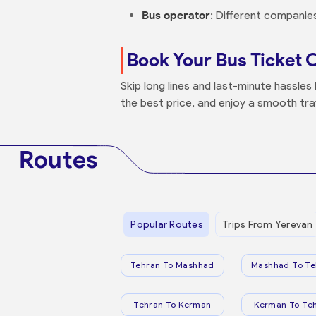
Bus operator
: Different companies
Book Your Bus Ticket 
Skip long lines and last-minute hassle
the best price, and enjoy a smooth tra
Routes
Popular Routes
Trips From Yerevan
Tehran To Mashhad
Mashhad To Te
Tehran To Kerman
Kerman To Te