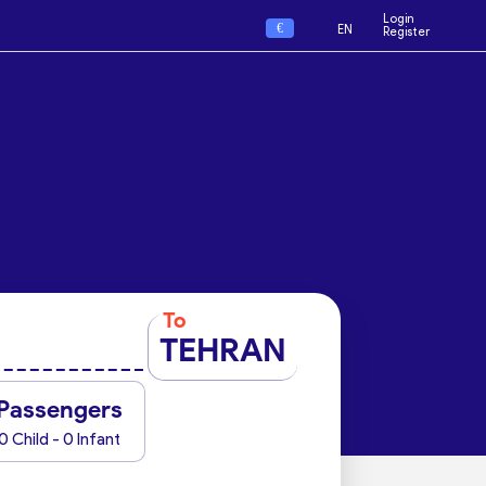
Login
€
EN
Register
To
TEHRAN
Passengers
0 Child - 0 Infant