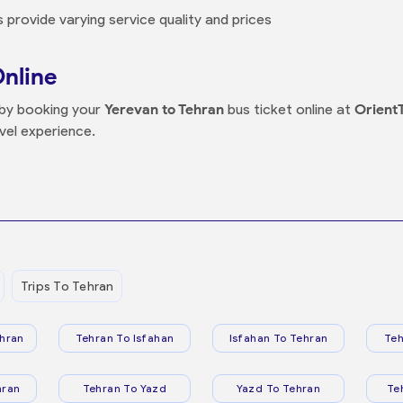
 provide varying service quality and prices
Online
s by booking your
Yerevan to Tehran
bus ticket online at
Orient
vel experience.
Trips To Tehran
hran
Tehran To Isfahan
Isfahan To Tehran
Teh
hran
Tehran To Yazd
Yazd To Tehran
Te