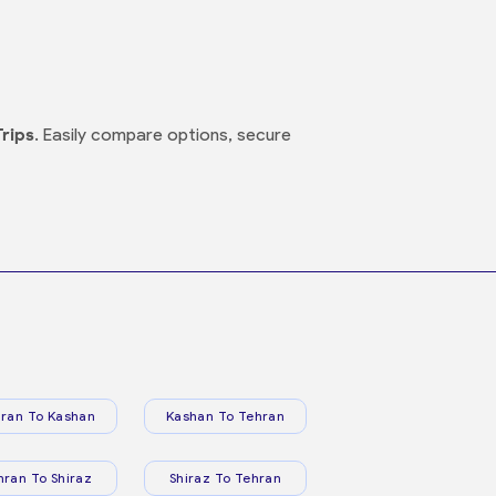
Trips
. Easily compare options, secure
ran To Kashan
Kashan To Tehran
hran To Shiraz
Shiraz To Tehran