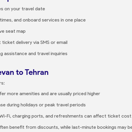
es on your travel date
times, and onboard services in one place
ive seat map
 ticket delivery via SMS or email
 assistance and travel inquiries
evan to Tehran
rs:
ffer more amenities and are usually priced higher
ase during holidays or peak travel periods
e Wi-Fi, charging ports, and refreshments can affect ticket cost
often benefit from discounts, while last-minute bookings may be