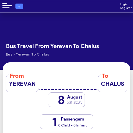
Login
€
Register
Bus Travel From Yerevan To Chalus
›
Bus
Yerevan To Chalus
From
To
YEREVAN
CHALUS
8
August
Saturday
1
Passengers
0 Child - 0 Infant