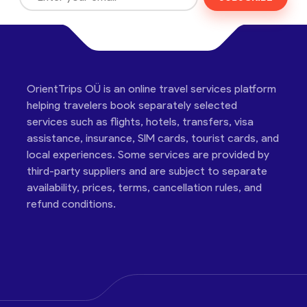
OrientTrips OÜ is an online travel services platform
helping travelers book separately selected
services such as flights, hotels, transfers, visa
assistance, insurance, SIM cards, tourist cards, and
local experiences. Some services are provided by
third-party suppliers and are subject to separate
availability, prices, terms, cancellation rules, and
refund conditions.