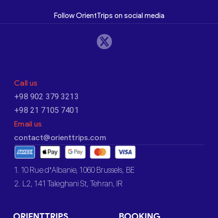
Follow OrientTrips on social media
Call us
+98 902 379 3213
+98 21 7105 7401
Email us
contact@orienttrips.com
1. 10 Rue d’Albanie, 1060 Brussels, BE
2. L2, 141 Taleghani St, Tehran, IR
ORIENTTRIPS
BOOKING