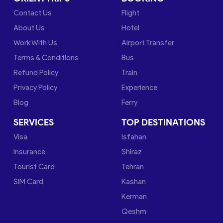
Contact Us
Flight
About Us
Hotel
Work With Us
Airport Transfer
Terms & Conditions
Bus
Refund Policy
Train
Privacy Policy
Experience
Blog
Ferry
SERVICES
TOP DESTINATIONS
Visa
Isfahan
Insurance
Shiraz
Tourist Card
Tehran
SIM Card
Kashan
Kerman
Qeshm