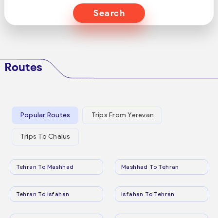
Search
Routes
Popular Routes
Trips From Yerevan
Trips To Chalus
Tehran To Mashhad
Mashhad To Tehran
Tehran To Isfahan
Isfahan To Tehran