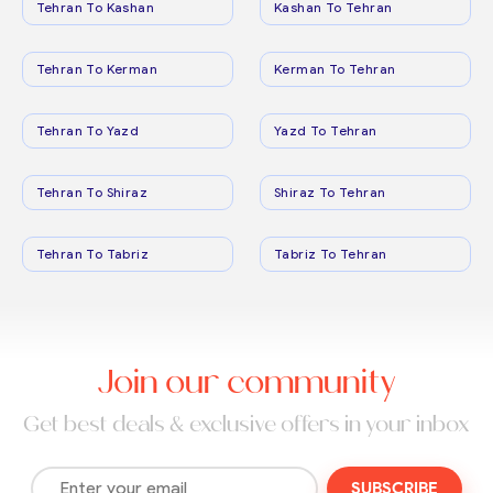
Tehran To Kashan
Kashan To Tehran
Tehran To Kerman
Kerman To Tehran
Tehran To Yazd
Yazd To Tehran
Tehran To Shiraz
Shiraz To Tehran
Tehran To Tabriz
Tabriz To Tehran
Join our community
Get best deals & exclusive offers in your inbox
SUBSCRIBE