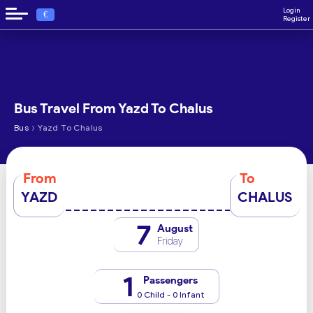
Login
€
Register
Bus Travel From Yazd To Chalus
›
Bus
Yazd To Chalus
From
To
YAZD
CHALUS
7
August
Friday
1
Passengers
0 Child - 0 Infant