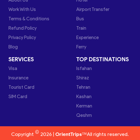
Work With Us
Airport Transfer
Terms & Conditions
Bus
Refund Policy
Train
Privacy Policy
Experience
Blog
Ferry
SERVICES
TOP DESTINATIONS
Visa
Isfahan
Insurance
Shiraz
Tourist Card
Tehran
SIM Card
Kashan
Kerman
Qeshm
©
Copyright
2026 |
OrientTrips™
All rights reserved.