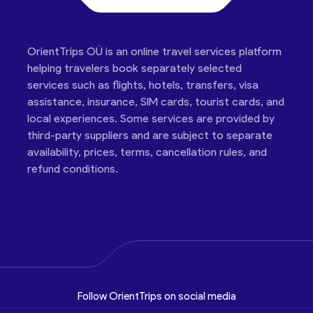
OrientTrips OÜ is an online travel services platform
helping travelers book separately selected
services such as flights, hotels, transfers, visa
assistance, insurance, SIM cards, tourist cards, and
local experiences. Some services are provided by
third-party suppliers and are subject to separate
availability, prices, terms, cancellation rules, and
refund conditions.
Follow OrientTrips on social media