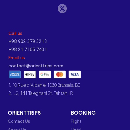
Call us
+98 902 379 3213
+98 21 7105 7401
Email us
contact@orienttrips.com
1. 10 Rue d’Albanie, 1060 Brussels, BE
2. L2, 141 Taleghani St, Tehran, IR
ORIENTTRIPS
BOOKING
Contact Us
Flight
About Us
Hotel