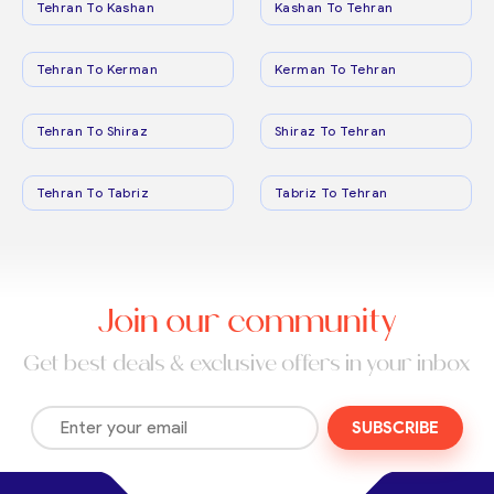
Tehran To Kashan
Kashan To Tehran
Tehran To Kerman
Kerman To Tehran
Tehran To Shiraz
Shiraz To Tehran
Tehran To Tabriz
Tabriz To Tehran
Join our community
Get best deals & exclusive offers in your inbox
SUBSCRIBE