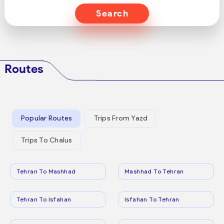
Search
Routes
Popular Routes
Trips From Yazd
Trips To Chalus
Tehran To Mashhad
Mashhad To Tehran
Tehran To Isfahan
Isfahan To Tehran