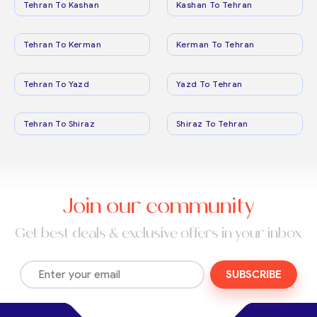
Tehran To Kashan
Kashan To Tehran
Tehran To Kerman
Kerman To Tehran
Tehran To Yazd
Yazd To Tehran
Tehran To Shiraz
Shiraz To Tehran
Join our community
Get best deals & exclusive offers in your inbox
SUBSCRIBE