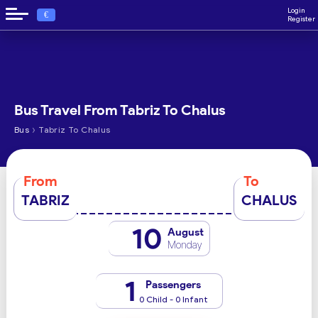
Login
€
Register
Bus Travel From Tabriz To Chalus
›
Bus
Tabriz To Chalus
From
To
TABRIZ
CHALUS
10
August
Monday
1
Passengers
0 Child - 0 Infant