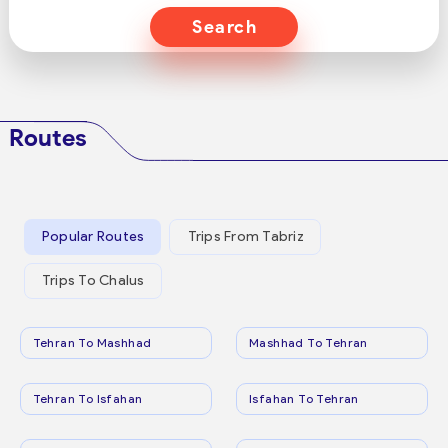
Search
Routes
Popular Routes
Trips From Tabriz
Trips To Chalus
Tehran To Mashhad
Mashhad To Tehran
Tehran To Isfahan
Isfahan To Tehran