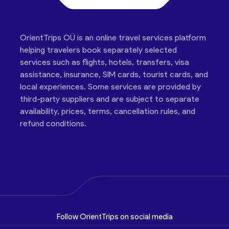
OrientTrips OÜ is an online travel services platform
helping travelers book separately selected
services such as flights, hotels, transfers, visa
assistance, insurance, SIM cards, tourist cards, and
local experiences. Some services are provided by
third-party suppliers and are subject to separate
availability, prices, terms, cancellation rules, and
refund conditions.
Follow OrientTrips on social media