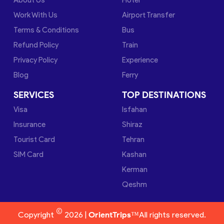
Work With Us
Airport Transfer
Terms & Conditions
Bus
Refund Policy
Train
Privacy Policy
Experience
Blog
Ferry
SERVICES
TOP DESTINATIONS
Visa
Isfahan
Insurance
Shiraz
Tourist Card
Tehran
SIM Card
Kashan
Kerman
Qeshm
©
Copyright
2026 |
OrientTrips™
All rights reserved.