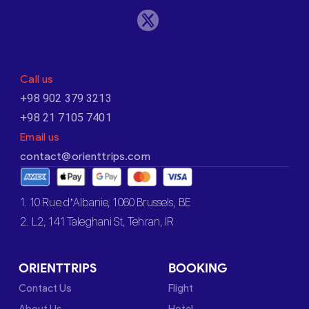
Call us
+98 902 379 3213
+98 21 7105 7401
Email us
contact@orienttrips.com
1. 10 Rue d’Albanie, 1060 Brussels, BE
2. L2, 141 Taleghani St, Tehran, IR
ORIENTTRIPS
BOOKING
Contact Us
Flight
About Us
Hotel