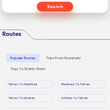
Search
Routes
Popular Routes
Trips From Nowshahr
Trips To Shahin Shahr
Tehran To Mashhad
Mashhad To Tehran
Tehran To Isfahan
Isfahan To Tehran