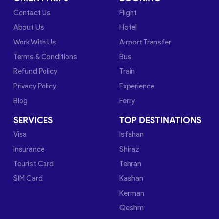
Contact Us
Flight
About Us
Hotel
Work With Us
Airport Transfer
Terms & Conditions
Bus
Refund Policy
Train
Privacy Policy
Experience
Blog
Ferry
SERVICES
TOP DESTINATIONS
Visa
Isfahan
Insurance
Shiraz
Tourist Card
Tehran
SIM Card
Kashan
Kerman
Qeshm