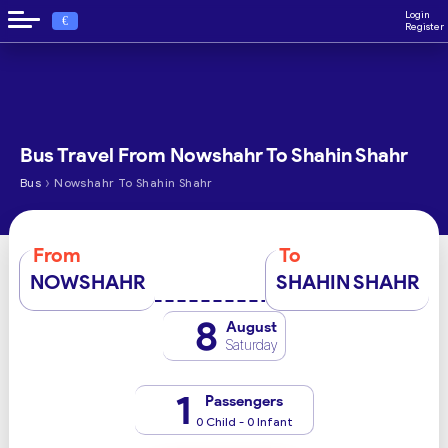
Login
€
Register
Bus Travel From Nowshahr To Shahin Shahr
›
Bus
Nowshahr To Shahin Shahr
From
To
NOWSHAHR
SHAHIN SHAHR
8
August
Saturday
1
Passengers
0 Child - 0 Infant