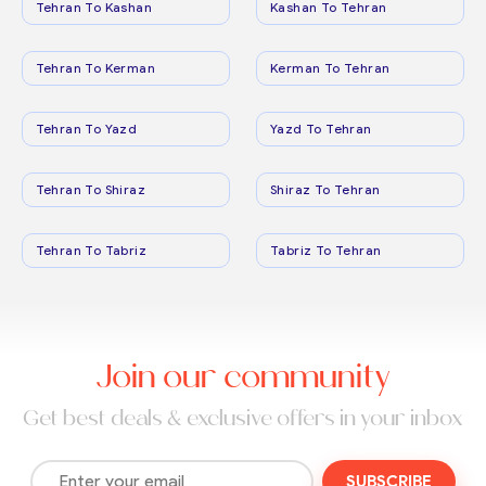
Tehran To Kashan
Kashan To Tehran
Tehran To Kerman
Kerman To Tehran
Tehran To Yazd
Yazd To Tehran
Tehran To Shiraz
Shiraz To Tehran
Tehran To Tabriz
Tabriz To Tehran
Join our community
Get best deals & exclusive offers in your inbox
SUBSCRIBE