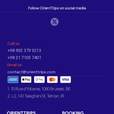
Follow OrientTrips on social media
Call us
+98 902 379 3213
+98 21 7105 7401
Email us
contact@orienttrips.com
1. 10 Rue d’Albanie, 1060 Brussels, BE
2. L2, 141 Taleghani St, Tehran, IR
ORIENTTRIPS
BOOKING