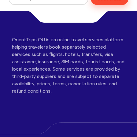
OrientTrips OÜ is an online travel services platform
helping travelers book separately selected
services such as flights, hotels, transfers, visa
assistance, insurance, SIM cards, tourist cards, and
local experiences. Some services are provided by
third-party suppliers and are subject to separate
availability, prices, terms, cancellation rules, and
refund conditions.