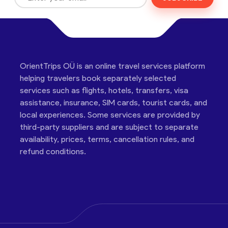
OrientTrips OÜ is an online travel services platform
helping travelers book separately selected
services such as flights, hotels, transfers, visa
assistance, insurance, SIM cards, tourist cards, and
local experiences. Some services are provided by
third-party suppliers and are subject to separate
availability, prices, terms, cancellation rules, and
refund conditions.