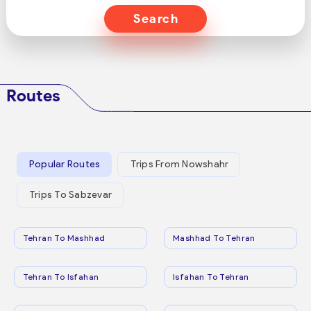
Search
Routes
Popular Routes
Trips From Nowshahr
Trips To Sabzevar
Tehran To Mashhad
Mashhad To Tehran
Tehran To Isfahan
Isfahan To Tehran