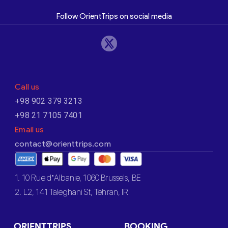
Follow OrientTrips on social media
Call us
+98 902 379 3213
+98 21 7105 7401
Email us
contact@orienttrips.com
1. 10 Rue d’Albanie, 1060 Brussels, BE
2. L2, 141 Taleghani St, Tehran, IR
ORIENTTRIPS
BOOKING