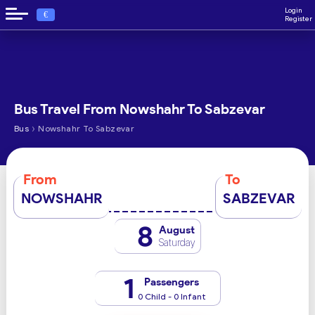
Login
€
Register
Bus Travel From Nowshahr To Sabzevar
›
Bus
Nowshahr To Sabzevar
From
To
NOWSHAHR
SABZEVAR
8
August
Saturday
1
Passengers
0 Child - 0 Infant