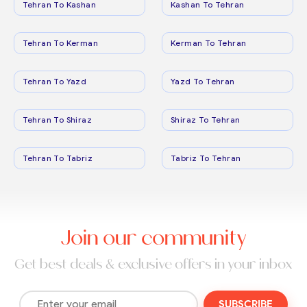
Tehran To Kashan
Kashan To Tehran
Tehran To Kerman
Kerman To Tehran
Tehran To Yazd
Yazd To Tehran
Tehran To Shiraz
Shiraz To Tehran
Tehran To Tabriz
Tabriz To Tehran
Join our community
Get best deals & exclusive offers in your inbox
SUBSCRIBE