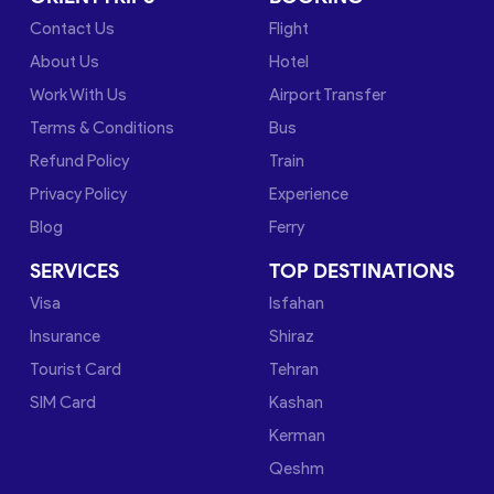
Contact Us
Flight
About Us
Hotel
Work With Us
Airport Transfer
Terms & Conditions
Bus
Refund Policy
Train
Privacy Policy
Experience
Blog
Ferry
SERVICES
TOP DESTINATIONS
Visa
Isfahan
Insurance
Shiraz
Tourist Card
Tehran
SIM Card
Kashan
Kerman
Qeshm