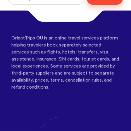
OrientTrips OÜ is an online travel services platform
helping travelers book separately selected
services such as flights, hotels, transfers, visa
assistance, insurance, SIM cards, tourist cards, and
local experiences. Some services are provided by
third-party suppliers and are subject to separate
availability, prices, terms, cancellation rules, and
refund conditions.