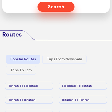
Search
Routes
Popular Routes
Trips From Nowshahr
Trips To Ilam
Tehran To Mashhad
Mashhad To Tehran
Tehran To Isfahan
Isfahan To Tehran