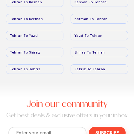
Tehran To Kashan
Kashan To Tehran
Tehran To Kerman
Kerman To Tehran
Tehran To Yazd
Yazd To Tehran
Tehran To Shiraz
Shiraz To Tehran
Tehran To Tabriz
Tabriz To Tehran
Join our community
Get best deals & exclusive offers in your inbox
SUBSCRIBE