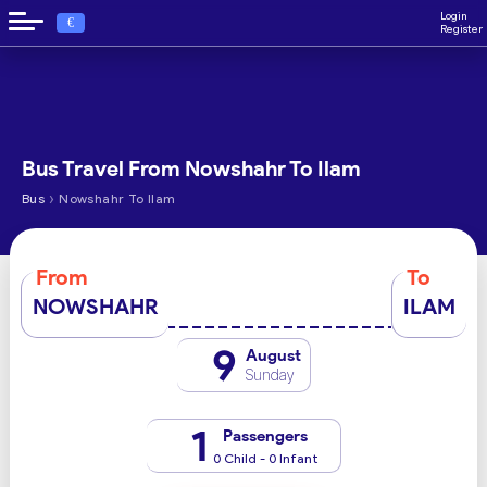
Login
€
Register
Bus Travel From Nowshahr To Ilam
›
Bus
Nowshahr To Ilam
From
To
NOWSHAHR
ILAM
9
August
Sunday
1
Passengers
0 Child - 0 Infant