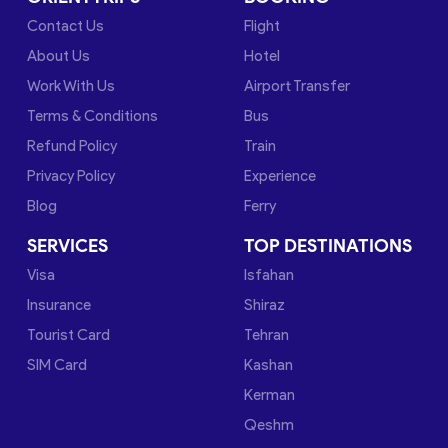
Contact Us
Flight
About Us
Hotel
Work With Us
Airport Transfer
Terms & Conditions
Bus
Refund Policy
Train
Privacy Policy
Experience
Blog
Ferry
SERVICES
TOP DESTINATIONS
Visa
Isfahan
Insurance
Shiraz
Tourist Card
Tehran
SIM Card
Kashan
Kerman
Qeshm