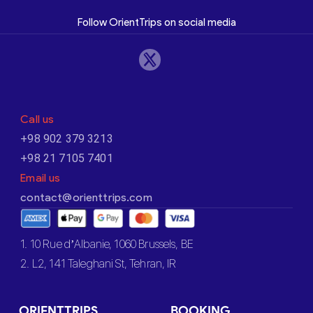
Follow OrientTrips on social media
Call us
+98 902 379 3213
+98 21 7105 7401
Email us
contact@orienttrips.com
1. 10 Rue d’Albanie, 1060 Brussels, BE
2. L2, 141 Taleghani St, Tehran, IR
ORIENTTRIPS
BOOKING