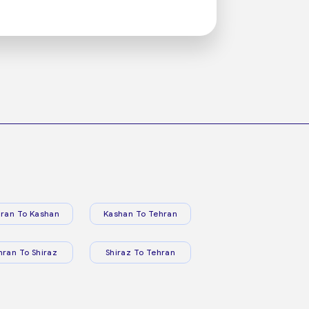
ran To Kashan
Kashan To Tehran
hran To Shiraz
Shiraz To Tehran