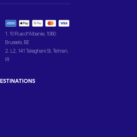
1. 10 Rue d’Albanie, 1060
Brussels, BE
2. L2, 141 Taleghani St, Tehran,
IR
ESTINATIONS