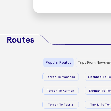
Routes
Popular Routes
Trips From Nowsha
Tehran To Mashhad
Mashhad To Te
Tehran To Kerman
Kerman To Te
Tehran To Tabriz
Tabriz To Teh