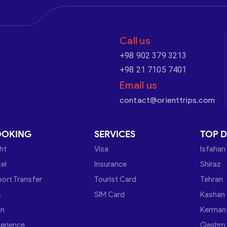
Call us
+98 902 379 3213
+98 21 7105 7401
Email us
contact@orienttrips.com
OOKING
SERVICES
TOP D
ght
Visa
Isfahan
el
Insurance
Shiraz
port Transfer
Tourist Card
Tehran
s
SIM Card
Kashan
in
Kerman
erience
Qeshm