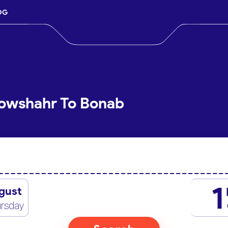
OG
Nowshahr To Bonab
1
gust
rsday