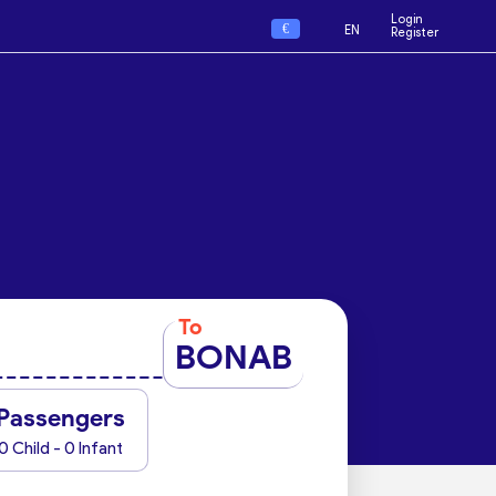
Login
€
EN
Register
To
BONAB
Passengers
0 Child - 0 Infant