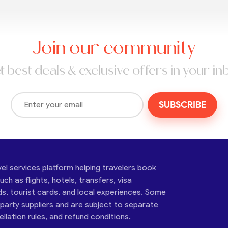
Join our community
t best deals & exclusive offers in your in
SUBSCRIBE
vel services platform helping travelers book
ch as flights, hotels, transfers, visa
ds, tourist cards, and local experiences. Some
-party suppliers and are subject to separate
cellation rules, and refund conditions.