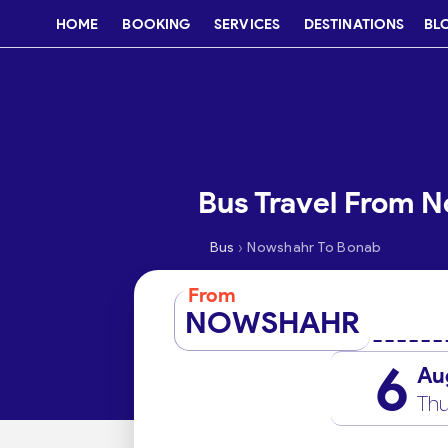
HOME
BOOKING
SERVICES
DESTINATIONS
BL
Bus Travel From 
›
Bus
Nowshahr To Bonab
From
NOWSHAHR
6
Au
Thu