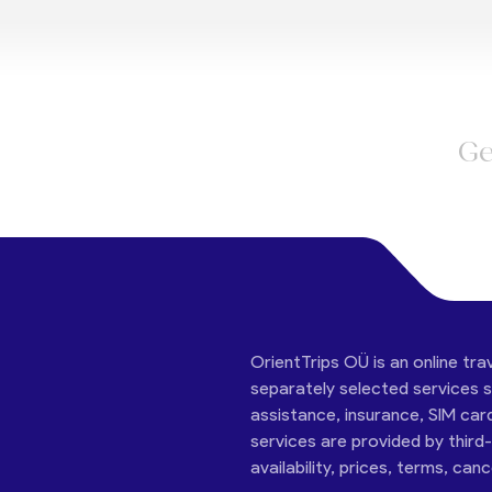
Ge
OrientTrips OÜ is an online tra
separately selected services su
assistance, insurance, SIM car
services are provided by third
availability, prices, terms, can