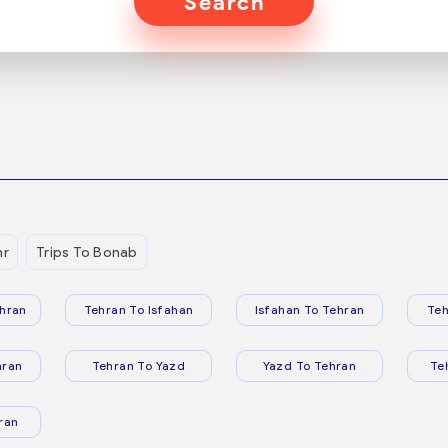
Search
hr
Trips To Bonab
hran
Tehran To Isfahan
Isfahan To Tehran
Teh
hran
Tehran To Yazd
Yazd To Tehran
Te
ran