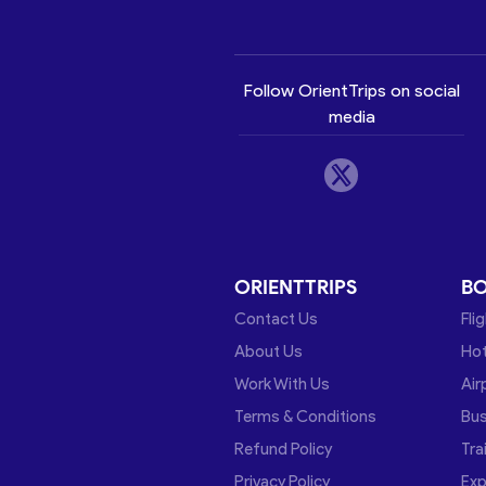
Follow OrientTrips on social
media
ORIENTTRIPS
B
Contact Us
Fli
About Us
Hot
Work With Us
Air
Terms & Conditions
Bu
Refund Policy
Tra
Privacy Policy
Exp