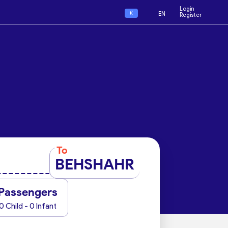
Login
€
EN
Register
To
BEHSHAHR
Passengers
0 Child - 0 Infant