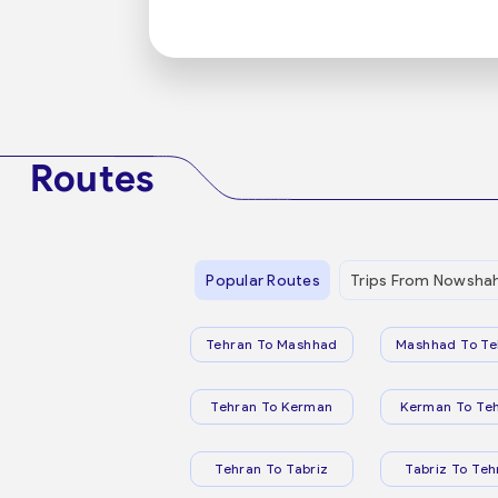
Routes
Popular Routes
Trips From Nowsha
Tehran To Mashhad
Mashhad To Te
Tehran To Kerman
Kerman To Te
Tehran To Tabriz
Tabriz To Teh