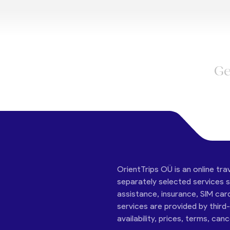
Ge
OrientTrips OÜ is an online tra
separately selected services su
assistance, insurance, SIM car
services are provided by third
availability, prices, terms, can