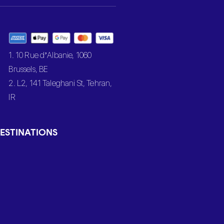
1. 10 Rue d’Albanie, 1060
Brussels, BE
2. L2, 141 Taleghani St, Tehran,
IR
ESTINATIONS