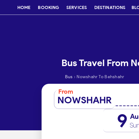
HOME
BOOKING
SERVICES
DESTINATIONS
BL
Bus Travel From 
›
Bus
Nowshahr To Behshahr
From
NOWSHAHR
9
Au
Su