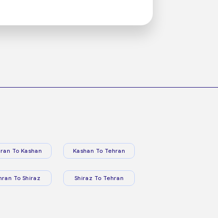
ran To Kashan
Kashan To Tehran
hran To Shiraz
Shiraz To Tehran