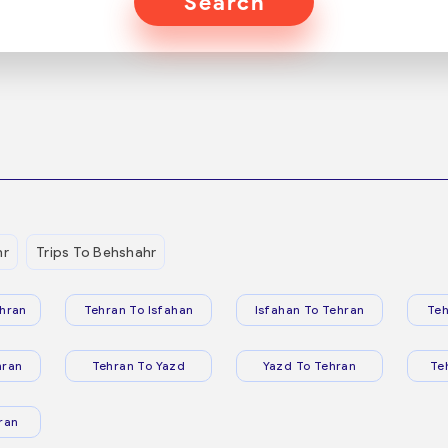
Search
hr
Trips To Behshahr
hran
Tehran To Isfahan
Isfahan To Tehran
Teh
hran
Tehran To Yazd
Yazd To Tehran
Te
ran