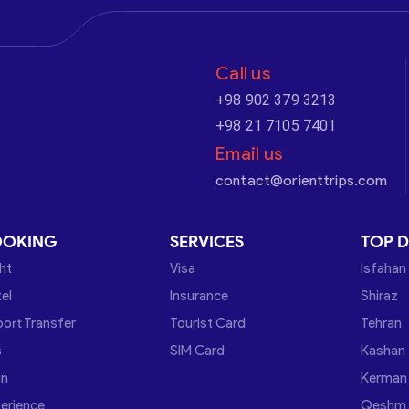
Call us
+98 902 379 3213
+98 21 7105 7401
Email us
contact@orienttrips.com
OOKING
SERVICES
TOP D
ght
Visa
Isfahan
el
Insurance
Shiraz
port Transfer
Tourist Card
Tehran
s
SIM Card
Kashan
in
Kerman
erience
Qeshm