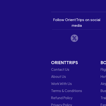
Follow OrientTrips on social
media
ORIENTTRIPS
B
Contact Us
Fli
About Us
Hot
Work With Us
Air
Terms & Conditions
Bu
Refund Policy
Tra
Privacy Policy
Exp