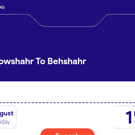
OG
Nowshahr To Behshahr
1
gust
nday