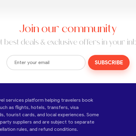
Join our community
t best deals & exclusive offers in your in
SUBSCRIBE
vel services platform helping travelers book
ch as flights, hotels, transfers, visa
ds, tourist cards, and local experiences. Some
-party suppliers and are subject to separate
cellation rules, and refund conditions.