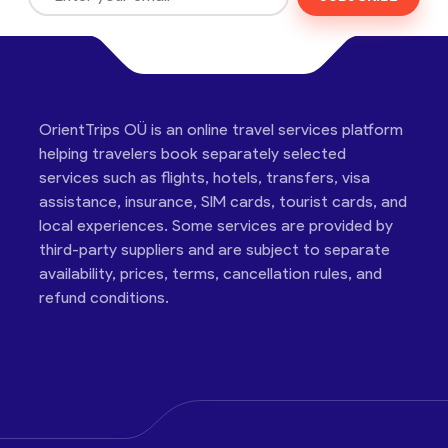
OrientTrips OÜ is an online travel services platform
helping travelers book separately selected
services such as flights, hotels, transfers, visa
assistance, insurance, SIM cards, tourist cards, and
local experiences. Some services are provided by
third-party suppliers and are subject to separate
availability, prices, terms, cancellation rules, and
refund conditions.