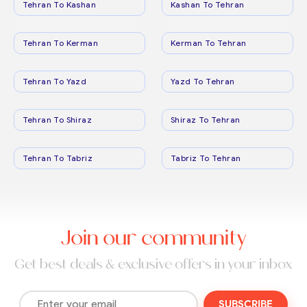
Tehran To Kashan
Kashan To Tehran
Tehran To Kerman
Kerman To Tehran
Tehran To Yazd
Yazd To Tehran
Tehran To Shiraz
Shiraz To Tehran
Tehran To Tabriz
Tabriz To Tehran
Join our community
Get best deals & exclusive offers in your inbox
SUBSCRIBE