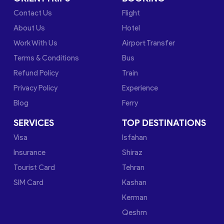
Contact Us
Flight
About Us
Hotel
Work With Us
Airport Transfer
Terms & Conditions
Bus
Refund Policy
Train
Privacy Policy
Experience
Blog
Ferry
SERVICES
TOP DESTINATIONS
Visa
Isfahan
Insurance
Shiraz
Tourist Card
Tehran
SIM Card
Kashan
Kerman
Qeshm