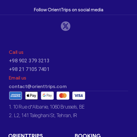
Follow OrientTrips on social media
Call us
+98 902 379 3213
+98 21 7105 7401
Email us
contact@orienttrips.com
1. 10 Rue d’Albanie, 1060 Brussels, BE
2. L2, 141 Taleghani St, Tehran, IR
ORIENTTRIPS
BOOKING