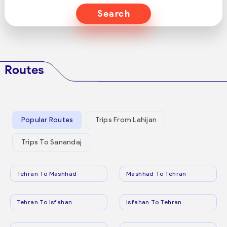
Search
Routes
Popular Routes
Trips From Lahijan
Trips To Sanandaj
Tehran To Mashhad
Mashhad To Tehran
Tehran To Isfahan
Isfahan To Tehran