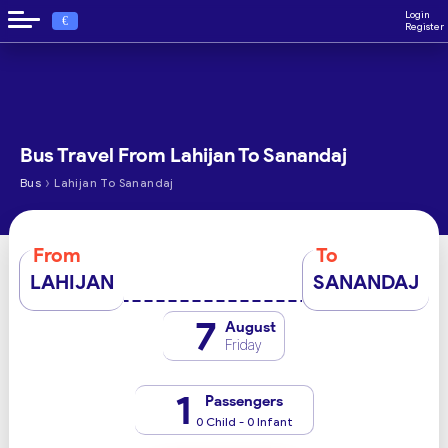
Login
€
Register
Bus Travel From Lahijan To Sanandaj
›
Bus
Lahijan To Sanandaj
From
To
LAHIJAN
SANANDAJ
7
August
Friday
1
Passengers
0 Child - 0 Infant