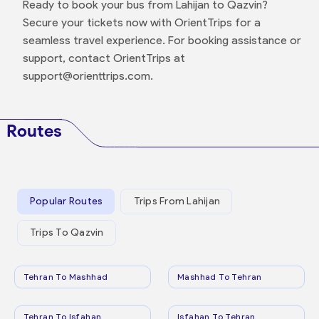
Ready to book your bus from Lahijan to Qazvin?
Secure your tickets now with OrientTrips for a
seamless travel experience. For booking assistance or
support, contact OrientTrips at
support@orienttrips.com.
Routes
Popular Routes
Trips From Lahijan
Trips To Qazvin
Tehran To Mashhad
Mashhad To Tehran
Tehran To Isfahan
Isfahan To Tehran