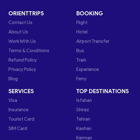
ORIENTTRIPS
BOOKING
Contact Us
Flight
About Us
Hotel
Work With Us
Airport Transfer
Terms & Conditions
Bus
Refund Policy
Train
Privacy Policy
Experience
Blog
Ferry
SERVICES
TOP DESTINATIONS
Visa
Isfahan
Insurance
Shiraz
Tourist Card
Tehran
SIM Card
Kashan
Kerman