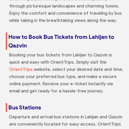
through picturesque landscapes and charming towns.
Enjoy the comfort and convenience of traveling by bus
while taking in the breathtaking views along the way.
How to Book Bus Tickets from Lahijan to
Qazvin
Booking your bus tickets from Lahijan to Qazvin is
quick and easy with OrientTrips. Simply visit the
OrientTrips
website, select your desired date and time,
choose your preferred bus type, and make a secure
online payment. Receive your e-ticket instantly via
email and get ready for a hassle-free journey.
Bus Stations
Departure and arrival bus stations in Lahijan and Qazvin
are conveniently located for easy access. OrientTrips