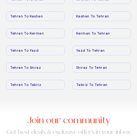
Tehran To Kashan
Kashan To Tehran
Tehran To Kerman
Kerman To Tehran
Tehran To Yazd
Yazd To Tehran
Tehran To Shiraz
Shiraz To Tehran
Tehran To Tabriz
Tabriz To Tehran
Join our community
Get best deals & exclusive offers in your inbox