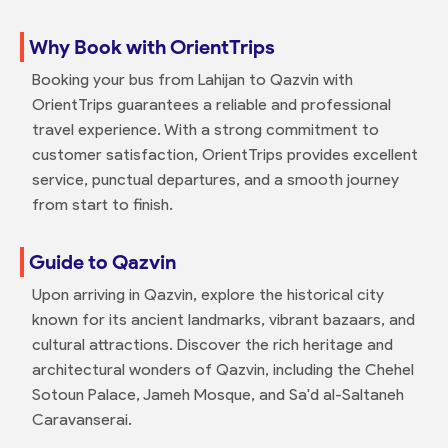
Why Book with OrientTrips
Booking your bus from Lahijan to Qazvin with
OrientTrips guarantees a reliable and professional
travel experience. With a strong commitment to
customer satisfaction, OrientTrips provides excellent
service, punctual departures, and a smooth journey
from start to finish.
Guide to Qazvin
Upon arriving in Qazvin, explore the historical city
known for its ancient landmarks, vibrant bazaars, and
cultural attractions. Discover the rich heritage and
architectural wonders of Qazvin, including the Chehel
Sotoun Palace, Jameh Mosque, and Sa'd al-Saltaneh
Caravanserai.