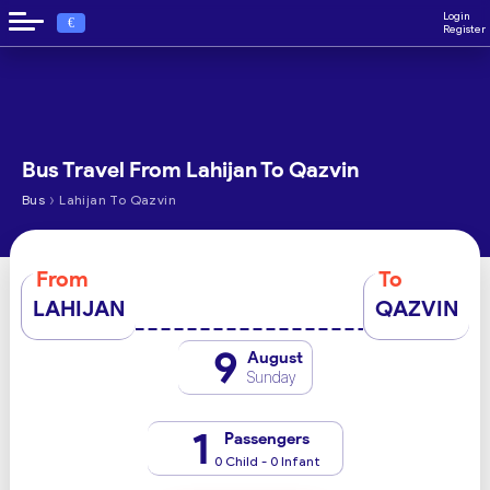
Login
€
Register
Bus Travel From Lahijan To Qazvin
›
Bus
Lahijan To Qazvin
From
To
LAHIJAN
QAZVIN
9
August
Sunday
1
Passengers
0 Child - 0 Infant