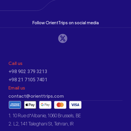
Follow OrientTrips on social media
Call us
+98 902 379 3213
+98 21 7105 7401
Email us
contact@orienttrips.com
1. 10 Rue d’Albanie, 1060 Brussels, BE
2. L2, 141 Taleghani St, Tehran, IR