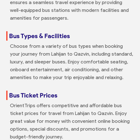
ensures a seamless travel experience by providing
well-equipped bus stations with modern facilities and
amenities for passengers.
Bus Types & Facilities
Choose from a variety of bus types when booking
your journey from Lahijan to Qazvin, including standard,
luxury, and sleeper buses. Enjoy comfortable seating,
onboard entertainment, air conditioning, and other
amenities to make your trip enjoyable and relaxing.
Bus Ticket Prices
OrientTrips offers competitive and affordable bus
ticket prices for travel from Lahijan to Qazvin. Enjoy
great value for money with convenient online booking
options, special discounts, and promotions for a
budget-friendly journey.