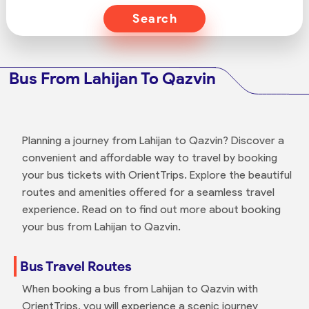
Search
Bus From Lahijan To Qazvin
Planning a journey from Lahijan to Qazvin? Discover a
convenient and affordable way to travel by booking
your bus tickets with OrientTrips. Explore the beautiful
routes and amenities offered for a seamless travel
experience. Read on to find out more about booking
your bus from Lahijan to Qazvin.
Bus Travel Routes
When booking a bus from Lahijan to Qazvin with
OrientTrips, you will experience a scenic journey