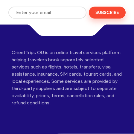
SUBSCRIBE
OrientTrips OÜ is an online travel services platform
helping travelers book separately selected
services such as flights, hotels, transfers, visa
assistance, insurance, SIM cards, tourist cards, and
local experiences. Some services are provided by
third-party suppliers and are subject to separate
availability, prices, terms, cancellation rules, and
refund conditions.