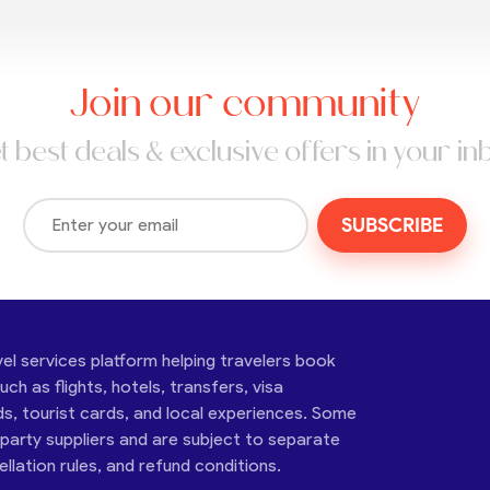
Join our community
t best deals & exclusive offers in your in
SUBSCRIBE
vel services platform helping travelers book
ch as flights, hotels, transfers, visa
ds, tourist cards, and local experiences. Some
-party suppliers and are subject to separate
cellation rules, and refund conditions.