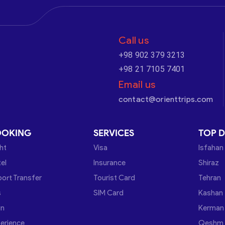
Call us
+98 902 379 3213
+98 21 7105 7401
Email us
contact@orienttrips.com
OOKING
SERVICES
TOP D
ght
Visa
Isfahan
el
Insurance
Shiraz
port Transfer
Tourist Card
Tehran
s
SIM Card
Kashan
in
Kerman
erience
Qeshm