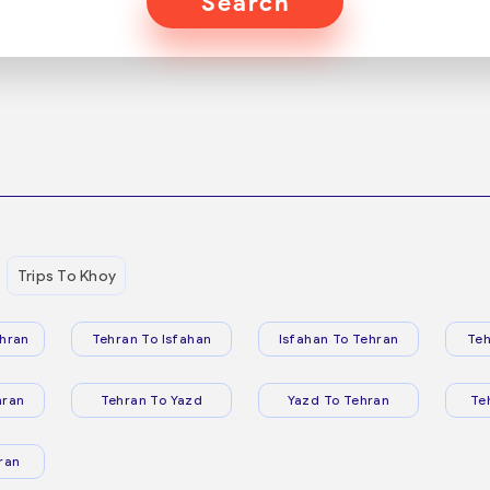
Search
Trips To Khoy
hran
Tehran To Isfahan
Isfahan To Tehran
Teh
hran
Tehran To Yazd
Yazd To Tehran
Te
ran