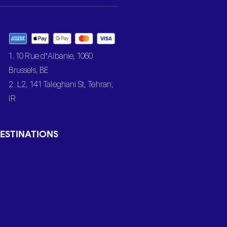
1. 10 Rue d’Albanie, 1060
Brussels, BE
2. L2, 141 Taleghani St, Tehran,
IR
ESTINATIONS