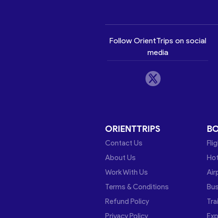
Follow OrientTrips on social
media
ORIENTTRIPS
B
Contact Us
Fli
About Us
Hot
Work With Us
Air
Terms & Conditions
Bu
Refund Policy
Tra
Privacy Policy
Exp