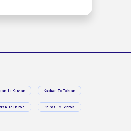
ran To Kashan
Kashan To Tehran
hran To Shiraz
Shiraz To Tehran