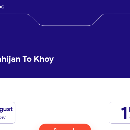
OG
ahijan To Khoy
1
gust
day