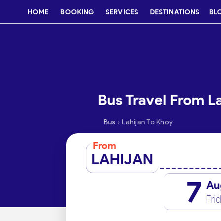
HOME
BOOKING
SERVICES
DESTINATIONS
BL
Bus Travel From L
›
Bus
Lahijan To Khoy
From
LAHIJAN
7
Au
Fri