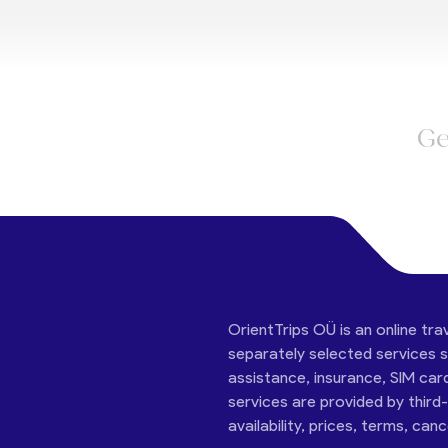
Ge
OrientTrips OÜ is an online tra
separately selected services su
assistance, insurance, SIM car
services are provided by third
availability, prices, terms, can