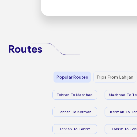
Routes
Popular Routes
Trips From Lahijan
Tehran To Mashhad
Mashhad To Te
Tehran To Kerman
Kerman To Te
Tehran To Tabriz
Tabriz To Teh