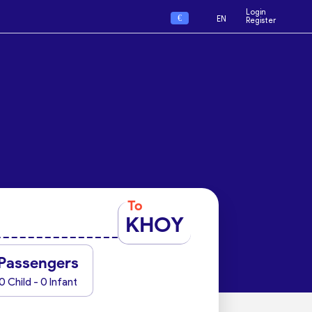
Login
€
EN
Register
To
KHOY
Passengers
0 Child - 0 Infant