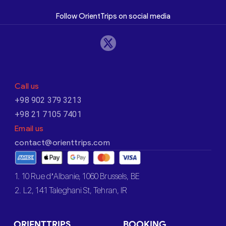
Follow OrientTrips on social media
Call us
+98 902 379 3213
+98 21 7105 7401
Email us
contact@orienttrips.com
1. 10 Rue d’Albanie, 1060 Brussels, BE
2. L2, 141 Taleghani St, Tehran, IR
ORIENTTRIPS
BOOKING