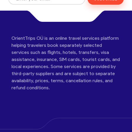
OrientTrips OÜ is an online travel services platform
helping travelers book separately selected
services such as flights, hotels, transfers, visa
assistance, insurance, SIM cards, tourist cards, and
local experiences. Some services are provided by
third-party suppliers and are subject to separate
availability, prices, terms, cancellation rules, and
refund conditions.