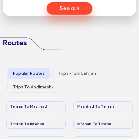
Search
Routes
Popular Routes
Trips From Lahijan
Trips To Andimeshk
Tehran To Mashhad
Mashhad To Tehran
Tehran To Isfahan
Isfahan To Tehran