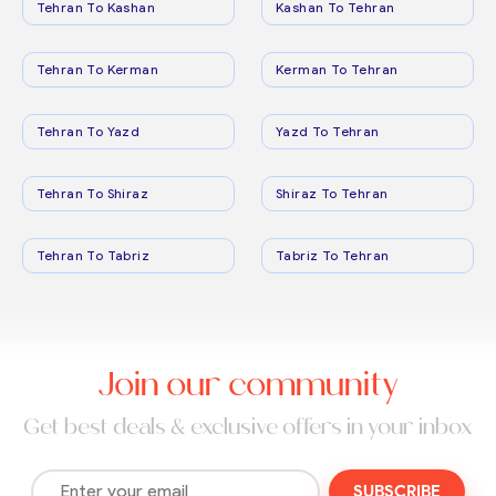
Tehran To Kashan
Kashan To Tehran
Tehran To Kerman
Kerman To Tehran
Tehran To Yazd
Yazd To Tehran
Tehran To Shiraz
Shiraz To Tehran
Tehran To Tabriz
Tabriz To Tehran
Join our community
Get best deals & exclusive offers in your inbox
SUBSCRIBE