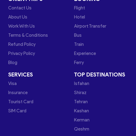
Contact Us
Flight
About Us
Hotel
Work With Us
Airport Transfer
Terms & Conditions
Bus
Refund Policy
Train
Privacy Policy
Experience
Blog
Ferry
SERVICES
TOP DESTINATIONS
Visa
Isfahan
Insurance
Shiraz
Tourist Card
Tehran
SIM Card
Kashan
Kerman
Qeshm