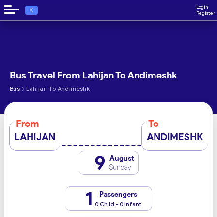
Login
€
Register
Bus Travel From Lahijan To Andimeshk
›
Bus
Lahijan To Andimeshk
From
To
LAHIJAN
ANDIMESHK
9
August
Sunday
1
Passengers
0 Child - 0 Infant