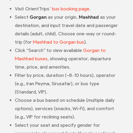
Visit OrientTrips’
bus booking page
.
Select
Gorgan
as your origin,
Mashhad
as your
destination, and input travel date and passenger
details (adult, child). Choose one-way or round-
trip (for
Mashhad to Gorgan bus
).
Click “Search” to view available
Gorgan to
Mashhad buses
, showing operator, departure
time, price, and amenities.
Filter by price, duration (~8–10 hours), operator
(e.g., Iran Peyma, Sirusafar), or bus type
(Standard, VIP).
Choose a bus based on schedule (multiple daily
options), services (snacks, Wi-Fi), and comfort
(e.g., VIP for reclining seats).
Select your seat and specify gender for