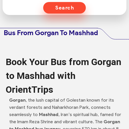
Search
Bus From Gorgan To Mashhad
Book Your Bus from Gorgan
to Mashhad with
OrientTrips
Gorgan
, the lush capital of Golestan known for its
verdant forests and Naharkhoran Park, connects
seamlessly to
Mashhad
, Iran’s spiritual hub, famed for
the Imam Reza Shrine and vibrant culture. The
Gorgan
to Mashhad bus journey
, covering 570 km in about 8–