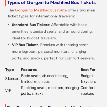
Types of Gorgan to Mashhad Bus Tickets
The
Gorgan to Mashhad bus route
offers two main
ticket types for international travelers:
Standard Bus Tickets
: Affordable with basic
amenities, standard seats, and air conditioning,
ideal for budget travelers.
VIP Bus Tickets
: Premium with reclining seats,
more legroom, personal monitors, charging
ports, and snacks, perfect for comfort seekers.
Type
Features
Best For
Basic seats, air conditioning,
Budget
Standard
limited amenities
travelers
Reclining seats, monitors, charging
Comfort
VIP
ports, snacks
seekers