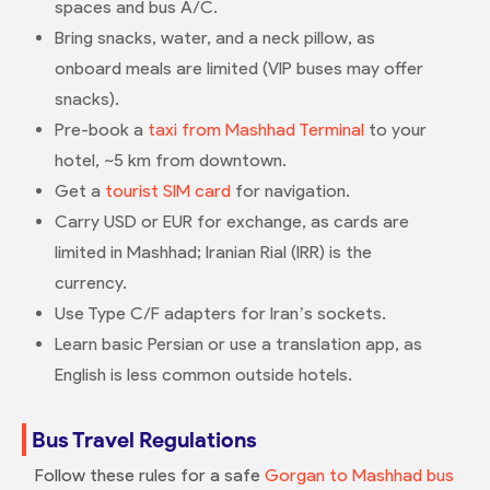
spaces and bus A/C.
Bring snacks, water, and a neck pillow, as
onboard meals are limited (VIP buses may offer
snacks).
Pre-book a
taxi from Mashhad Terminal
to your
hotel, ~5 km from downtown.
Get a
tourist SIM card
for navigation.
Carry USD or EUR for exchange, as cards are
limited in Mashhad; Iranian Rial (IRR) is the
currency.
Use Type C/F adapters for Iran’s sockets.
Learn basic Persian or use a translation app, as
English is less common outside hotels.
Bus Travel Regulations
Follow these rules for a safe
Gorgan to Mashhad bus