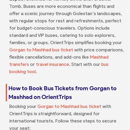
Tomb. Buses are more economical than flights and
offer a scenic journey through Golestan’s landscapes,
with regular stops for rest and refreshments, perfect
for budget-conscious travelers. Options include
standard and VIP buses, catering to solo explorers,
families, or groups. OrientTrips simplifies booking your
Gorgan to Mashhad bus ticket
with price comparisons,
flexible cancellations, and add-ons like
Mashhad
transfers
or
travel insurance
. Start with our
bus
booking tool
.
How to Book Bus Tickets from Gorgan to
Mashhad on OrientTrips
Booking your
Gorgan to Mashhad bus ticket
with
OrientTrips is straightforward, designed for
international tourists. Follow these steps to secure
your seat: