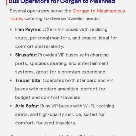
Bus Operators for Gorgan to Mashhad
Several operators serve the
Gorgan to Mashhad bus
route
, catering to diverse traveler needs:
Iran Peyma
: Offers VIP buses with reclining
seats, personal monitors, and snacks, ideal for
comfort and reliability.
Sirusafar
: Provides VIP buses with charging
ports, spacious seating, and entertainment
systems, great for a premium experience.
Trabar Bita
: Operates both standard and VIP
buses with modern amenities, perfect for
budget and comfort travelers.
Aria Safar
: Runs VIP buses with Wi-Fi, reclining
seats, and high-quality service, suited for
comfort-focused travelers.