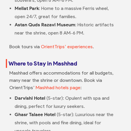
souvenirs, open 8 AM–8 PM.
Mellat Park
: Home to a massive Ferris wheel,
open 24/7, great for families.
Astan Quds Razavi Museum
: Historic artifacts
near the shrine, open 8 AM–6 PM.
Book tours via
OrientTrips’ experiences
.
Where to Stay in Mashhad
Mashhad offers accommodations for all budgets,
many near the shrine or downtown. Book via
OrientTrips’
Mashhad hotels page
:
Darvishi Hotel
(5-star): Opulent with spa and
dining, perfect for luxury seekers.
Ghasr Talaee Hotel
(5-star): Luxurious near the
shrine, with pools and fine dining, ideal for
upscale travelers.