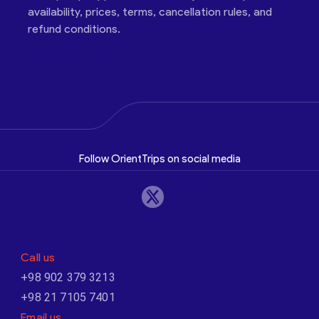
availability, prices, terms, cancellation rules, and
refund conditions.
Follow OrientTrips on social media
Call us
+98 902 379 3213
+98 21 7105 7401
Email us