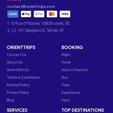
contact@orienttrips.com
1. 10 Rue d’Albanie, 1060 Brussels, BE
2. L2, 141 Taleghani St, Tehran, IR
ORIENTTRIPS
BOOKING
Contact Us
Flight
About Us
Hotel
Work With Us
Airport Transfer
Terms & Conditions
Bus
Refund Policy
Train
Privacy Policy
Experience
Blog
Ferry
SERVICES
TOP DESTINATIONS