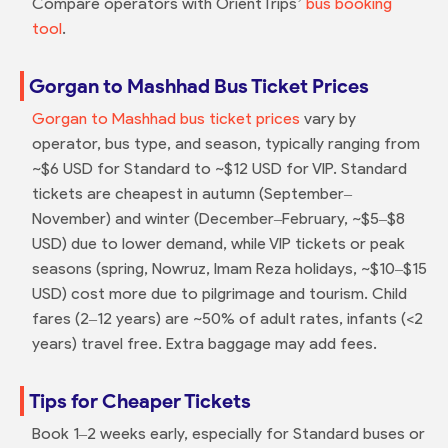
Compare operators with OrientTrips’
bus booking
tool
.
Gorgan to Mashhad Bus Ticket Prices
Gorgan to Mashhad bus ticket prices
vary by
operator, bus type, and season, typically ranging from
~$6 USD for Standard to ~$12 USD for VIP. Standard
tickets are cheapest in autumn (September–
November) and winter (December–February, ~$5–$8
USD) due to lower demand, while VIP tickets or peak
seasons (spring, Nowruz, Imam Reza holidays, ~$10–$15
USD) cost more due to pilgrimage and tourism. Child
fares (2–12 years) are ~50% of adult rates, infants (<2
years) travel free. Extra baggage may add fees.
Tips for Cheaper Tickets
Book 1–2 weeks early, especially for Standard buses or