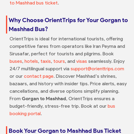
to Mashhad bus ticket
.
Why Choose OrientTrips for Your Gorgan to
Mashhad Bus?
OrientTrips is ideal for international tourists, offering
competitive fares from operators like Iran Peyma and
Sirusafar, perfect for tourists and pilgrims. Book
buses
,
hotels
,
taxis
,
tours
, and
visas
seamlessly. Enjoy
24/7 multilingual support via
support@orienttrips.com
or our
contact page
. Discover Mashhad’s shrines,
bazaars, and history with insider tips. Price alerts, easy
cancellations, and diverse options simplify planning.
From
Gorgan to Mashhad
, OrientTrips ensures a
budget-friendly, stress-free trip. Book at our
bus
booking portal
.
Book Your Gorgan to Mashhad Bus Ticket