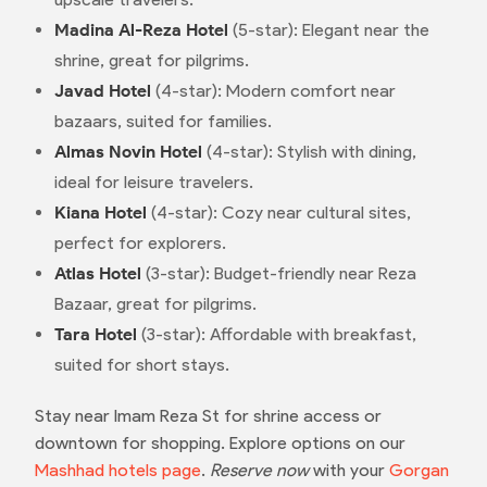
Madina Al-Reza Hotel
(5-star): Elegant near the
shrine, great for pilgrims.
Javad Hotel
(4-star): Modern comfort near
bazaars, suited for families.
Almas Novin Hotel
(4-star): Stylish with dining,
ideal for leisure travelers.
Kiana Hotel
(4-star): Cozy near cultural sites,
perfect for explorers.
Atlas Hotel
(3-star): Budget-friendly near Reza
Bazaar, great for pilgrims.
Tara Hotel
(3-star): Affordable with breakfast,
suited for short stays.
Stay near Imam Reza St for shrine access or
downtown for shopping. Explore options on our
Mashhad hotels page
.
Reserve now
with your
Gorgan