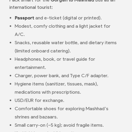
international tourist:
Passport
and e-ticket (digital or printed).
Modest, comfy clothing and a light jacket for
A/C.
Snacks, reusable water bottle, and dietary items
(limited onboard catering).
Headphones, book, or travel guide for
entertainment.
Charger, power bank, and Type C/F adapter.
Hygiene items (sanitizer, tissues, mask),
medications with prescriptions.
USD/EUR for exchange.
Comfortable shoes for exploring Mashhad’s
shrines and bazaars.
Small carry-on (~5 kg); avoid fragile items.