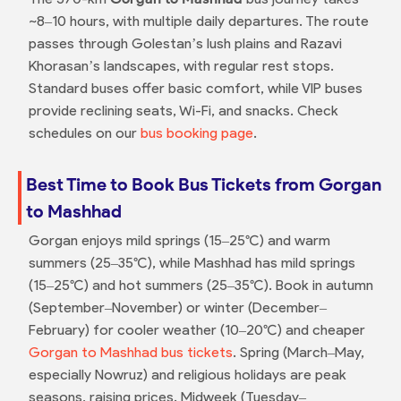
~8–10 hours, with multiple daily departures. The route
passes through Golestan’s lush plains and Razavi
Khorasan’s landscapes, with regular rest stops.
Standard buses offer basic comfort, while VIP buses
provide reclining seats, Wi-Fi, and snacks. Check
schedules on our
bus booking page
.
Best Time to Book Bus Tickets from Gorgan
to Mashhad
Gorgan enjoys mild springs (15–25°C) and warm
summers (25–35°C), while Mashhad has mild springs
(15–25°C) and hot summers (25–35°C). Book in autumn
(September–November) or winter (December–
February) for cooler weather (10–20°C) and cheaper
Gorgan to Mashhad bus tickets
. Spring (March–May,
especially Nowruz) and religious holidays are peak
seasons, raising prices. Midweek (Tuesday–