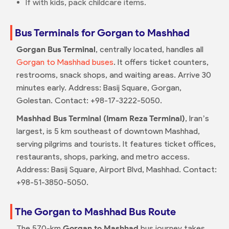
If with kids, pack childcare items.
Bus Terminals for Gorgan to Mashhad
Gorgan Bus Terminal
, centrally located, handles all
Gorgan to Mashhad buses
. It offers ticket counters,
restrooms, snack shops, and waiting areas. Arrive 30
minutes early. Address: Basij Square, Gorgan,
Golestan. Contact: +98-17-3222-5050.
Mashhad Bus Terminal (Imam Reza Terminal)
, Iran’s
largest, is 5 km southeast of downtown Mashhad,
serving pilgrims and tourists. It features ticket offices,
restaurants, shops, parking, and metro access.
Address: Basij Square, Airport Blvd, Mashhad. Contact:
+98-51-3850-5050.
The Gorgan to Mashhad Bus Route
The 570-km
Gorgan to Mashhad
bus journey takes