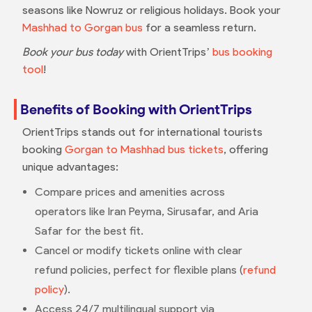
seasons like Nowruz or religious holidays. Book your
Mashhad to Gorgan bus
for a seamless return.
Book your bus today
with OrientTrips’
bus booking
tool
!
Benefits of Booking with OrientTrips
OrientTrips stands out for international tourists
booking
Gorgan to Mashhad bus tickets
, offering
unique advantages:
Compare prices and amenities across
operators like Iran Peyma, Sirusafar, and Aria
Safar for the best fit.
Cancel or modify tickets online with clear
refund policies, perfect for flexible plans (
refund
policy
).
Access 24/7 multilingual support via