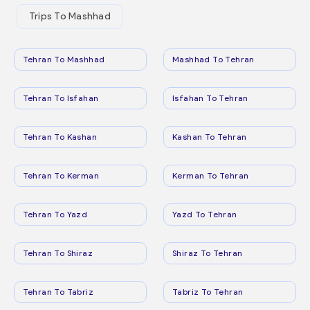
Trips To Mashhad
Tehran To Mashhad
Mashhad To Tehran
Tehran To Isfahan
Isfahan To Tehran
Tehran To Kashan
Kashan To Tehran
Tehran To Kerman
Kerman To Tehran
Tehran To Yazd
Yazd To Tehran
Tehran To Shiraz
Shiraz To Tehran
Tehran To Tabriz
Tabriz To Tehran