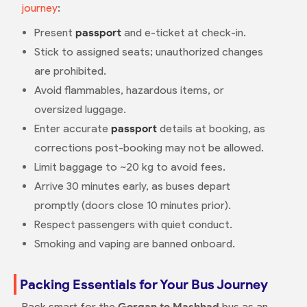
journey
:
Present
passport
and e-ticket at check-in.
Stick to assigned seats; unauthorized changes
are prohibited.
Avoid flammables, hazardous items, or
oversized luggage.
Enter accurate
passport
details at booking, as
corrections post-booking may not be allowed.
Limit baggage to ~20 kg to avoid fees.
Arrive 30 minutes early, as buses depart
promptly (doors close 10 minutes prior).
Respect passengers with quiet conduct.
Smoking and vaping are banned onboard.
Packing Essentials for Your Bus Journey
Pack smart for the
Gorgan to Mashhad
bus as an