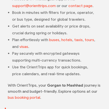
support@orienttrips.com
or our
contact page
.
Book in minutes with filters for price, operator,
or bus type, designed for global travelers.
Get alerts on seat availability or price drops,
crucial during spring or holidays.
Plan effortlessly with
buses
,
hotels
,
taxis
,
tours
,
and
visas
.
Pay securely with encrypted gateways
supporting multi-currency transactions.
Use the OrientTrips app for quick bookings,
price calendars, and real-time updates.
With OrientTrips, your
Gorgan to Mashhad
journey is
smooth and budget-friendly. Explore options at our
bus booking portal
.