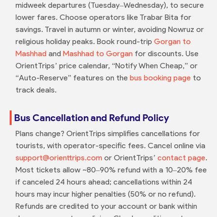
midweek departures (Tuesday–Wednesday), to secure
lower fares. Choose operators like Trabar Bita for
savings. Travel in autumn or winter, avoiding Nowruz or
religious holiday peaks. Book round-trip
Gorgan to
Mashhad
and
Mashhad to Gorgan
for discounts. Use
OrientTrips’ price calendar, “Notify When Cheap,” or
“Auto-Reserve” features on the
bus booking page
to
track deals.
Bus Cancellation and Refund Policy
Plans change? OrientTrips simplifies cancellations for
tourists, with operator-specific fees. Cancel online via
support@orienttrips.com
or OrientTrips’
contact page
.
Most tickets allow ~80–90% refund with a 10–20% fee
if canceled 24 hours ahead; cancellations within 24
hours may incur higher penalties (50% or no refund).
Refunds are credited to your account or bank within