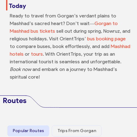
Today
Ready to travel from Gorgan’s verdant plains to
Mashhad’s sacred heart? Don’t wait—
Gorgan to
Mashhad bus tickets
sell out during spring, Nowruz, and
religious holidays. Visit OrientTrips’
bus booking page
to compare buses, book effortlessly, and add
Mashhad
hotels
or
tours
. With OrientTrips, your trip as an
international tourist is seamless and unforgettable.
Book now
and embark on a journey to Mashhad’s
spiritual core!
Routes
Popular Routes
Trips From Gorgan