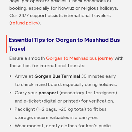
days, per operator policies. Check conditions at
booking, especially for Nowruz or religious holidays.
Our 24/7 support assists international travelers
(
refund policy
).
Essential Tips for Gorgan to Mashhad Bus
Travel
Ensure a smooth
Gorgan to Mashhad bus journey
with
these tips for international tourists:
Arrive at
Gorgan Bus Terminal
30 minutes early
to check in and board, especially during holidays.
Carry your
passport
(mandatory for foreigners)
and e-ticket (digital or printed) for verification.
Pack light (1–2 bags, ~20 kg total) to fit bus
storage; secure valuables in a carry-on.
Wear modest, comfy clothes for Iran’s public