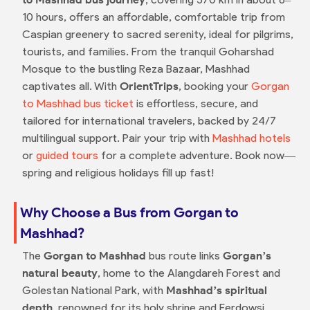
10 hours, offers an affordable, comfortable trip from
Caspian greenery to sacred serenity, ideal for pilgrims,
tourists, and families. From the tranquil Goharshad
Mosque to the bustling Reza Bazaar, Mashhad
captivates all. With
OrientTrips
, booking your
Gorgan
to Mashhad bus ticket
is effortless, secure, and
tailored for international travelers, backed by 24/7
multilingual support. Pair your trip with
Mashhad hotels
or
guided tours
for a complete adventure. Book now—
spring and religious holidays fill up fast!
Why Choose a Bus from Gorgan to
Mashhad?
The
Gorgan to Mashhad
bus route links
Gorgan’s
natural beauty
, home to the Alangdareh Forest and
Golestan National Park, with
Mashhad’s spiritual
depth
, renowned for its holy shrine and Ferdowsi