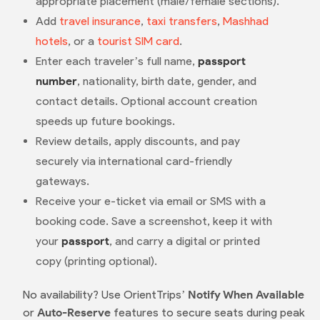
appropriate placement (male/female sections).
Add
travel insurance
,
taxi transfers
,
Mashhad
hotels
, or a
tourist SIM card
.
Enter each traveler’s full name,
passport
number
, nationality, birth date, gender, and
contact details. Optional account creation
speeds up future bookings.
Review details, apply discounts, and pay
securely via international card-friendly
gateways.
Receive your e-ticket via email or SMS with a
booking code. Save a screenshot, keep it with
your
passport
, and carry a digital or printed
copy (printing optional).
No availability? Use OrientTrips’
Notify When Available
or
Auto-Reserve
features to secure seats during peak