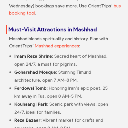
Wednesday) bookings save more. Use OrientTrips’
bus
booking tool
.
Must-Visit Attractions in Mashhad
Mashhad blends spirituality and history. Plan with
OrientTrips’
Mashhad experiences
:
Imam Reza Shrine
: Sacred heart of Mashhad,
open 24/7, a must for pilgrims.
Goharshad Mosque
: Stunning Timurid
architecture, open 7 AM–8 PM.
Ferdowsi Tomb
: Honoring Iran’s epic poet, 25
km away in Tus, open 8 AM–5 PM.
Kouhsangi Park
: Scenic park with views, open
24/7, ideal for families.
Reza Bazaar
: Vibrant market for crafts and