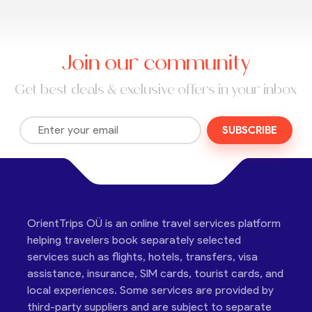
Join our community
Get best deals & exclusive offers in your inbox
SUBSCRIBE
OrientTrips OÜ is an online travel services platform
helping travelers book separately selected
services such as flights, hotels, transfers, visa
assistance, insurance, SIM cards, tourist cards, and
local experiences. Some services are provided by
third-party suppliers and are subject to separate