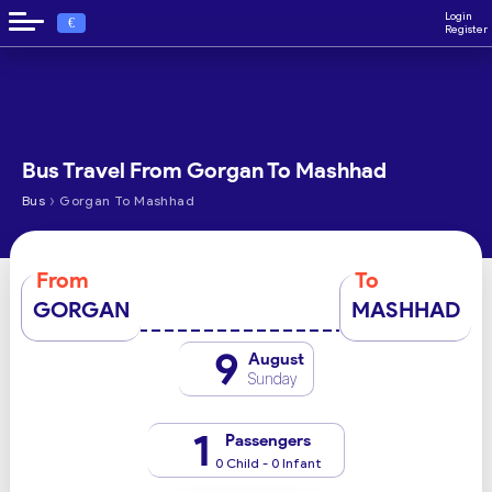
Login
€
Register
Bus Travel From Gorgan To Mashhad
›
Bus
Gorgan To Mashhad
From
To
GORGAN
MASHHAD
9
August
Sunday
1
Passengers
0 Child - 0 Infant