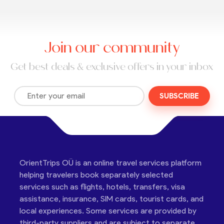
Join our community
Get best deals & exclusive offers in your inbox
SUBSCRIBE
OrientTrips OÜ is an online travel services platform
helping travelers book separately selected
services such as flights, hotels, transfers, visa
assistance, insurance, SIM cards, tourist cards, and
local experiences. Some services are provided by
third-party suppliers and are subject to separate