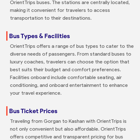
OrientTrips buses. The stations are centrally located,
making it convenient for travelers to access
transportation to their destinations.
Bus Types & Facilities
OrientTrips offers a range of bus types to cater to the
diverse needs of passengers. From standard buses to
luxury coaches, travelers can choose the option that
best suits their budget and comfort preferences.
Facilities onboard include comfortable seating, air
conditioning, and onboard entertainment to enhance
your travel experience.
Bus Ticket Prices
Traveling from Gorgan to Kashan with OrientTrips is
not only convenient but also affordable. OrientTrips
offers competitive and transparent pricing for bus