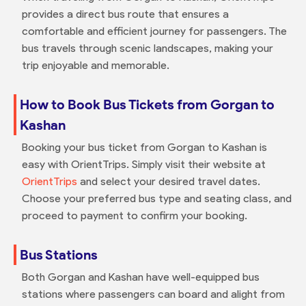
provides a direct bus route that ensures a
comfortable and efficient journey for passengers. The
bus travels through scenic landscapes, making your
trip enjoyable and memorable.
How to Book Bus Tickets from Gorgan to
Kashan
Booking your bus ticket from Gorgan to Kashan is
easy with OrientTrips. Simply visit their website at
OrientTrips
and select your desired travel dates.
Choose your preferred bus type and seating class, and
proceed to payment to confirm your booking.
Bus Stations
Both Gorgan and Kashan have well-equipped bus
stations where passengers can board and alight from