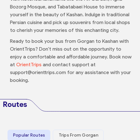
Bozorg Mosque, and Tabatabaei House to immerse
yourself in the beauty of Kashan. Indulge in traditional
Persian cuisine and pick up souvenirs from local shops
to cherish your memories of this enchanting city.
Ready to book your bus from Gorgan to Kashan with
OrientTrips? Don't miss out on the opportunity to
enjoy a comfortable and affordable journey. Book now
at
OrientTrips
and contact support at
support@orienttrips.com for any assistance with your
booking.
Routes
Popular Routes
Trips From Gorgan