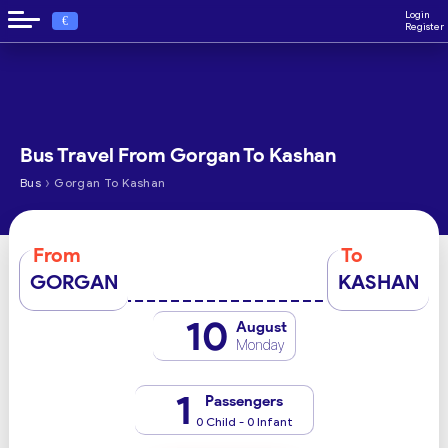
Login
€
Register
Bus Travel From Gorgan To Kashan
›
Bus
Gorgan To Kashan
From
To
GORGAN
KASHAN
10
August
Monday
1
Passengers
0 Child - 0 Infant