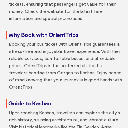
tickets, ensuring that passengers get value for their
money. Check the website for the latest fare
information and special promotions.
Why Book with OrientTrips
Booking your bus ticket with OrientTrips guarantees a
stress-free and enjoyable travel experience. With their
reliable services, comfortable buses, and affordable
prices, OrientTrips is the preferred choice for
travelers heading from Gorgan to Kashan. Enjoy peace
of mind knowing that your journey is in good hands with
OrientTrips.
Guide to Kashan
Upon reaching Kashan, travelers can explore the city's
rich history, stunning architecture, and vibrant culture.
Visit historical landmarks like the Fin Garden, Agha