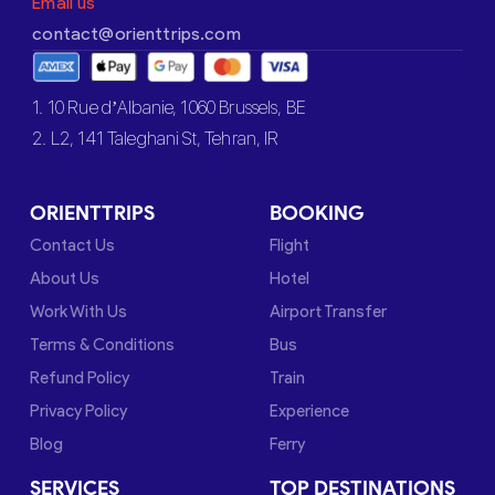
Email us
contact@orienttrips.com
1. 10 Rue d’Albanie, 1060 Brussels, BE
2. L2, 141 Taleghani St, Tehran, IR
ORIENTTRIPS
BOOKING
Contact Us
Flight
About Us
Hotel
Work With Us
Airport Transfer
Terms & Conditions
Bus
Refund Policy
Train
Privacy Policy
Experience
Blog
Ferry
SERVICES
TOP DESTINATIONS