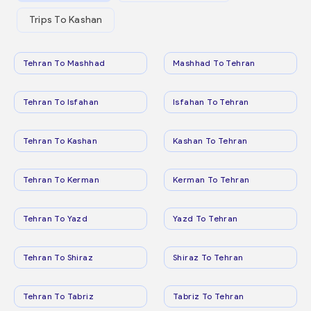
Trips To Kashan
Tehran To Mashhad
Mashhad To Tehran
Tehran To Isfahan
Isfahan To Tehran
Tehran To Kashan
Kashan To Tehran
Tehran To Kerman
Kerman To Tehran
Tehran To Yazd
Yazd To Tehran
Tehran To Shiraz
Shiraz To Tehran
Tehran To Tabriz
Tabriz To Tehran