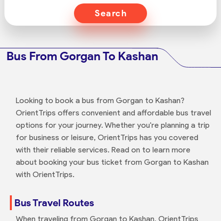
Search
Bus From Gorgan To Kashan
Looking to book a bus from Gorgan to Kashan?
OrientTrips offers convenient and affordable bus travel
options for your journey. Whether you're planning a trip
for business or leisure, OrientTrips has you covered
with their reliable services. Read on to learn more
about booking your bus ticket from Gorgan to Kashan
with OrientTrips.
Bus Travel Routes
When traveling from Gorgan to Kashan, OrientTrips