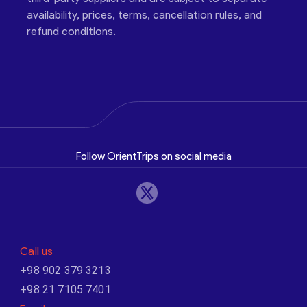
availability, prices, terms, cancellation rules, and
refund conditions.
Follow OrientTrips on social media
Call us
+98 902 379 3213
+98 21 7105 7401