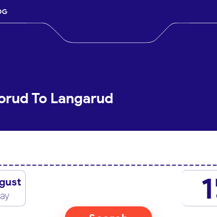
OG
orud To Langarud
1
gust
day