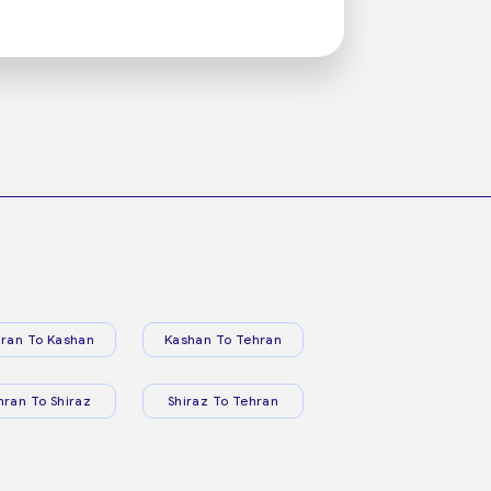
ran To Kashan
Kashan To Tehran
hran To Shiraz
Shiraz To Tehran