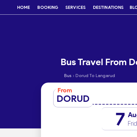
HOME
BOOKING
SERVICES
DESTINATIONS
BL
Bus Travel From D
›
Bus
Dorud To Langarud
From
DORUD
7
Au
Fri