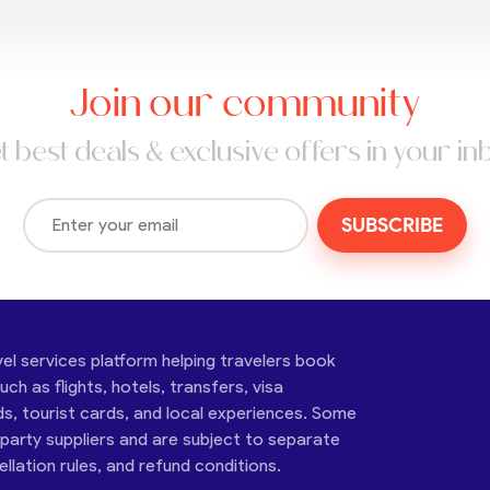
Join our community
t best deals & exclusive offers in your in
SUBSCRIBE
vel services platform helping travelers book
ch as flights, hotels, transfers, visa
ds, tourist cards, and local experiences. Some
-party suppliers and are subject to separate
cellation rules, and refund conditions.