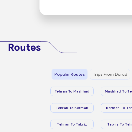
Routes
Popular Routes
Trips From Dorud
Tehran To Mashhad
Mashhad To Te
Tehran To Kerman
Kerman To Te
Tehran To Tabriz
Tabriz To Teh