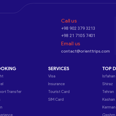
Call us
+98 902 379 3213
+98 21 7105 7401
Email us
contact@orienttrips.com
OOKING
SERVICES
TOP D
ght
Visa
Isfahan
el
Insurance
Shiraz
port Transfer
Tourist Card
Tehran
s
SIM Card
Kashan
in
Kerman
erience
Qeshm