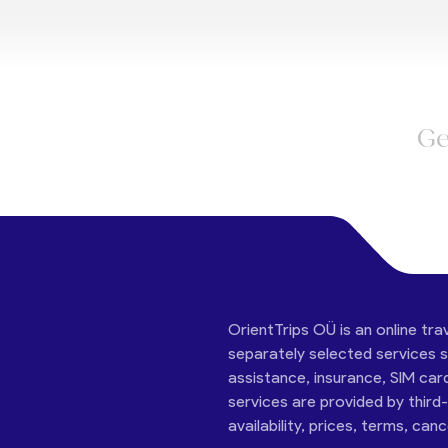
Ge
OrientTrips OÜ is an online tra
separately selected services su
assistance, insurance, SIM car
services are provided by third
availability, prices, terms, can