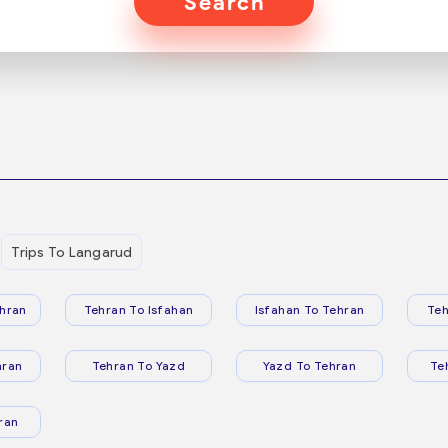
Search
Trips To Langarud
hran
Tehran To Isfahan
Isfahan To Tehran
Teh
hran
Tehran To Yazd
Yazd To Tehran
Te
ran