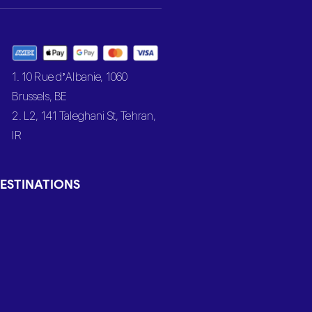
1. 10 Rue d’Albanie, 1060
Brussels, BE
2. L2, 141 Taleghani St, Tehran,
IR
ESTINATIONS