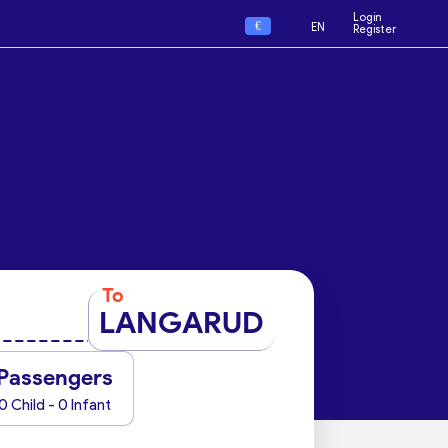
Login
€
EN
Register
To
LANGARUD
Passengers
0 Child - 0 Infant