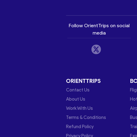
Follow OrientTrips on social
media
ORIENTTRIPS
B
Contact Us
Fli
About Us
Hot
Work With Us
Air
Terms & Conditions
Bu
Refund Policy
Tra
Privacy Policy
Exp