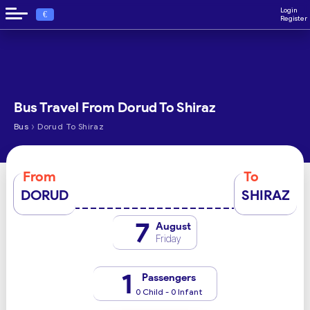
Login
€
Register
Bus Travel From Dorud To Shiraz
›
Bus
Dorud To Shiraz
From
To
DORUD
SHIRAZ
7
August
Friday
1
Passengers
0 Child - 0 Infant