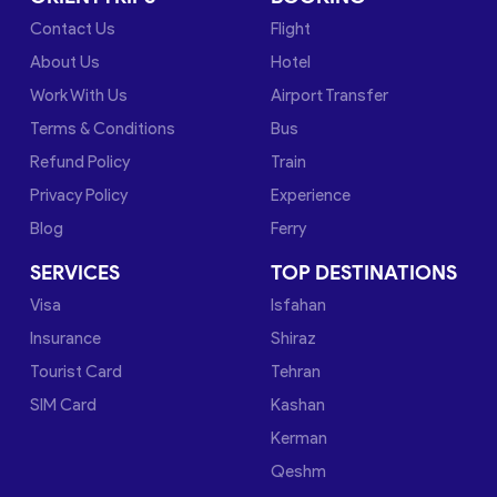
Contact Us
Flight
About Us
Hotel
Work With Us
Airport Transfer
Terms & Conditions
Bus
Refund Policy
Train
Privacy Policy
Experience
Blog
Ferry
SERVICES
TOP DESTINATIONS
Visa
Isfahan
Insurance
Shiraz
Tourist Card
Tehran
SIM Card
Kashan
Kerman
Qeshm