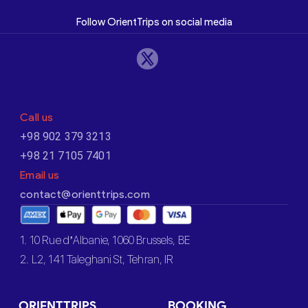
Follow OrientTrips on social media
Call us
+98 902 379 3213
+98 21 7105 7401
Email us
contact@orienttrips.com
1. 10 Rue d’Albanie, 1060 Brussels, BE
2. L2, 141 Taleghani St, Tehran, IR
ORIENTTRIPS
BOOKING