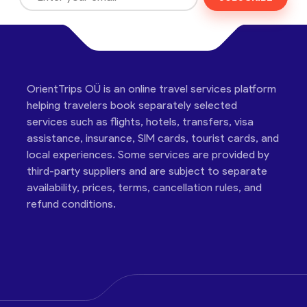
OrientTrips OÜ is an online travel services platform
helping travelers book separately selected
services such as flights, hotels, transfers, visa
assistance, insurance, SIM cards, tourist cards, and
local experiences. Some services are provided by
third-party suppliers and are subject to separate
availability, prices, terms, cancellation rules, and
refund conditions.