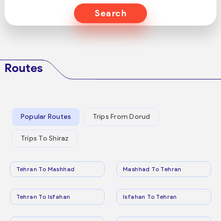
Search
Routes
Popular Routes
Trips From Dorud
Trips To Shiraz
Tehran To Mashhad
Mashhad To Tehran
Tehran To Isfahan
Isfahan To Tehran