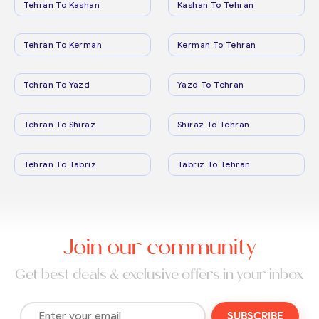
Tehran To Kashan
Kashan To Tehran
Tehran To Kerman
Kerman To Tehran
Tehran To Yazd
Yazd To Tehran
Tehran To Shiraz
Shiraz To Tehran
Tehran To Tabriz
Tabriz To Tehran
Join our community
Get best deals & exclusive offers in your inbox
SUBSCRIBE