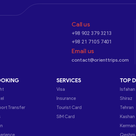
Call us
+98 902 379 3213
+98 21 7105 7401
Email us
contact@orienttrips.com
OOKING
SERVICES
TOP D
ght
Visa
Isfahan
el
Insurance
Shiraz
port Transfer
Tourist Card
Tehran
s
SIM Card
Kashan
in
Kerman
erience
Qeshm