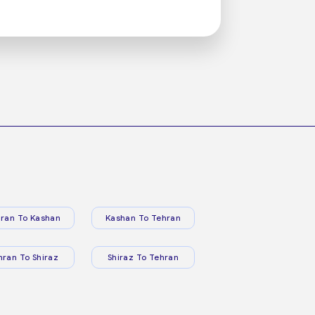
ran To Kashan
Kashan To Tehran
hran To Shiraz
Shiraz To Tehran