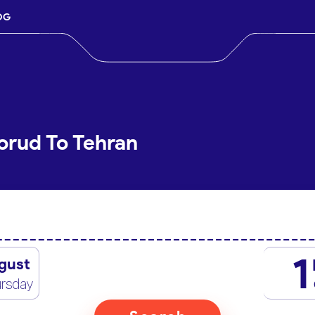
OG
orud To Tehran
1
gust
rsday