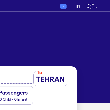
Login
€
EN
Register
To
TEHRAN
Passengers
0 Child - 0 Infant