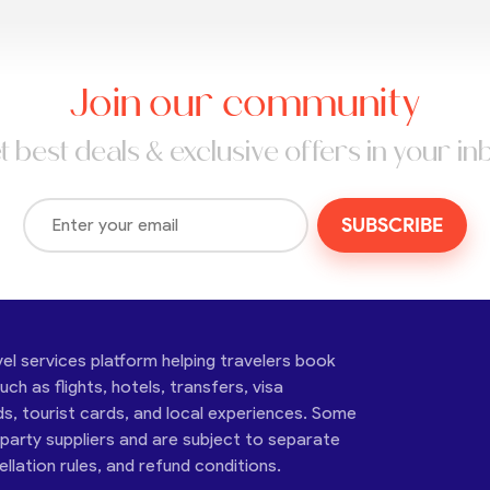
Join our community
t best deals & exclusive offers in your in
SUBSCRIBE
vel services platform helping travelers book
ch as flights, hotels, transfers, visa
ds, tourist cards, and local experiences. Some
-party suppliers and are subject to separate
cellation rules, and refund conditions.