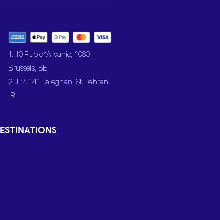
1. 10 Rue d’Albanie, 1060
Brussels, BE
2. L2, 141 Taleghani St, Tehran,
IR
ESTINATIONS