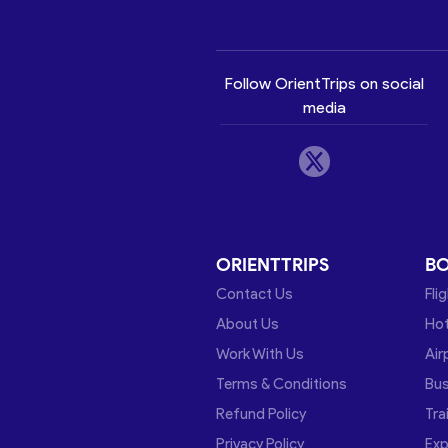
Follow OrientTrips on social
media
ORIENTTRIPS
B
Contact Us
Fli
About Us
Hot
Work With Us
Air
Terms & Conditions
Bu
Refund Policy
Tra
Privacy Policy
Exp