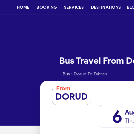
HOME
BOOKING
SERVICES
DESTINATIONS
BL
Bus Travel From D
›
Bus
Dorud To Tehran
From
DORUD
6
Au
Thu