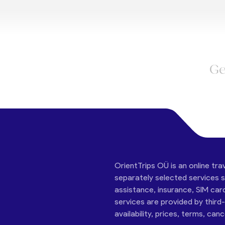
Ge
OrientTrips OÜ is an online tra
separately selected services su
assistance, insurance, SIM car
services are provided by third
availability, prices, terms, can