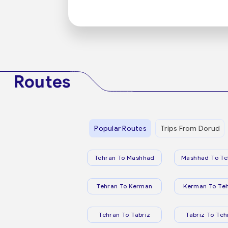
Routes
Popular Routes
Trips From Dorud
Tehran To Mashhad
Mashhad To Te
Tehran To Kerman
Kerman To Te
Tehran To Tabriz
Tabriz To Teh