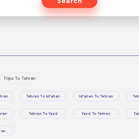
Search
Trips To Tehran
hran
Tehran To Isfahan
Isfahan To Tehran
Teh
hran
Tehran To Yazd
Yazd To Tehran
Te
ran