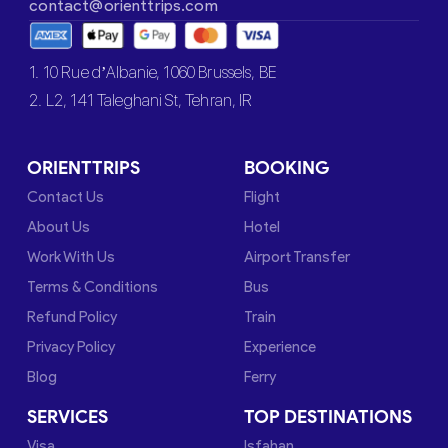
contact@orienttrips.com
1. 10 Rue d’Albanie, 1060 Brussels, BE
2. L2, 141 Taleghani St, Tehran, IR
ORIENTTRIPS
BOOKING
Contact Us
Flight
About Us
Hotel
Work With Us
Airport Transfer
Terms & Conditions
Bus
Refund Policy
Train
Privacy Policy
Experience
Blog
Ferry
SERVICES
TOP DESTINATIONS
Visa
Isfahan