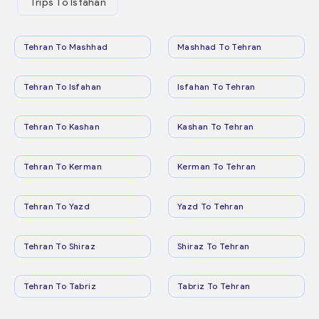
Trips To Isfahan
Tehran To Mashhad
Mashhad To Tehran
Tehran To Isfahan
Isfahan To Tehran
Tehran To Kashan
Kashan To Tehran
Tehran To Kerman
Kerman To Tehran
Tehran To Yazd
Yazd To Tehran
Tehran To Shiraz
Shiraz To Tehran
Tehran To Tabriz
Tabriz To Tehran