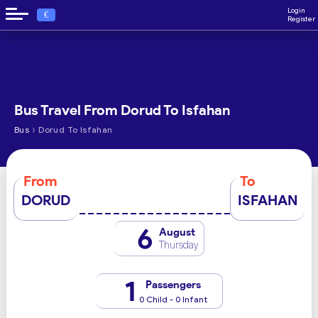
Login
€
Register
Bus Travel From Dorud To Isfahan
›
Bus
Dorud To Isfahan
From
To
DORUD
ISFAHAN
6
August
Thursday
1
Passengers
0 Child - 0 Infant