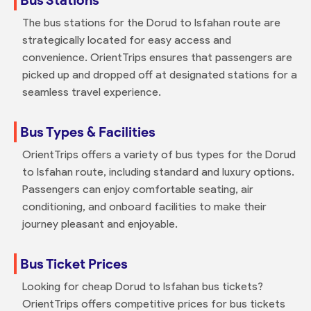
The bus stations for the Dorud to Isfahan route are
strategically located for easy access and
convenience. OrientTrips ensures that passengers are
picked up and dropped off at designated stations for a
seamless travel experience.
Bus Types & Facilities
OrientTrips offers a variety of bus types for the Dorud
to Isfahan route, including standard and luxury options.
Passengers can enjoy comfortable seating, air
conditioning, and onboard facilities to make their
journey pleasant and enjoyable.
Bus Ticket Prices
Looking for cheap Dorud to Isfahan bus tickets?
OrientTrips offers competitive prices for bus tickets