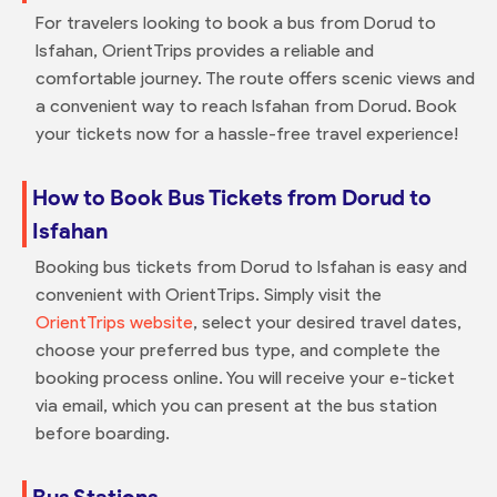
For travelers looking to book a bus from Dorud to
Isfahan, OrientTrips provides a reliable and
comfortable journey. The route offers scenic views and
a convenient way to reach Isfahan from Dorud. Book
your tickets now for a hassle-free travel experience!
How to Book Bus Tickets from Dorud to
Isfahan
Booking bus tickets from Dorud to Isfahan is easy and
convenient with OrientTrips. Simply visit the
OrientTrips website
, select your desired travel dates,
choose your preferred bus type, and complete the
booking process online. You will receive your e-ticket
via email, which you can present at the bus station
before boarding.
Bus Stations