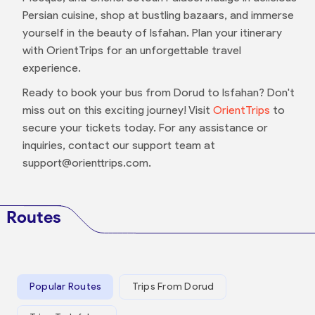
Persian cuisine, shop at bustling bazaars, and immerse
yourself in the beauty of Isfahan. Plan your itinerary
with OrientTrips for an unforgettable travel
experience.
Ready to book your bus from Dorud to Isfahan? Don't
miss out on this exciting journey! Visit
OrientTrips
to
secure your tickets today. For any assistance or
inquiries, contact our support team at
support@orienttrips.com.
Routes
Popular Routes
Trips From Dorud