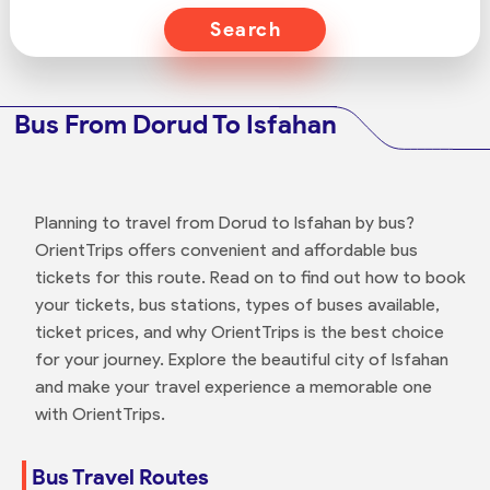
Search
Bus From Dorud To Isfahan
Planning to travel from Dorud to Isfahan by bus?
OrientTrips offers convenient and affordable bus
tickets for this route. Read on to find out how to book
your tickets, bus stations, types of buses available,
ticket prices, and why OrientTrips is the best choice
for your journey. Explore the beautiful city of Isfahan
and make your travel experience a memorable one
with OrientTrips.
Bus Travel Routes