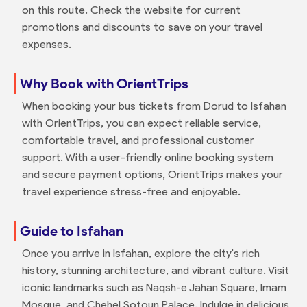
on this route. Check the website for current
promotions and discounts to save on your travel
expenses.
Why Book with OrientTrips
When booking your bus tickets from Dorud to Isfahan
with OrientTrips, you can expect reliable service,
comfortable travel, and professional customer
support. With a user-friendly online booking system
and secure payment options, OrientTrips makes your
travel experience stress-free and enjoyable.
Guide to Isfahan
Once you arrive in Isfahan, explore the city's rich
history, stunning architecture, and vibrant culture. Visit
iconic landmarks such as Naqsh-e Jahan Square, Imam
Mosque, and Chehel Sotoun Palace. Indulge in delicious