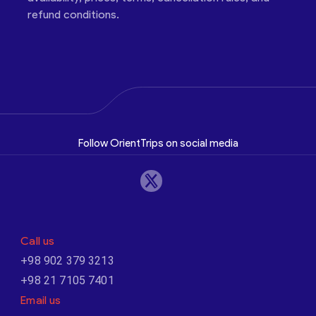
refund conditions.
Follow OrientTrips on social media
Call us
+98 902 379 3213
+98 21 7105 7401
Email us