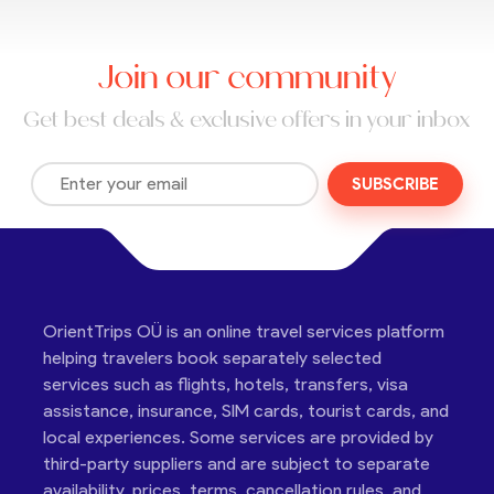
Join our community
Get best deals & exclusive offers in your inbox
SUBSCRIBE
OrientTrips OÜ is an online travel services platform
helping travelers book separately selected
services such as flights, hotels, transfers, visa
assistance, insurance, SIM cards, tourist cards, and
local experiences. Some services are provided by
third-party suppliers and are subject to separate
availability, prices, terms, cancellation rules, and