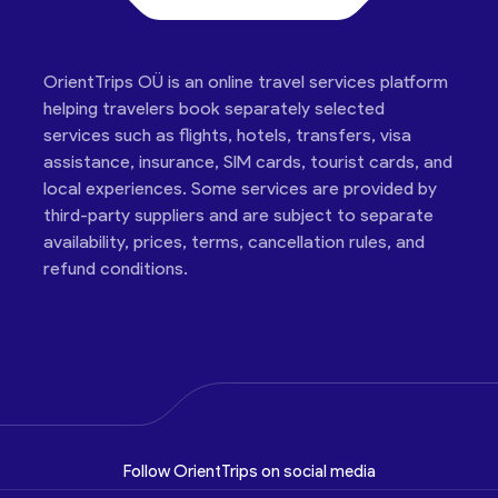
OrientTrips OÜ is an online travel services platform
helping travelers book separately selected
services such as flights, hotels, transfers, visa
assistance, insurance, SIM cards, tourist cards, and
local experiences. Some services are provided by
third-party suppliers and are subject to separate
availability, prices, terms, cancellation rules, and
refund conditions.
Follow OrientTrips on social media