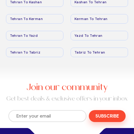
Tehran To Kashan
Kashan To Tehran
Tehran To Kerman
Kerman To Tehran
Tehran To Yazd
Yazd To Tehran
Tehran To Tabriz
Tabriz To Tehran
Join our community
Get best deals & exclusive offers in your inbox
SUBSCRIBE