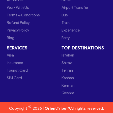
Work With Us
Airport Transfer
Terms & Conditions
Bus
Refund Policy
Train
Privacy Policy
Experience
Blog
Ferry
SERVICES
TOP DESTINATIONS
Visa
Isfahan
Insurance
Shiraz
Tourist Card
Tehran
SIM Card
Kashan
Kerman
Qeshm
©
Copyright
2026 |
OrientTrips™
All rights reserved.