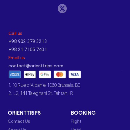
Call us
+98 902 379 3213
+98 21 7105 7401
Email us
contact@orienttrips.com
1. 10 Rue d’Albanie, 1060 Brussels, BE
2. L2, 141 Taleghani St, Tehran, IR
ORIENTTRIPS
BOOKING
Contact Us
Flight
About Us
Hotel