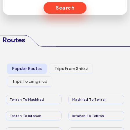
Search
Routes
Popular Routes
Trips From Shiraz
Trips To Langarud
Tehran To Mashhad
Mashhad To Tehran
Tehran To Isfahan
Isfahan To Tehran