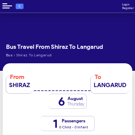
Login
€
Register
Bus Travel From Shiraz To Langarud
›
Bus
Shiraz To Langarud
From
To
SHIRAZ
LANGARUD
6
August
Thursday
1
Passengers
0 Child - 0 Infant