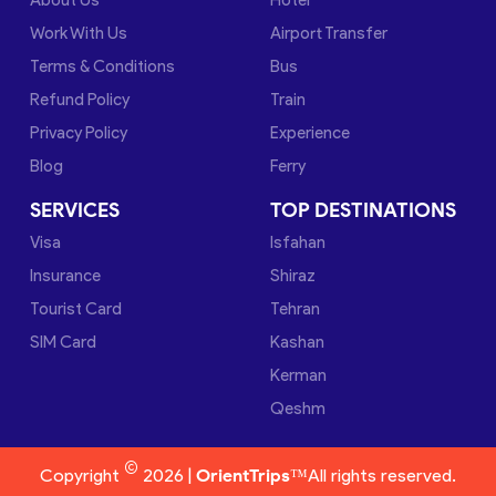
Work With Us
Airport Transfer
Terms & Conditions
Bus
Refund Policy
Train
Privacy Policy
Experience
Blog
Ferry
SERVICES
TOP DESTINATIONS
Visa
Isfahan
Insurance
Shiraz
Tourist Card
Tehran
SIM Card
Kashan
Kerman
Qeshm
©
Copyright
2026 |
OrientTrips™
All rights reserved.