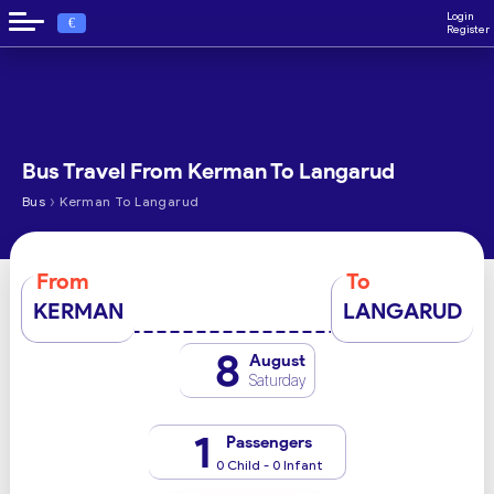
Login
€
Register
Bus Travel From Kerman To Langarud
›
Bus
Kerman To Langarud
From
To
KERMAN
LANGARUD
8
August
Saturday
1
Passengers
0 Child - 0 Infant