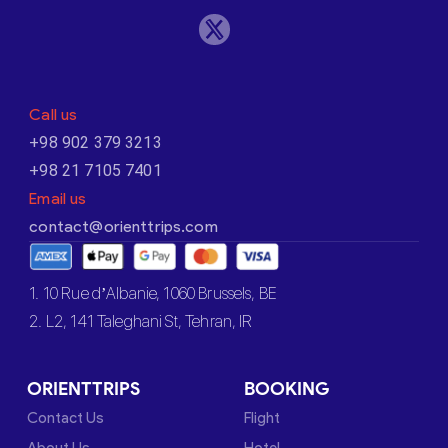
Call us
+98 902 379 3213
+98 21 7105 7401
Email us
contact@orienttrips.com
1. 10 Rue d’Albanie, 1060 Brussels, BE
2. L2, 141 Taleghani St, Tehran, IR
ORIENTTRIPS
BOOKING
Contact Us
Flight
About Us
Hotel