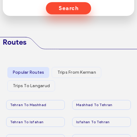
Search
Routes
Popular Routes
Trips From Kerman
Trips To Langarud
Tehran To Mashhad
Mashhad To Tehran
Tehran To Isfahan
Isfahan To Tehran