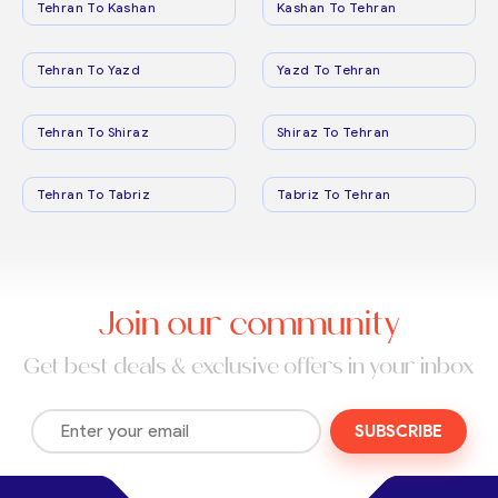
Tehran To Kashan
Kashan To Tehran
Tehran To Yazd
Yazd To Tehran
Tehran To Shiraz
Shiraz To Tehran
Tehran To Tabriz
Tabriz To Tehran
Join our community
Get best deals & exclusive offers in your inbox
SUBSCRIBE