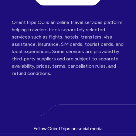
OrientTrips OÜ is an online travel services platform
helping travelers book separately selected
services such as flights, hotels, transfers, visa
assistance, insurance, SIM cards, tourist cards, and
local experiences. Some services are provided by
third-party suppliers and are subject to separate
availability, prices, terms, cancellation rules, and
refund conditions.
Follow OrientTrips on social media