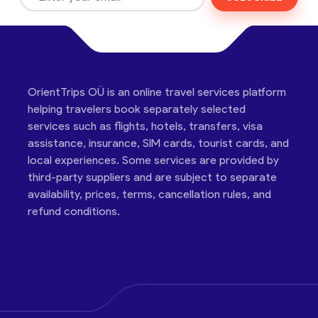
OrientTrips OÜ is an online travel services platform
helping travelers book separately selected
services such as flights, hotels, transfers, visa
assistance, insurance, SIM cards, tourist cards, and
local experiences. Some services are provided by
third-party suppliers and are subject to separate
availability, prices, terms, cancellation rules, and
refund conditions.