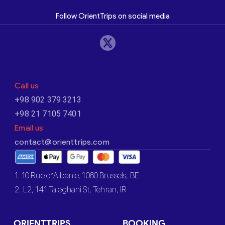
Follow OrientTrips on social media
Call us
+98 902 379 3213
+98 21 7105 7401
Email us
contact@orienttrips.com
1. 10 Rue d’Albanie, 1060 Brussels, BE
2. L2, 141 Taleghani St, Tehran, IR
ORIENTTRIPS
BOOKING