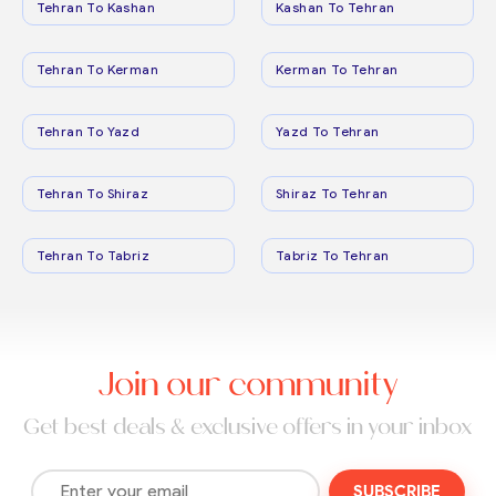
Tehran To Kashan
Kashan To Tehran
Tehran To Kerman
Kerman To Tehran
Tehran To Yazd
Yazd To Tehran
Tehran To Shiraz
Shiraz To Tehran
Tehran To Tabriz
Tabriz To Tehran
Join our community
Get best deals & exclusive offers in your inbox
SUBSCRIBE