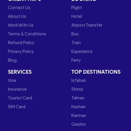
Contact Us
Flight
About Us
Hotel
Work With Us
Airport Transfer
Terms & Conditions
Bus
Refund Policy
Train
Privacy Policy
Experience
Blog
Ferry
SERVICES
TOP DESTINATIONS
Visa
Isfahan
Insurance
Shiraz
Tourist Card
Tehran
SIM Card
Kashan
Kerman
Qeshm