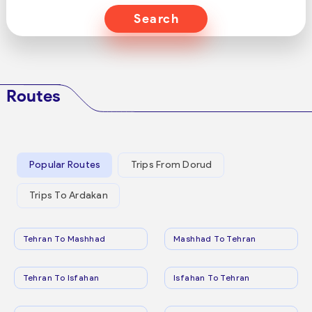
Search
Routes
Popular Routes
Trips From Dorud
Trips To Ardakan
Tehran To Mashhad
Mashhad To Tehran
Tehran To Isfahan
Isfahan To Tehran