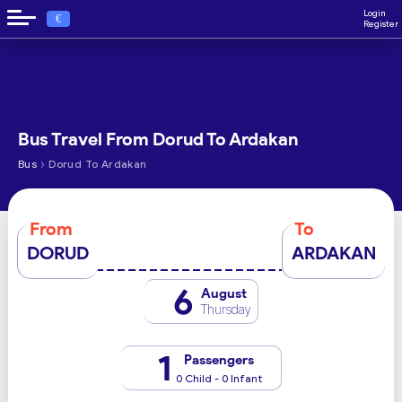
Login
€
Register
Bus Travel From Dorud To Ardakan
›
Bus
Dorud To Ardakan
From
To
DORUD
ARDAKAN
6
August
Thursday
1
Passengers
0 Child - 0 Infant