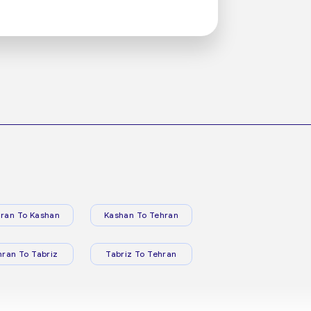
ran To Kashan
Kashan To Tehran
hran To Tabriz
Tabriz To Tehran