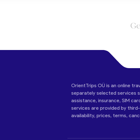
Ge
OrientTrips OÜ is an online tra
separately selected services su
assistance, insurance, SIM car
services are provided by third
availability, prices, terms, can