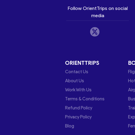
Follow OrientTrips on social
media
ORIENTTRIPS
B
Contact Us
Fli
About Us
Hot
Work With Us
Air
Terms & Conditions
Bu
Refund Policy
Tra
Privacy Policy
Exp
Blog
Fer