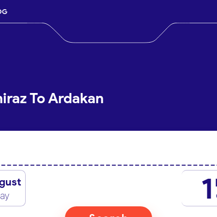
OG
hiraz To Ardakan
1
gust
day