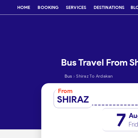
HOME
BOOKING
SERVICES
DESTINATIONS
BL
Bus Travel From S
›
Bus
Shiraz To Ardakan
From
SHIRAZ
7
Au
Fri