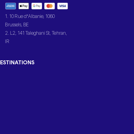
1. 10 Rue d’Albanie, 1060
Brussels, BE
2. L2, 141 Taleghani St, Tehran,
IR
ESTINATIONS