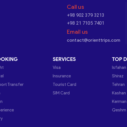
Call us
+98 902 379 3213
+98 21 7105 7401
Email us
contact@orienttrips.com
OOKING
SERVICES
TOP D
ght
Visa
Isfahan
el
Insurance
Shiraz
port Transfer
Tourist Card
Tehran
s
SIM Card
Kashan
in
Kerman
erience
Qeshm
ry