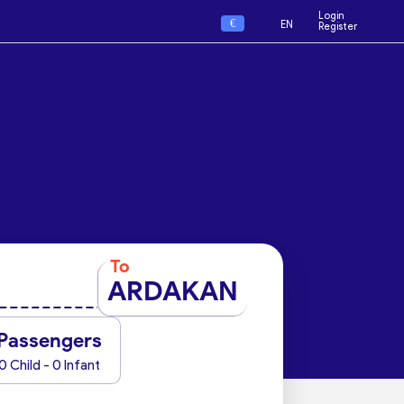
Login
€
EN
Register
To
ARDAKAN
Passengers
0 Child - 0 Infant