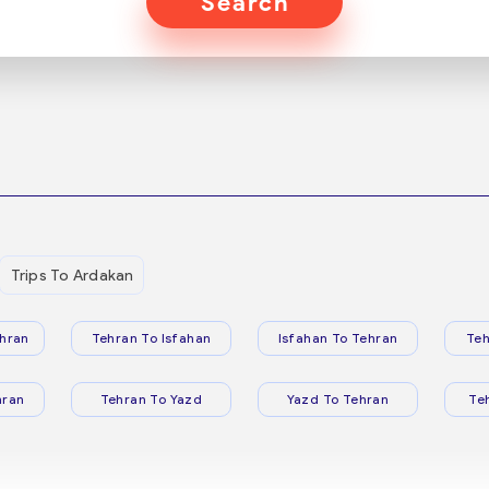
Search
Trips To Ardakan
hran
Tehran To Isfahan
Isfahan To Tehran
Teh
hran
Tehran To Yazd
Yazd To Tehran
Te