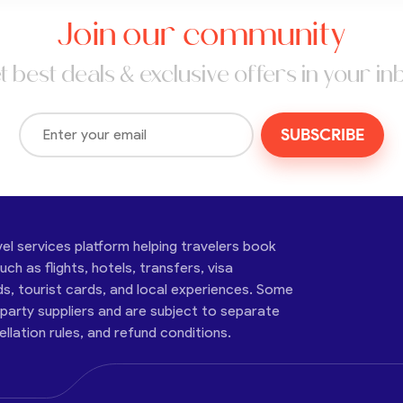
Join our community
t best deals & exclusive offers in your in
SUBSCRIBE
vel services platform helping travelers book
ch as flights, hotels, transfers, visa
ds, tourist cards, and local experiences. Some
-party suppliers and are subject to separate
cellation rules, and refund conditions.