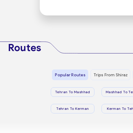
Routes
Popular Routes
Trips From Shiraz
Tehran To Mashhad
Mashhad To Te
Tehran To Kerman
Kerman To Te