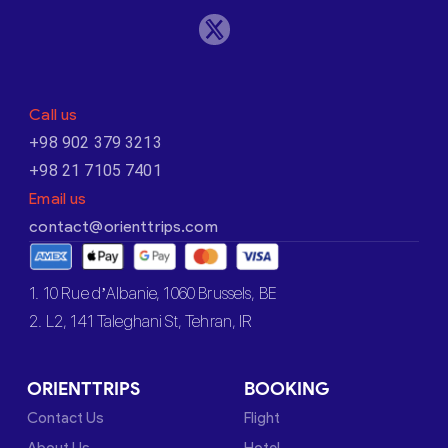
Call us
+98 902 379 3213
+98 21 7105 7401
Email us
contact@orienttrips.com
1. 10 Rue d’Albanie, 1060 Brussels, BE
2. L2, 141 Taleghani St, Tehran, IR
ORIENTTRIPS
BOOKING
Contact Us
Flight
About Us
Hotel