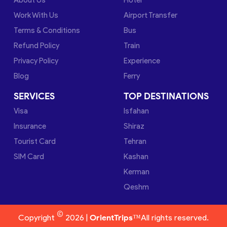
Work With Us
Airport Transfer
Terms & Conditions
Bus
Refund Policy
Train
Privacy Policy
Experience
Blog
Ferry
SERVICES
TOP DESTINATIONS
Visa
Isfahan
Insurance
Shiraz
Tourist Card
Tehran
SIM Card
Kashan
Kerman
Qeshm
©
Copyright
2026 |
OrientTrips™
All rights reserved.