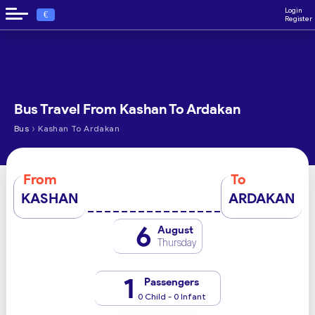
Login
€
Register
Bus Travel From Kashan To Ardakan
›
Bus
Kashan To Ardakan
From
To
KASHAN
ARDAKAN
6
August
Thursday
1
Passengers
0 Child - 0 Infant