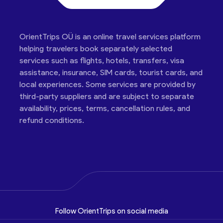
OrientTrips OÜ is an online travel services platform
helping travelers book separately selected
services such as flights, hotels, transfers, visa
assistance, insurance, SIM cards, tourist cards, and
local experiences. Some services are provided by
third-party suppliers and are subject to separate
availability, prices, terms, cancellation rules, and
refund conditions.
Follow OrientTrips on social media