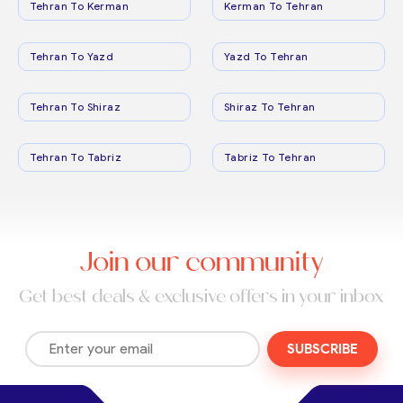
Tehran To Kerman
Kerman To Tehran
Tehran To Yazd
Yazd To Tehran
Tehran To Shiraz
Shiraz To Tehran
Tehran To Tabriz
Tabriz To Tehran
Join our community
Get best deals & exclusive offers in your inbox
SUBSCRIBE