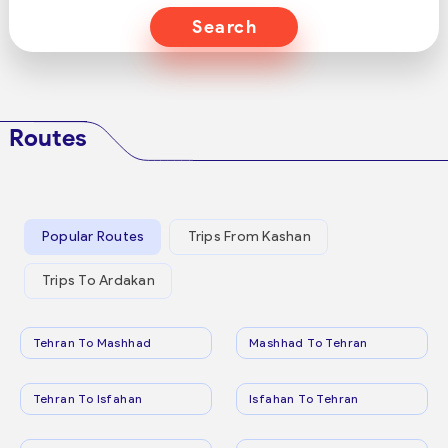
Search
Routes
Popular Routes
Trips From Kashan
Trips To Ardakan
Tehran To Mashhad
Mashhad To Tehran
Tehran To Isfahan
Isfahan To Tehran