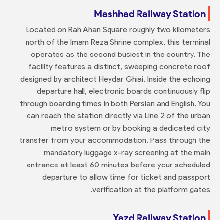
Mashhad Railway Station
Located on Rah Ahan Square roughly two kilometers
north of the Imam Reza Shrine complex, this terminal
operates as the second busiest in the country. The
facility features a distinct, sweeping concrete roof
designed by architect Heydar Ghiai. Inside the echoing
departure hall, electronic boards continuously flip
through boarding times in both Persian and English. You
can reach the station directly via Line 2 of the urban
metro system or by booking a dedicated city
transfer from your accommodation. Pass through the
mandatory luggage x-ray screening at the main
entrance at least 60 minutes before your scheduled
departure to allow time for ticket and passport
verification at the platform gates.
Yazd Railway Station