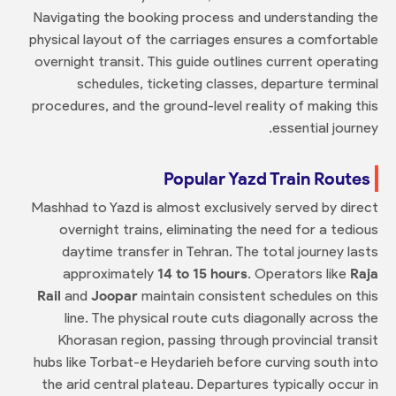
Navigating the booking process and understanding the
physical layout of the carriages ensures a comfortable
overnight transit. This guide outlines current operating
schedules, ticketing classes, departure terminal
procedures, and the ground-level reality of making this
essential journey.
Popular Yazd Train Routes
Mashhad to Yazd is almost exclusively served by direct
overnight trains, eliminating the need for a tedious
daytime transfer in Tehran. The total journey lasts
approximately
14 to 15 hours
. Operators like
Raja
Rail
and
Joopar
maintain consistent schedules on this
line. The physical route cuts diagonally across the
Khorasan region, passing through provincial transit
hubs like Torbat-e Heydarieh before curving south into
the arid central plateau. Departures typically occur in