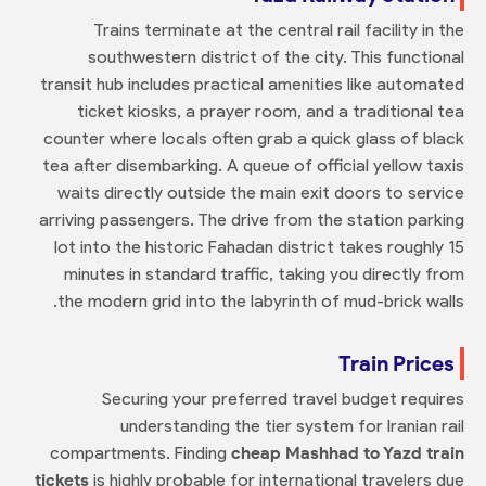
Trains terminate at the central rail facility in the
southwestern district of the city. This functional
transit hub includes practical amenities like automated
ticket kiosks, a prayer room, and a traditional tea
counter where locals often grab a quick glass of black
tea after disembarking. A queue of official yellow taxis
waits directly outside the main exit doors to service
arriving passengers. The drive from the station parking
lot into the historic Fahadan district takes roughly 15
minutes in standard traffic, taking you directly from
the modern grid into the labyrinth of mud-brick walls.
Train Prices
Securing your preferred travel budget requires
understanding the tier system for Iranian rail
compartments. Finding
cheap Mashhad to Yazd train
tickets
is highly probable for international travelers due