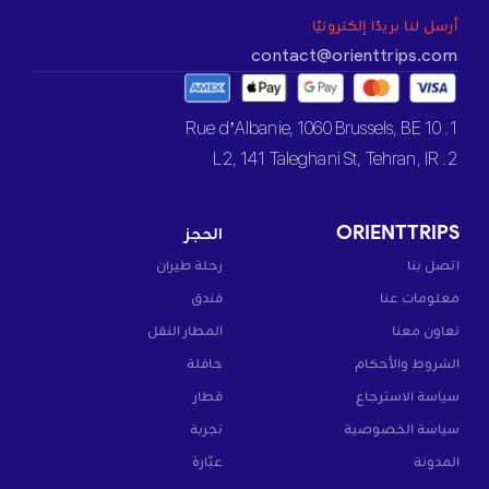
أرسل لنا بريدًا إلكترونيًا
contact@orienttrips.com
1. 10 Rue d’Albanie, 1060 Brussels, BE
2. L2, 141 Taleghani St, Tehran, IR
الحجز
ORIENTTRIPS
رحلة طيران
اتصل بنا
فندق
معلومات عنا
المطار النقل
تعاون معنا
حافلة
الشروط والأحكام
قطار
سياسة الاسترجاع
تجربة
سياسة الخصوصية
عبّارة
المدونة