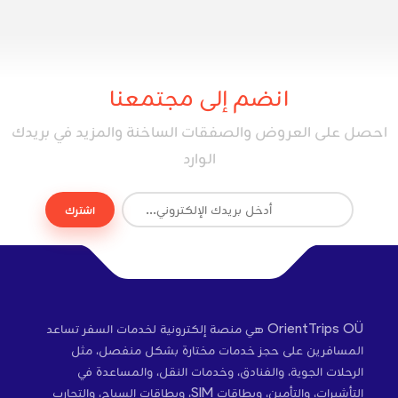
انضم إلى مجتمعنا
احصل على العروض والصفقات الساخنة والمزيد في بريدك
الوارد
اشترك
OrientTrips OÜ هي منصة إلكترونية لخدمات السفر تساعد
المسافرين على حجز خدمات مختارة بشكل منفصل، مثل
الرحلات الجوية، والفنادق، وخدمات النقل، والمساعدة في
التأشيرات، والتأمين، وبطاقات SIM، وبطاقات السياح، والتجارب