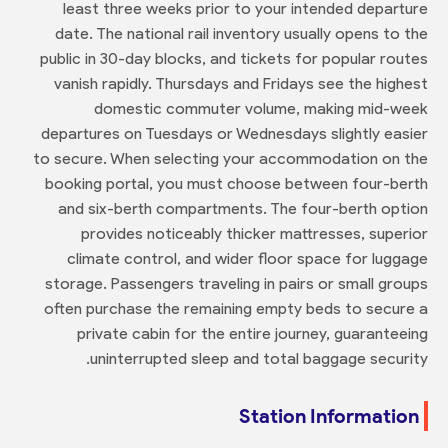
least three weeks prior to your intended departure
date. The national rail inventory usually opens to the
public in 30-day blocks, and tickets for popular routes
vanish rapidly. Thursdays and Fridays see the highest
domestic commuter volume, making mid-week
departures on Tuesdays or Wednesdays slightly easier
to secure. When selecting your accommodation on the
booking portal, you must choose between four-berth
and six-berth compartments. The four-berth option
provides noticeably thicker mattresses, superior
climate control, and wider floor space for luggage
storage. Passengers traveling in pairs or small groups
often purchase the remaining empty beds to secure a
private cabin for the entire journey, guaranteeing
uninterrupted sleep and total baggage security.
Station Information