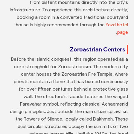
from distant mountains directly into the city's
infrastructure. To experience this architecture directly,
booking a room in a converted traditional courtyard
house is highly recommended through the
Yazd hotel
.
page
Zoroastrian Centers
Before the Islamic conquest, this region operated as a
core stronghold for Zoroastrianism. The modern city
center houses the Zoroastrian Fire Temple, where
priests maintain a flame that has burned continuously
for over fifteen centuries behind a protective glass
wall. The structure's facade features the winged
Faravahar symbol, reflecting classical Achaemenid
design principles. Just outside the main urban sprawl sit
the Towers of Silence, locally called Dakhmeh. These
dual circular structures occupy the summits of two
adjacent, barren hills. Until the 1960s, the local