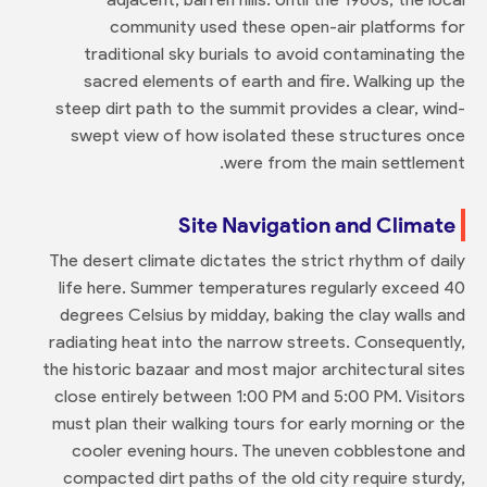
community used these open-air platforms for
traditional sky burials to avoid contaminating the
sacred elements of earth and fire. Walking up the
steep dirt path to the summit provides a clear, wind-
swept view of how isolated these structures once
were from the main settlement.
Site Navigation and Climate
The desert climate dictates the strict rhythm of daily
life here. Summer temperatures regularly exceed 40
degrees Celsius by midday, baking the clay walls and
radiating heat into the narrow streets. Consequently,
the historic bazaar and most major architectural sites
close entirely between 1:00 PM and 5:00 PM. Visitors
must plan their walking tours for early morning or the
cooler evening hours. The uneven cobblestone and
compacted dirt paths of the old city require sturdy,