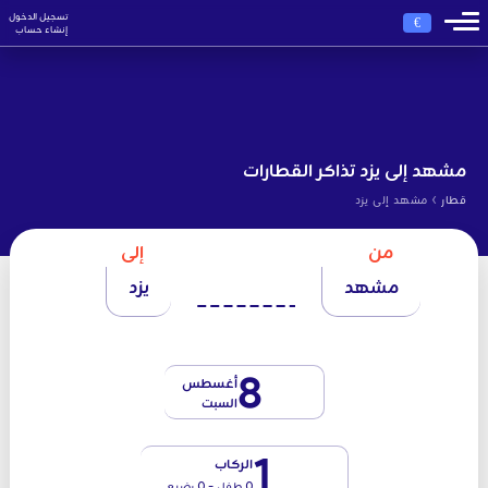
تسجيل الدخول
€
إنشاء حساب
مشهد إلى يزد تذاكر القطارات
›
مشهد إلى يزد
قطار
إلى
من
يزد
مشهد
8
أغسطس
السبت
1
الركاب
0 طفل - 0 رضيع