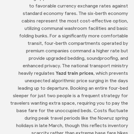
to favorable currency exchange rates against
standard economy fares. The six-berth economy
cabins represent the most cost-effective option,
utilizing communal washroom facilities and basic
folding bunks. For a significantly more comfortable
transit, four-berth compartments operated by
premium companies command a higher rate but
provide upgraded bedding, soundproofing, and
enhanced privacy. The national transport ministry
heavily regulates
Yazd train prices
, which prevents
unexpected algorithmic price surging in the days
leading up to departure. Booking an entire four-bed
sleeper for just two people is a frequent strategy for
travelers wanting extra space, requiring you to pay the
base fare for the unoccupied beds. Costs fluctuate
during peak travel periods like the Nowruz spring
holidays in late March, though this reflects inventory
scarcity rather than extreme base fare hikes.