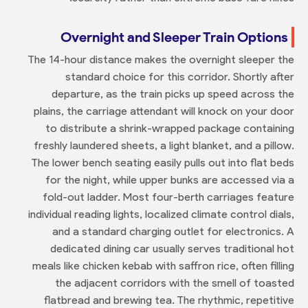
Overnight and Sleeper Train Options
The 14-hour distance makes the overnight sleeper the
standard choice for this corridor. Shortly after
departure, as the train picks up speed across the
plains, the carriage attendant will knock on your door
to distribute a shrink-wrapped package containing
freshly laundered sheets, a light blanket, and a pillow.
The lower bench seating easily pulls out into flat beds
for the night, while upper bunks are accessed via a
fold-out ladder. Most four-berth carriages feature
individual reading lights, localized climate control dials,
and a standard charging outlet for electronics. A
dedicated dining car usually serves traditional hot
meals like chicken kebab with saffron rice, often filling
the adjacent corridors with the smell of toasted
flatbread and brewing tea. The rhythmic, repetitive