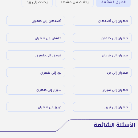
رحلات إلى يزد
رحلات من مشهد
الطرق الشائعة
أصفهان إلى طهران
طهران إلى أصفهان
كاشان إلى طهران
طهران إلى كاشان
كرمان إلى طهران
طهران إلى كرمان
يزد إلى طهران
طهران إلى يزد
شيراز إلى طهران
طهران إلى شيراز
تبريز إلى طهران
طهران إلى تبريز
الأسئلة الشائعة