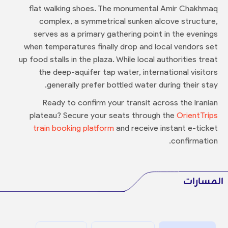
flat walking shoes. The monumental Amir Chakhmaq
complex, a symmetrical sunken alcove structure,
serves as a primary gathering point in the evenings
when temperatures finally drop and local vendors set
up food stalls in the plaza. While local authorities treat
the deep-aquifer tap water, international visitors
generally prefer bottled water during their stay.
Ready to confirm your transit across the Iranian
plateau? Secure your seats through the
OrientTrips
train booking platform
and receive instant e-ticket
confirmation.
المسارات