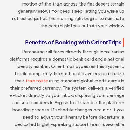
motion of the train across the flat desert terrain
generally allows for deep sleep, letting you wake up
refreshed just as the morning light begins to illuminate
the central plateau outside your window.
Benefits of Booking with OrientTrips
Purchasing rail fares directly through local Iranian
platforms requires a domestic bank card and a national
identity number. OrientTrips bypasses this systemic
hurdle completely. International travelers can finalize
their
train route
using standard global credit cards in
their preferred currency. The system delivers a verified
e-ticket directly to your inbox, displaying your carriage
and seat numbers in English to streamline the platform
boarding process. If schedule changes occur or if you
need to adjust your itinerary before departure, a
dedicated English-speaking support team is available