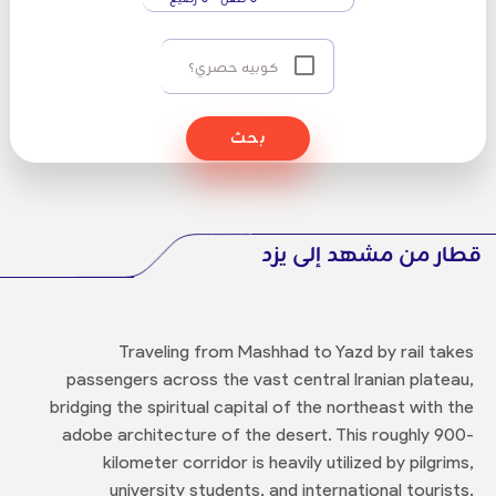
كوبيه حصري؟
بحث
قطار من مشهد إلى يزد
Traveling from Mashhad to Yazd by rail takes
passengers across the vast central Iranian plateau,
bridging the spiritual capital of the northeast with the
adobe architecture of the desert. This roughly 900-
kilometer corridor is heavily utilized by pilgrims,
university students, and international tourists.