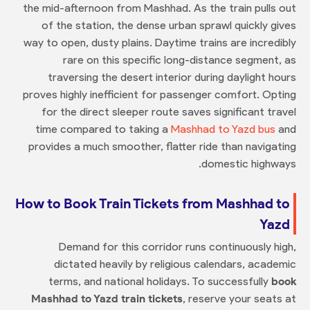
the mid-afternoon from Mashhad. As the train pulls out
of the station, the dense urban sprawl quickly gives
way to open, dusty plains. Daytime trains are incredibly
rare on this specific long-distance segment, as
traversing the desert interior during daylight hours
proves highly inefficient for passenger comfort. Opting
for the direct sleeper route saves significant travel
time compared to taking a
Mashhad to Yazd bus
and
provides a much smoother, flatter ride than navigating
domestic highways.
How to Book Train Tickets from Mashhad to
Yazd
Demand for this corridor runs continuously high,
dictated heavily by religious calendars, academic
terms, and national holidays. To successfully
book
Mashhad to Yazd train tickets
, reserve your seats at