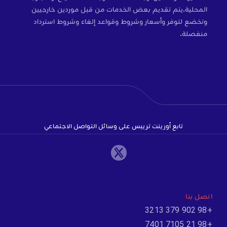
المحلية.يتم تقديم بعض الخدمات من قبل موردين خارجيين
وتخضع لتوفر وأسعار وشروط وقواعد إلغاء وشروط استرداد
منفصلة.
تابع أورينت تريبس على وسائل التواصل الاجتماعي
اتصل بنا
+98 902 379 3213
+98 21 7105 7401