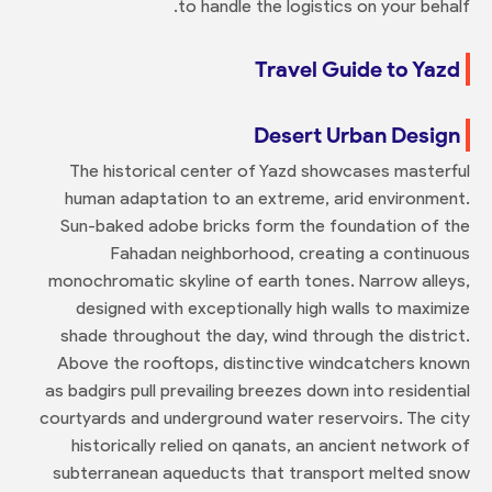
to handle the logistics on your behalf.
Travel Guide to Yazd
Desert Urban Design
The historical center of Yazd showcases masterful
human adaptation to an extreme, arid environment.
Sun-baked adobe bricks form the foundation of the
Fahadan neighborhood, creating a continuous
monochromatic skyline of earth tones. Narrow alleys,
designed with exceptionally high walls to maximize
shade throughout the day, wind through the district.
Above the rooftops, distinctive windcatchers known
as badgirs pull prevailing breezes down into residential
courtyards and underground water reservoirs. The city
historically relied on qanats, an ancient network of
subterranean aqueducts that transport melted snow