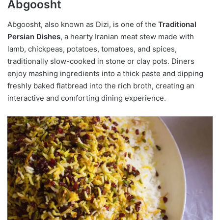
Abgoosht
Abgoosht, also known as Dizi, is one of the
Traditional
Persian Dishes
, a hearty Iranian meat stew made with
lamb, chickpeas, potatoes, tomatoes, and spices,
traditionally slow-cooked in stone or clay pots. Diners
enjoy mashing ingredients into a thick paste and dipping
freshly baked flatbread into the rich broth, creating an
interactive and comforting dining experience.