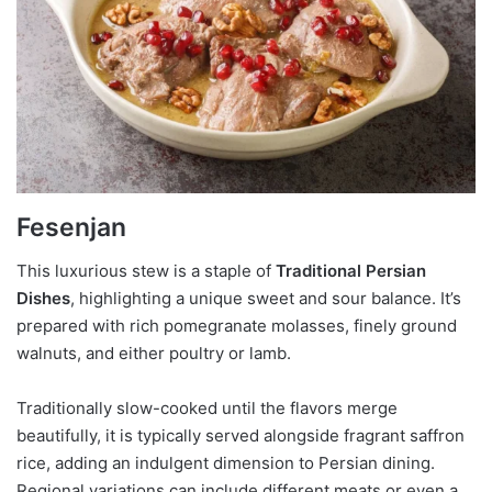
Fesenjan
This luxurious stew is a staple of
Traditional Persian
Dishes
, highlighting a unique sweet and sour balance. It’s
prepared with rich pomegranate molasses, finely ground
walnuts, and either poultry or lamb.
Traditionally slow-cooked until the flavors merge
beautifully, it is typically served alongside fragrant saffron
rice, adding an indulgent dimension to Persian dining.
Regional variations can include different meats or even a