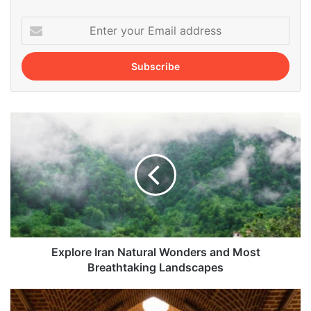
Enter
your
Email
address
Explore
Iran
Natural
Wonders
and
Most
Breathtaking
Landscapes
Explore Iran Natural Wonders and Most
Breathtaking Landscapes
Tabriz
Jameh