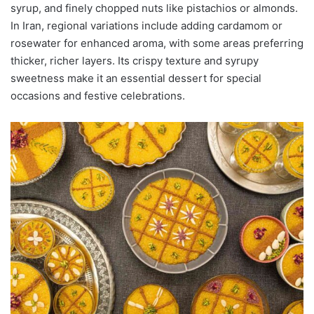
syrup, and finely chopped nuts like pistachios or almonds.
In Iran, regional variations include adding cardamom or
rosewater for enhanced aroma, with some areas preferring
thicker, richer layers. Its crispy texture and syrupy
sweetness make it an essential dessert for special
occasions and festive celebrations.