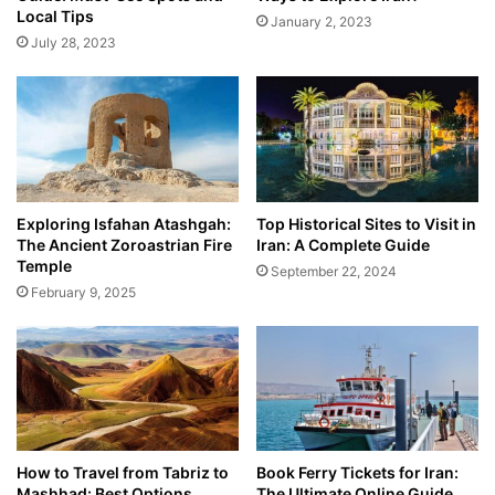
Local Tips
January 2, 2023
July 28, 2023
Exploring Isfahan Atashgah:
Top Historical Sites to Visit in
The Ancient Zoroastrian Fire
Iran: A Complete Guide
Temple
September 22, 2024
February 9, 2025
How to Travel from Tabriz to
Book Ferry Tickets for Iran:
Mashhad: Best Options
The Ultimate Online Guide