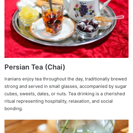
Persian Tea (Chai)
Iranians enjoy tea throughout the day, traditionally brewed
strong and served in small glasses, accompanied by sugar
cubes, sweets, dates, or nuts. Tea drinking is a cherished
ritual representing hospitality, relaxation, and social
bonding.