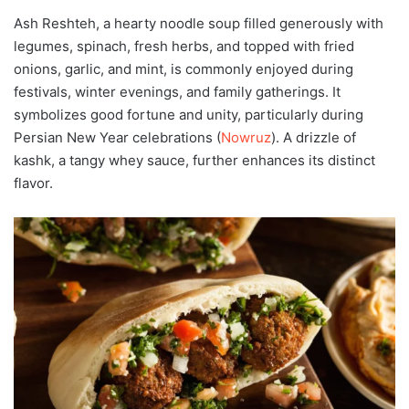
Ash Reshteh, a hearty noodle soup filled generously with
legumes, spinach, fresh herbs, and topped with fried
onions, garlic, and mint, is commonly enjoyed during
festivals, winter evenings, and family gatherings. It
symbolizes good fortune and unity, particularly during
Persian New Year celebrations (
Nowruz
). A drizzle of
kashk, a tangy whey sauce, further enhances its distinct
flavor.