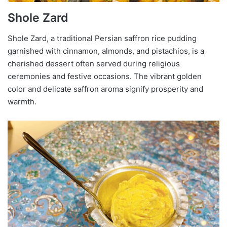
Shole Zard
Shole Zard, a traditional Persian saffron rice pudding
garnished with cinnamon, almonds, and pistachios, is a
cherished dessert often served during religious
ceremonies and festive occasions. The vibrant golden
color and delicate saffron aroma signify prosperity and
warmth.