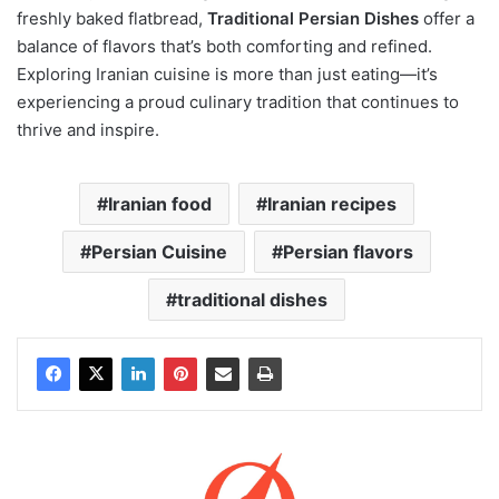
freshly baked flatbread,
Traditional Persian Dishes
offer a
balance of flavors that’s both comforting and refined.
Exploring Iranian cuisine is more than just eating—it’s
experiencing a proud culinary tradition that continues to
thrive and inspire.
Iranian food
Iranian recipes
Persian Cuisine
Persian flavors
traditional dishes