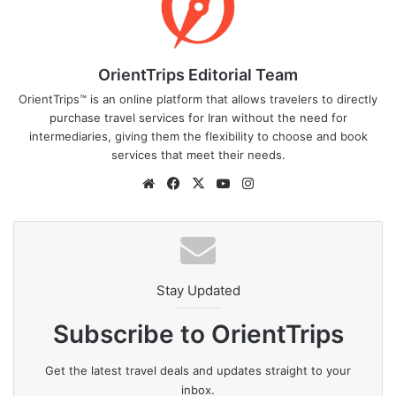
OrientTrips Editorial Team
OrientTrips™ is an online platform that allows travelers to directly
purchase travel services for Iran without the need for
intermediaries, giving them the flexibility to choose and book
services that meet their needs.
Website
Facebook
X
YouTube
Instagram
Stay Updated
Subscribe to OrientTrips
Get the latest travel deals and updates straight to your
inbox.