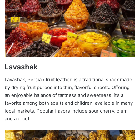
Lavashak
Lavashak, Persian fruit leather, is a traditional snack made
by drying fruit purees into thin, flavorful sheets. Offering
an enjoyable balance of tartness and sweetness, it’s a
favorite among both adults and children, available in many
local markets. Popular flavors include sour cherry, plum,
and apricot.