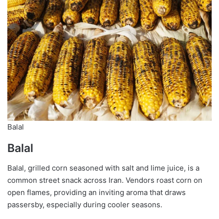
Balal
Balal
Balal, grilled corn seasoned with salt and lime juice, is a
common street snack across Iran. Vendors roast corn on
open flames, providing an inviting aroma that draws
passersby, especially during cooler seasons.