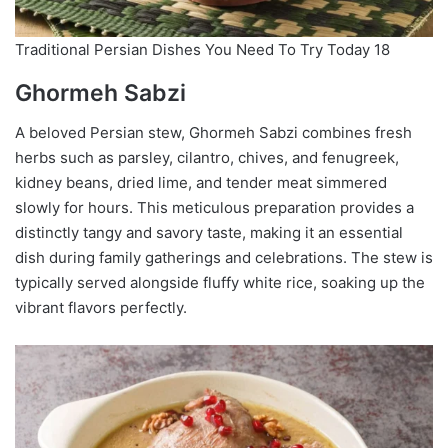
Traditional Persian Dishes You Need To Try Today 18
Ghormeh Sabzi
A beloved Persian stew, Ghormeh Sabzi combines fresh
herbs such as parsley, cilantro, chives, and fenugreek,
kidney beans, dried lime, and tender meat simmered
slowly for hours. This meticulous preparation provides a
distinctly tangy and savory taste, making it an essential
dish during family gatherings and celebrations. The stew is
typically served alongside fluffy white rice, soaking up the
vibrant flavors perfectly.