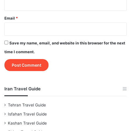
Email
*
Save my name, email, and website in this browser for the next
time I comment.
Iran Travel Guide
Tehran Travel Guide
Isfahan Travel Guide
Kashan Travel Guide