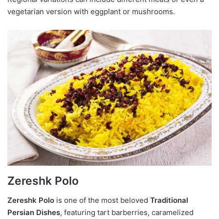
vegetarian version with eggplant or mushrooms.
Zereshk Polo
Zereshk Polo
is one of the most beloved
Traditional
Persian Dishes
, featuring tart barberries, caramelized