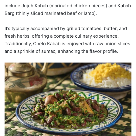
include Jujeh Kabab (marinated chicken pieces) and Kabab
Barg (thinly sliced marinated beef or lamb).
It’s typically accompanied by grilled tomatoes, butter, and
fresh herbs, offering a complete culinary experience.
Traditionally, Chelo Kabab is enjoyed with raw onion slices
and a sprinkle of sumac, enhancing the flavor profile.