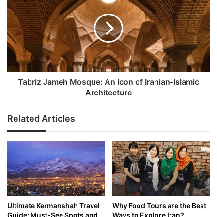
Mosque:
An
Icon
of
Iranian-
Islamic
Architecture
Tabriz Jameh Mosque: An Icon of Iranian-Islamic
Architecture
Related Articles
Ultimate Kermanshah Travel
Why Food Tours are the Best
Guide: Must-See Spots and
Ways to Explore Iran?