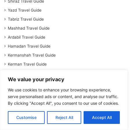
Shiraz Travel Guide
Yazd Travel Guide
Tabriz Travel Guide
Mashhad Travel Guide
Ardabil Travel Guide
Hamadan Travel Guide
Kermanshah Travel Guide
Kerman Travel Guide
Travel Guide to Qom
We value your privacy
Travel Guide to Ahvaz
We use cookies to enhance your browsing experience,
Rasht Travel Guide
serve personalised ads or content, and analyse our traffic.
Travel Guide to Zahedan
By clicking "Accept All", you consent to our use of cookies.
Bandar Abbas Travel Guide
Customise
Reject All
Accept All
Gorgan Travel Guide
Kish Travel Guide