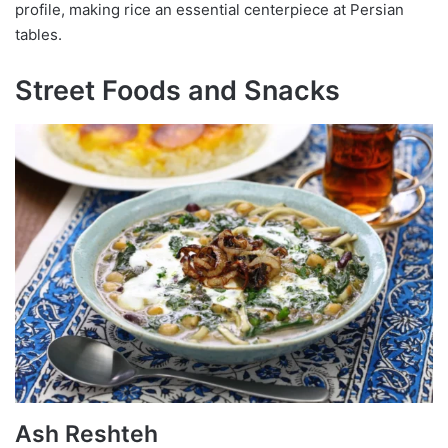
profile, making rice an essential centerpiece at Persian
tables.
Street Foods and Snacks
Ash Reshteh