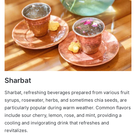
Sharbat
Sharbat, refreshing beverages prepared from various fruit
syrups, rosewater, herbs, and sometimes chia seeds, are
particularly popular during warm weather. Common flavors
include sour cherry, lemon, rose, and mint, providing a
cooling and invigorating drink that refreshes and
revitalizes.