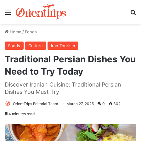
Menu
Se
Home
/
Foods
Foods
Culture
Iran Tourism
Traditional Persian Dishes You
Need to Try Today
Discover Iranian Cuisine: Traditional Persian
Dishes You Must Try
OrientTrips Editorial Team
March 27, 2025
0
302
4 minutes read