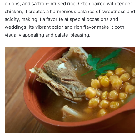
onions, and saffron-infused rice. Often paired with tender
chicken, it creates a harmonious balance of sweetness and
acidity, making it a favorite at special occasions and
weddings. Its vibrant color and rich flavor make it both
visually appealing and palate-pleasing.