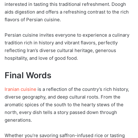
interested in tasting this traditional refreshment. Doogh
aids digestion and offers a refreshing contrast to the rich
flavors of Persian cuisine.
Persian cuisine invites everyone to experience a culinary
tradition rich in history and vibrant flavors, perfectly
reflecting Iran’s diverse cultural heritage, generous
hospitality, and love of good food.
Final Words
Iranian cuisine
is a reflection of the country’s rich history,
diverse geography, and deep cultural roots. From the
aromatic spices of the south to the hearty stews of the
north, every dish tells a story passed down through
generations.
Whether you’re savoring saffron-infused rice or tasting