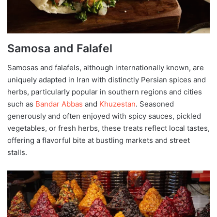
Samosa and Falafel
Samosas and falafels, although internationally known, are
uniquely adapted in Iran with distinctly Persian spices and
herbs, particularly popular in southern regions and cities
such as
Bandar Abbas
and
Khuzestan
. Seasoned
generously and often enjoyed with spicy sauces, pickled
vegetables, or fresh herbs, these treats reflect local tastes,
offering a flavorful bite at bustling markets and street
stalls.