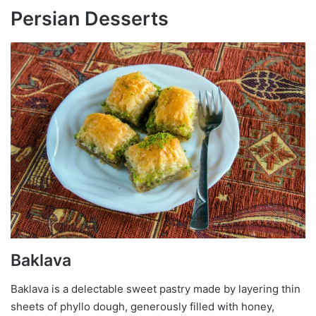
Persian Desserts
Baklava
Baklava is a delectable sweet pastry made by layering thin
sheets of phyllo dough, generously filled with honey,