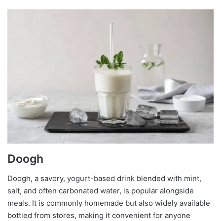
Doogh
Doogh, a savory, yogurt-based drink blended with mint,
salt, and often carbonated water, is popular alongside
meals. It is commonly homemade but also widely available
bottled from stores, making it convenient for anyone