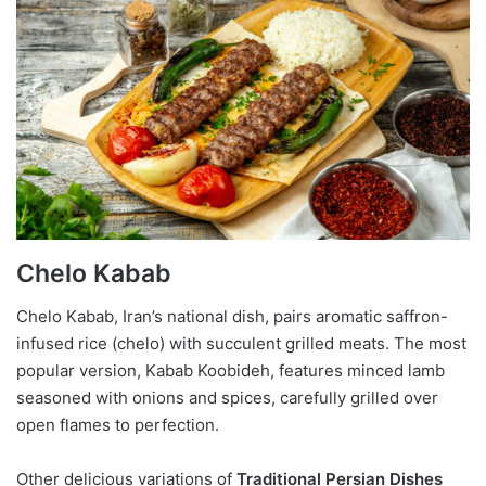
Chelo Kabab
Chelo Kabab, Iran’s national dish, pairs aromatic saffron-
infused rice (chelo) with succulent grilled meats. The most
popular version, Kabab Koobideh, features minced lamb
seasoned with onions and spices, carefully grilled over
open flames to perfection.
Other delicious variations of
Traditional Persian Dishes