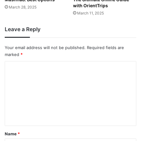
with OrientTrips
March 28, 2025
March 11, 2025
Leave a Reply
Your email address will not be published.
Required fields are
marked
*
C
o
m
m
e
n
t
*
Name
*