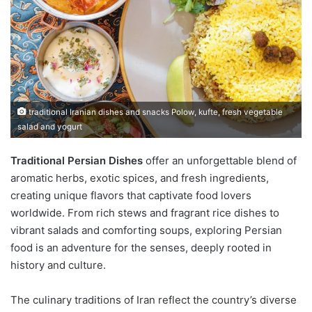
traditional Iranian dishes and snacks Polow, kufte, fresh vegetable
salad and yogurt
Traditional Persian Dishes
offer an unforgettable blend of
aromatic herbs, exotic spices, and fresh ingredients,
creating unique flavors that captivate food lovers
worldwide. From rich stews and fragrant rice dishes to
vibrant salads and comforting soups, exploring Persian
food is an adventure for the senses, deeply rooted in
history and culture.
The culinary traditions of Iran reflect the country’s diverse