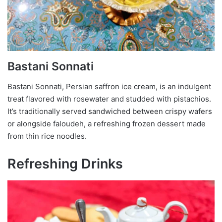
Bastani Sonnati
Bastani Sonnati, Persian saffron ice cream, is an indulgent
treat flavored with rosewater and studded with pistachios.
It’s traditionally served sandwiched between crispy wafers
or alongside faloudeh, a refreshing frozen dessert made
from thin rice noodles.
Refreshing Drinks