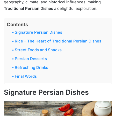
geography, climate, and historical influences, making
Traditional Persian Dishes
a delightful exploration.
Contents
Signature Persian Dishes
Rice – The Heart of Traditional Persian Dishes
Street Foods and Snacks
Persian Desserts
Refreshing Drinks
Final Words
Signature Persian Dishes