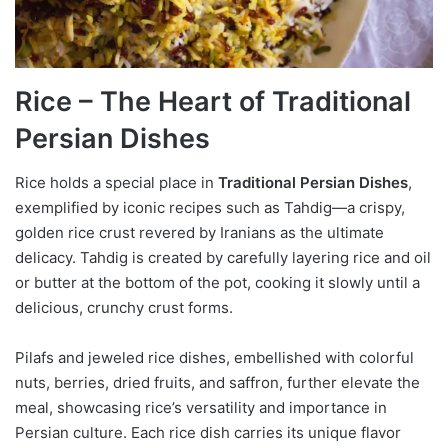
Rice – The Heart of Traditional
Persian Dishes
Rice holds a special place in
Traditional Persian Dishes
,
exemplified by iconic recipes such as Tahdig—a crispy,
golden rice crust revered by Iranians as the ultimate
delicacy. Tahdig is created by carefully layering rice and oil
or butter at the bottom of the pot, cooking it slowly until a
delicious, crunchy crust forms.
Pilafs and jeweled rice dishes, embellished with colorful
nuts, berries, dried fruits, and saffron, further elevate the
meal, showcasing rice’s versatility and importance in
Persian culture. Each rice dish carries its unique flavor