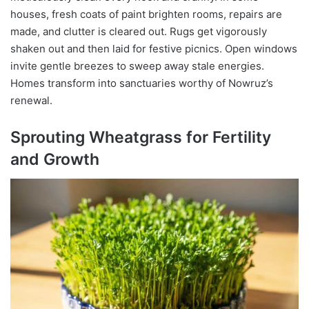
houses, fresh coats of paint brighten rooms, repairs are
made, and clutter is cleared out. Rugs get vigorously
shaken out and then laid for festive picnics. Open windows
invite gentle breezes to sweep away stale energies.
Homes transform into sanctuaries worthy of Nowruz’s
renewal.
Sprouting Wheatgrass for Fertility
and Growth