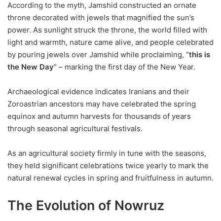
According to the myth, Jamshid constructed an ornate
throne decorated with jewels that magnified the sun’s
power. As sunlight struck the throne, the world filled with
light and warmth, nature came alive, and people celebrated
by pouring jewels over Jamshid while proclaiming, “
this is
the New Day
” – marking the first day of the New Year.
Archaeological evidence indicates Iranians and their
Zoroastrian ancestors may have celebrated the spring
equinox and autumn harvests for thousands of years
through seasonal agricultural festivals.
As an agricultural society firmly in tune with the seasons,
they held significant celebrations twice yearly to mark the
natural renewal cycles in spring and fruitfulness in autumn.
The Evolution of Nowruz