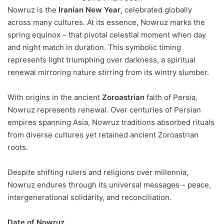
Nowruz is the
Iranian New Year
, celebrated globally
across many cultures. At its essence, Nowruz marks the
spring equinox – that pivotal celestial moment when day
and night match in duration. This symbolic timing
represents light triumphing over darkness, a spiritual
renewal mirroring nature stirring from its wintry slumber.
With origins in the ancient
Zoroastrian
faith of Persia,
Nowruz represents renewal. Over centuries of Persian
empires spanning Asia, Nowruz traditions absorbed rituals
from diverse cultures yet retained ancient Zoroastrian
roots.
Despite shifting rulers and religions over millennia,
Nowruz endures through its universal messages – peace,
intergenerational solidarity, and reconciliation.
Date of Nowruz