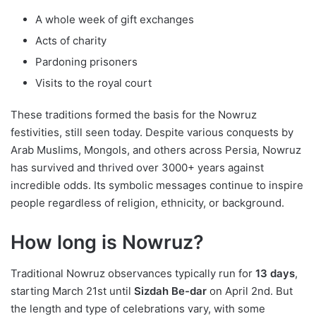
A whole week of gift exchanges
Acts of charity
Pardoning prisoners
Visits to the royal court
These traditions formed the basis for the Nowruz
festivities, still seen today. Despite various conquests by
Arab Muslims, Mongols, and others across Persia, Nowruz
has survived and thrived over 3000+ years against
incredible odds. Its symbolic messages continue to inspire
people regardless of religion, ethnicity, or background.
How long is Nowruz?
Traditional Nowruz observances typically run for
13 days
,
starting March 21st until
Sizdah Be-dar
on April 2nd. But
the length and type of celebrations vary, with some