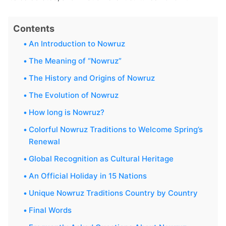
Contents
An Introduction to Nowruz
The Meaning of “Nowruz”
The History and Origins of Nowruz
The Evolution of Nowruz
How long is Nowruz?
Colorful Nowruz Traditions to Welcome Spring’s
Renewal
Global Recognition as Cultural Heritage
An Official Holiday in 15 Nations
Unique Nowruz Traditions Country by Country
Final Words