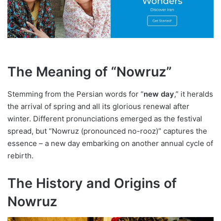
The Meaning of “Nowruz”
Stemming from the Persian words for “
new day
,” it heralds
the arrival of spring and all its glorious renewal after
winter. Different pronunciations emerged as the festival
spread, but “Nowruz (pronounced no-rooz)” captures the
essence – a new day embarking on another annual cycle of
rebirth.
The History and Origins of
Nowruz