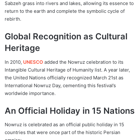
Sabzeh grass into rivers and lakes, allowing its essence to
return to the earth and complete the symbolic cycle of
rebirth.
Global Recognition as Cultural
Heritage
In 2010,
UNESCO
added the Nowruz celebration to its
Intangible Cultural Heritage of Humanity list. A year later,
the United Nations officially recognized March 21st as
International Nowruz Day, cementing this festival’s
worldwide importance.
An Official Holiday in 15 Nations
Nowruz is celebrated as an official public holiday in 15
countries that were once part of the historic Persian