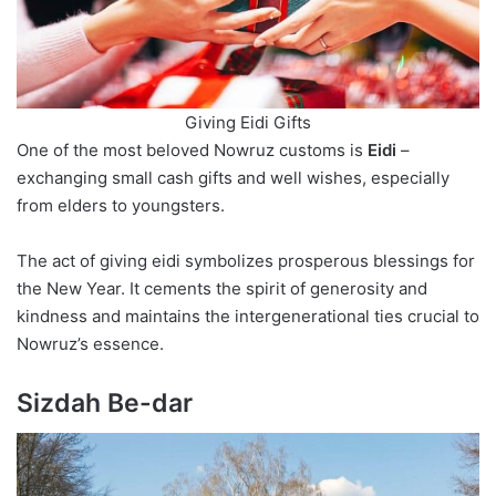
Giving Eidi Gifts
One of the most beloved Nowruz customs is
Eidi
–
exchanging small cash gifts and well wishes, especially
from elders to youngsters.
The act of giving eidi symbolizes prosperous blessings for
the New Year. It cements the spirit of generosity and
kindness and maintains the intergenerational ties crucial to
Nowruz’s essence.
Sizdah Be-dar