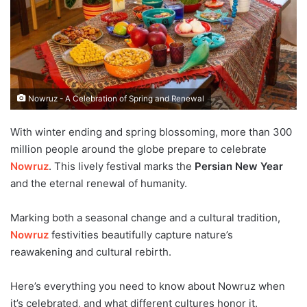
Nowruz - A Celebration of Spring and Renewal
With winter ending and spring blossoming, more than 300
million people around the globe prepare to celebrate
Nowruz
. This lively festival marks the
Persian New Year
and the eternal renewal of humanity.
Marking both a seasonal change and a cultural tradition,
Nowruz
festivities beautifully capture nature’s
reawakening and cultural rebirth.
Here’s everything you need to know about Nowruz when
it’s celebrated, and what different cultures honor it.