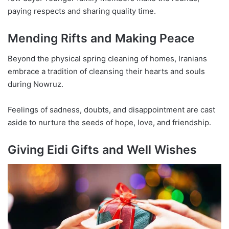
paying respects and sharing quality time.
Mending Rifts and Making Peace
Beyond the physical spring cleaning of homes, Iranians
embrace a tradition of cleansing their hearts and souls
during Nowruz.
Feelings of sadness, doubts, and disappointment are cast
aside to nurture the seeds of hope, love, and friendship.
Giving Eidi Gifts and Well Wishes