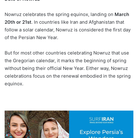
Nowruz celebrates the spring equinox, landing on
March
20th or 21st
. In countries like Iran and Afghanistan that
follow a solar calendar, Nowruz is considered the first day
of the Persian New Year.
But for most other countries celebrating Nowruz that use
the Gregorian calendar, it marks the beginning of spring
without being their official New Year. Either way, Nowruz
celebrations focus on the renewal embodied in the spring
equinox.