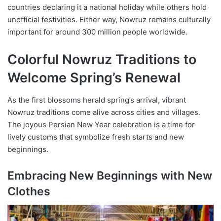
countries declaring it a national holiday while others hold
unofficial festivities. Either way, Nowruz remains culturally
important for around 300 million people worldwide.
Colorful Nowruz Traditions to
Welcome Spring’s Renewal
As the first blossoms herald spring’s arrival, vibrant
Nowruz traditions come alive across cities and villages.
The joyous Persian New Year celebration is a time for
lively customs that symbolize fresh starts and new
beginnings.
Embracing New Beginnings with New
Clothes