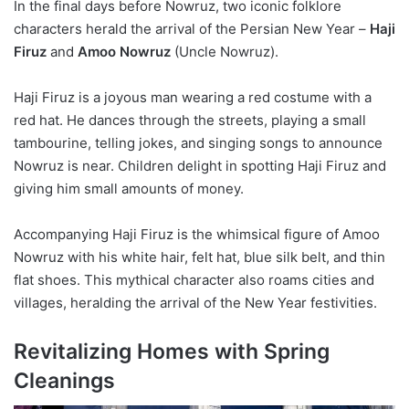
In the final days before Nowruz, two iconic folklore
characters herald the arrival of the Persian New Year –
Haji
Firuz
and
Amoo Nowruz
(Uncle Nowruz).
Haji Firuz is a joyous man wearing a red costume with a
red hat. He dances through the streets, playing a small
tambourine, telling jokes, and singing songs to announce
Nowruz is near. Children delight in spotting Haji Firuz and
giving him small amounts of money.
Accompanying Haji Firuz is the whimsical figure of Amoo
Nowruz with his white hair, felt hat, blue silk belt, and thin
flat shoes. This mythical character also roams cities and
villages, heralding the arrival of the New Year festivities.
Revitalizing Homes with Spring
Cleanings