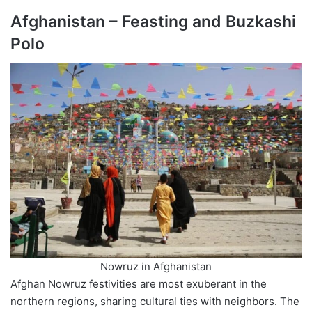
Afghanistan – Feasting and Buzkashi
Polo
Nowruz in Afghanistan
Afghan Nowruz festivities are most exuberant in the
northern regions, sharing cultural ties with neighbors. The