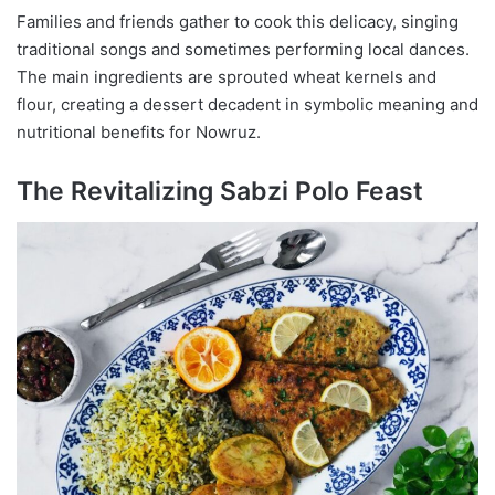
Families and friends gather to cook this delicacy, singing
traditional songs and sometimes performing local dances.
The main ingredients are sprouted wheat kernels and
flour, creating a dessert decadent in symbolic meaning and
nutritional benefits for Nowruz.
The Revitalizing Sabzi Polo Feast