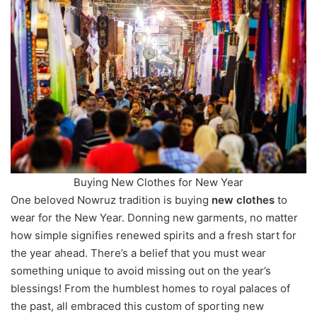
Buying New Clothes for New Year
One beloved Nowruz tradition is buying
new clothes
to
wear for the New Year. Donning new garments, no matter
how simple signifies renewed spirits and a fresh start for
the year ahead. There’s a belief that you must wear
something unique to avoid missing out on the year’s
blessings! From the humblest homes to royal palaces of
the past, all embraced this custom of sporting new