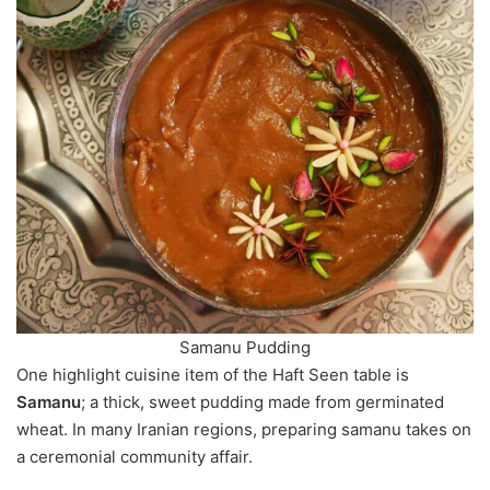
Samanu Pudding
One highlight cuisine item of the Haft Seen table is
Samanu
; a thick, sweet pudding made from germinated
wheat. In many Iranian regions, preparing samanu takes on
a ceremonial community affair.