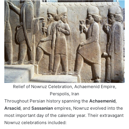
Relief of Nowruz Celebration, Achaemenid Empire,
Perspolis, Iran
Throughout Persian history spanning the
Achaemenid
,
Arsacid
, and
Sassanian
empires, Nowruz evolved into the
most important day of the calendar year. Their extravagant
Nowruz celebrations included: