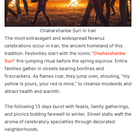
Chaharshanbe Suri in Iran
The most extravagant and widespread Nowruz
celebrations occur in Iran, the ancient homeland of this
tradition. Festivities start with the iconic “
Chaharshanbe
Suri
” fire-jumping ritual before the spring equinox. Entire
families gather in streets bearing bonfires and
firecrackers. As flames roar, they jump over, shouting, “my
yellow is yours, your red is mine,” to cleanse misdeeds and
attract health and warmth.
The following 13 days burst with feasts, family gatherings,
and picnics bidding farewell to winter. Street stalls waft the
aroma of celebratory specialties through decorated
neighborhoods.