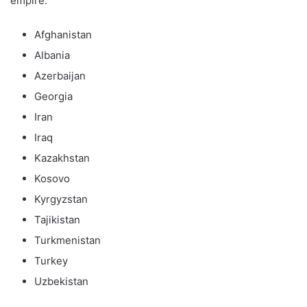
empire:
Afghanistan
Albania
Azerbaijan
Georgia
Iran
Iraq
Kazakhstan
Kosovo
Kyrgyzstan
Tajikistan
Turkmenistan
Turkey
Uzbekistan