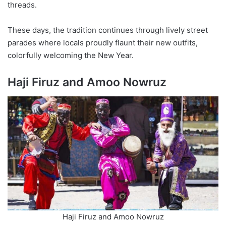
threads.
These days, the tradition continues through lively street
parades where locals proudly flaunt their new outfits,
colorfully welcoming the New Year.
Haji Firuz and Amoo Nowruz
Haji Firuz and Amoo Nowruz