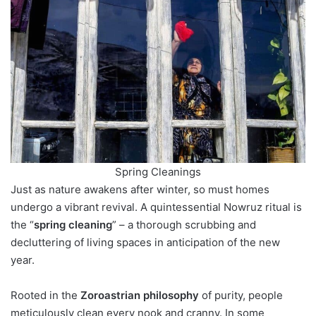
Spring Cleanings
Just as nature awakens after winter, so must homes
undergo a vibrant revival. A quintessential Nowruz ritual is
the “
spring cleaning
” – a thorough scrubbing and
decluttering of living spaces in anticipation of the new
year.
Rooted in the
Zoroastrian philosophy
of purity, people
meticulously clean every nook and cranny. In some