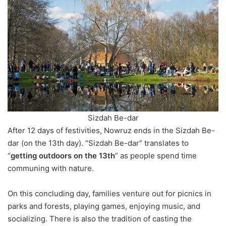
Sizdah Be-dar
After 12 days of festivities, Nowruz ends in the Sizdah Be-
dar (on the 13th day). “Sizdah Be-dar” translates to
“
getting outdoors on the 13th
” as people spend time
communing with nature.
On this concluding day, families venture out for picnics in
parks and forests, playing games, enjoying music, and
socializing. There is also the tradition of casting the