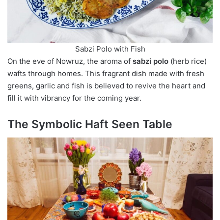
Sabzi Polo with Fish
On the eve of Nowruz, the aroma of
sabzi polo
(herb rice)
wafts through homes. This fragrant dish made with fresh
greens, garlic and fish is believed to revive the heart and
fill it with vibrancy for the coming year.
The Symbolic Haft Seen Table