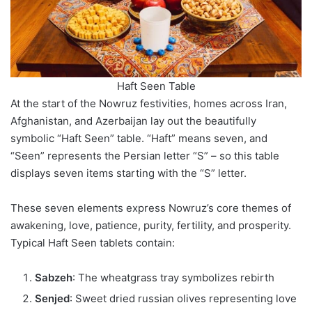
Haft Seen Table
At the start of the Nowruz festivities, homes across Iran,
Afghanistan, and Azerbaijan lay out the beautifully
symbolic “Haft Seen” table. “Haft” means seven, and
“Seen” represents the Persian letter “S” – so this table
displays seven items starting with the “S” letter.
These seven elements express Nowruz’s core themes of
awakening, love, patience, purity, fertility, and prosperity.
Typical Haft Seen tablets contain:
Sabzeh
: The wheatgrass tray symbolizes rebirth
Senjed
: Sweet dried russian olives representing love