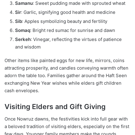
Samanu
: Sweet pudding made with sprouted wheat
Sir
: Garlic, signifying good health and medicine
Sib
: Apples symbolizing beauty and fertility
Somaq
: Bright red sumac for sunrise and dawn
Serkeh
: Vinegar, reflecting the virtues of patience
and wisdom
Other items like painted eggs for new life, mirrors, coins
attracting prosperity, and candles conveying warmth often
adorn the table too. Families gather around the Haft Seen
exchanging New Year wishes while elders gift children
cash envelopes.
Visiting Elders and Gift Giving
Once Nowruz dawns, the festivities kick into full gear with
a beloved tradition of visiting elders, especially on the first
few days. Younger family members make the rounds,