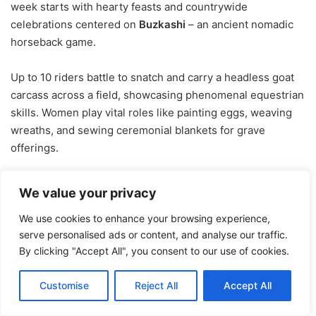
week starts with hearty feasts and countrywide
celebrations centered on
Buzkashi
– an ancient nomadic
horseback game.
Up to 10 riders battle to snatch and carry a headless goat
carcass across a field, showcasing phenomenal equestrian
skills. Women play vital roles like painting eggs, weaving
wreaths, and sewing ceremonial blankets for grave
offerings.
Azerbaijan – Fire Rituals and
We value your privacy
Celebrations
We use cookies to enhance your browsing experience,
serve personalised ads or content, and analyse our traffic.
By clicking "Accept All", you consent to our use of cookies.
Customise
Reject All
Accept All