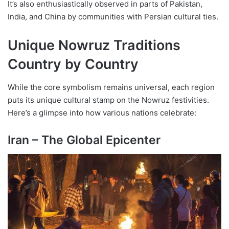
It’s also enthusiastically observed in parts of Pakistan,
India, and China by communities with Persian cultural ties.
Unique Nowruz Traditions
Country by Country
While the core symbolism remains universal, each region
puts its unique cultural stamp on the Nowruz festivities.
Here’s a glimpse into how various nations celebrate:
Iran – The Global Epicenter