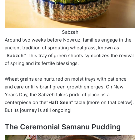
Sabzeh
Around two weeks before Nowruz, families engage in the
ancient tradition of sprouting wheatgrass, known as
“
Sabzeh
.” This tray of green shoots symbolizes the revival
of spring and its fertile blessings.
Wheat grains are nurtured on moist trays with patience
and care until vibrant green growth emerges. On New
Year’s Day, the Sabzeh takes pride of place as a
centerpiece on the”
Haft Seen
” table (more on that below).
But its journey is still ongoing!
The Ceremonial Samanu Pudding