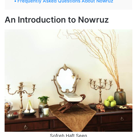
Frequently Asked Questions About Nowruz
An Introduction to Nowruz
Sofreh Haft Seen