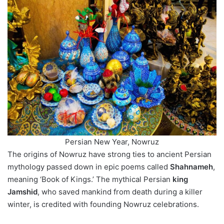
Persian New Year, Nowruz
The origins of Nowruz have strong ties to ancient Persian
mythology passed down in epic poems called
Shahnameh
,
meaning ‘Book of Kings.’ The mythical Persian
king
Jamshid
, who saved mankind from death during a killer
winter, is credited with founding Nowruz celebrations.