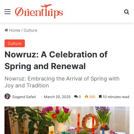
Menu
Se
Home
/
Culture
Culture
Nowruz: A Celebration of
Spring and Renewal
Nowruz: Embracing the Arrival of Spring with
Joy and Tradition
Sogand Safari
March 20, 2025
0
595
10 minutes read