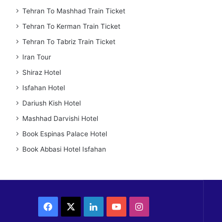
Tehran To Mashhad Train Ticket
Tehran To Kerman Train Ticket
Tehran To Tabriz Train Ticket
Iran Tour
Shiraz Hotel
Isfahan Hotel
Dariush Kish Hotel
Mashhad Darvishi Hotel
Book Espinas Palace Hotel
Book Abbasi Hotel Isfahan
Facebook
X
LinkedIn
YouTube
Instagram