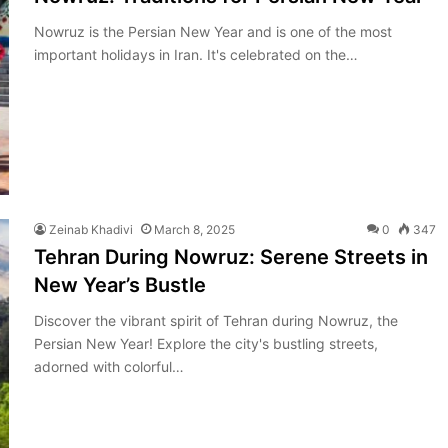
Nowruz is the Persian New Year and is one of the most
important holidays in Iran. It's celebrated on the…
Zeinab Khadivi
March 8, 2025
0
347
Tehran During Nowruz: Serene Streets in
New Year’s Bustle
Discover the vibrant spirit of Tehran during Nowruz, the
Persian New Year! Explore the city's bustling streets,
adorned with colorful…