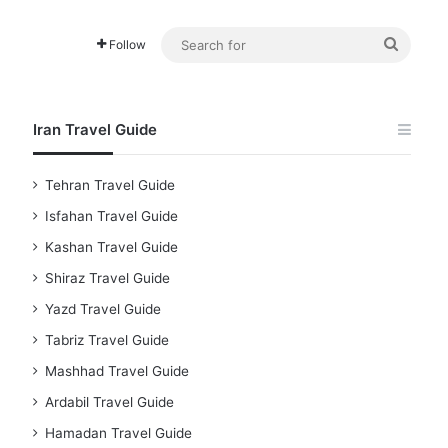
Searc
Follow
for
Iran Travel Guide
Tehran Travel Guide
Isfahan Travel Guide
Kashan Travel Guide
Shiraz Travel Guide
Yazd Travel Guide
Tabriz Travel Guide
Mashhad Travel Guide
Ardabil Travel Guide
Hamadan Travel Guide