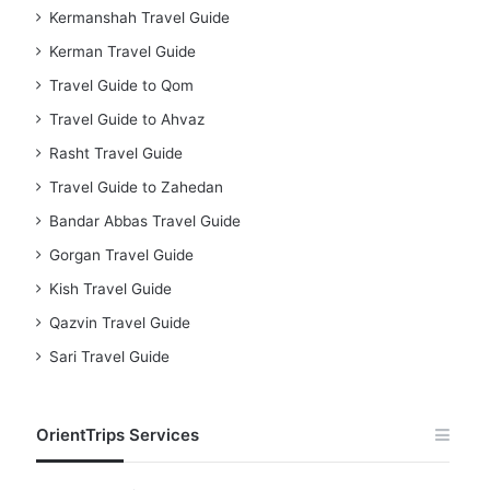
Kermanshah Travel Guide
Kerman Travel Guide
Travel Guide to Qom
Travel Guide to Ahvaz
Rasht Travel Guide
Travel Guide to Zahedan
Bandar Abbas Travel Guide
Gorgan Travel Guide
Kish Travel Guide
Qazvin Travel Guide
Sari Travel Guide
OrientTrips Services