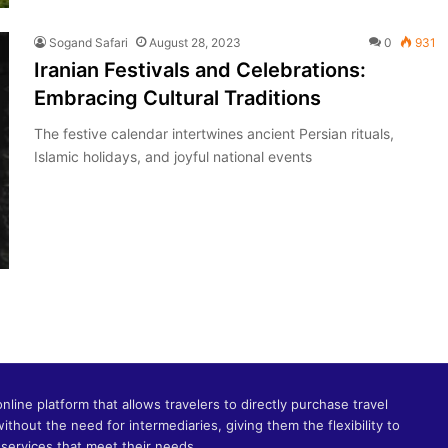
Sogand Safari
August 28, 2023
0
931
Iranian Festivals and Celebrations:
Embracing Cultural Traditions
The festive calendar intertwines ancient Persian rituals,
Islamic holidays, and joyful national events
online platform that allows travelers to directly purchase travel
without the need for intermediaries, giving them the flexibility to
services that meet their needs.