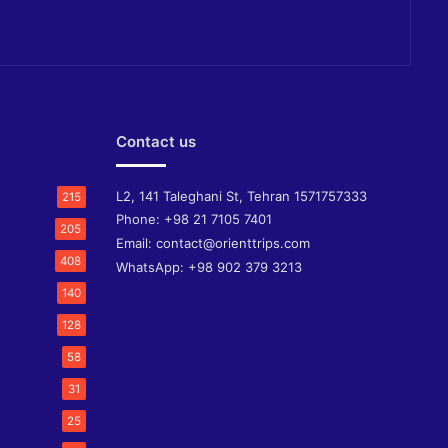
Contact us
L2, 141 Taleghani St, Tehran 1571757333
215
Phone:
+98 21 7105 7401
205
Email:
contact@orienttrips.com
408
WhatsApp:
+98 902 379 3213
140
128
58
31
25