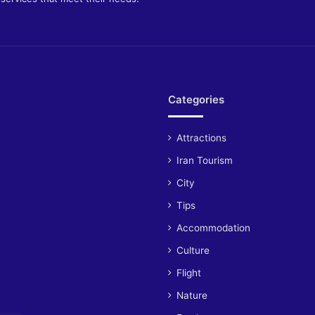
Categories
Attractions
Iran Tourism
City
Tips
Accommodation
Culture
Flight
Nature