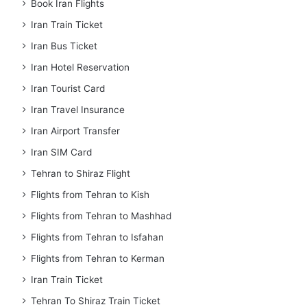
Book Iran Flights
Iran Train Ticket
Iran Bus Ticket
Iran Hotel Reservation
Iran Tourist Card
Iran Travel Insurance
Iran Airport Transfer
Iran SIM Card
Tehran to Shiraz Flight
Flights from Tehran to Kish
Flights from Tehran to Mashhad
Flights from Tehran to Isfahan
Flights from Tehran to Kerman
Iran Train Ticket
Tehran To Shiraz Train Ticket