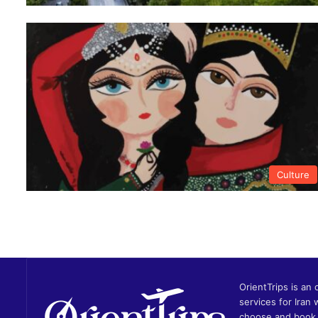
Culture
OrientTrips is an 
services for Iran 
choose and book 