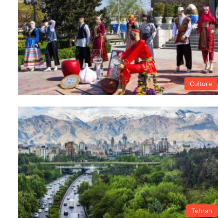
Culture
Tehran