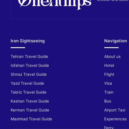
Iran Sightseeing
Navigation
Tehran Travel Guide
About us
Isfahan Travel Guide
Hotel
Shiraz Travel Guide
Flight
Yazd Travel Guide
Visa
Tabriz Travel Guide
Train
Kashan Travel Guide
Bus
Kerman Travel Guide
Airport Taxi
Mashhad Travel Guide
Experiences
Ferry