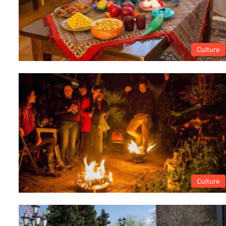
Culture
Culture