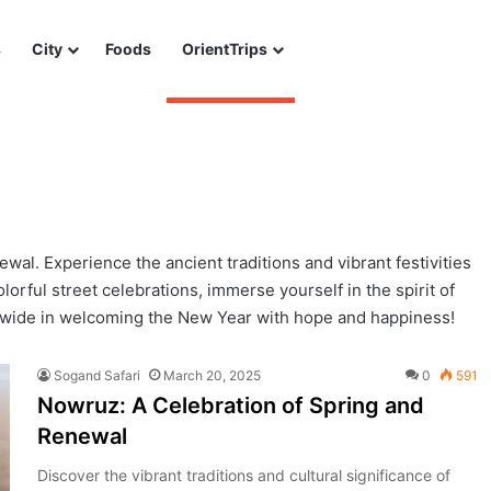
s
City
Foods
OrientTrips
al. Experience the ancient traditions and vibrant festivities
lorful street celebrations, immerse yourself in the spirit of
wide in welcoming the New Year with hope and happiness!
Sogand Safari
March 20, 2025
0
591
Nowruz: A Celebration of Spring and
Renewal
Discover the vibrant traditions and cultural significance of