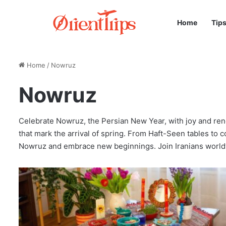
Home
Tip
Home
/
Nowruz
Nowruz
Celebrate Nowruz, the Persian New Year, with joy and renew
that mark the arrival of spring. From Haft-Seen tables to co
Nowruz and embrace new beginnings. Join Iranians world