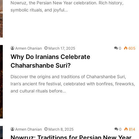
Nowruz, the Persian New Year celebration. Rich history,
symbolic rituals, and joyful…
Armen Ohanian
March 17, 2025
0
605
Why Do Iranians Celebrate
Chaharshanbe Suri?
Discover the origins and traditions of Chaharshanbe Suri,
Iran’s ancient fire festival, celebrated with bonfires, fireworks,
and cultural rituals before…
Armen Ohanian
March 8, 2025
0
814
Nowruz: Traditions for Persian New Year