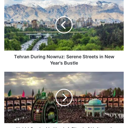
Tehran
During
Nowruz:
Serene
Streets
in
New
Year's
Bustle
Tehran During Nowruz: Serene Streets in New
Year's Bustle
Nakhl
Gardani
in
Yazd:
A
Ritual
of
Unity
and