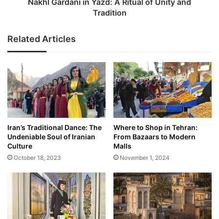
Tradition
Nakhl Gardani in Yazd: A Ritual of Unity and
Tradition
Related Articles
Iran’s Traditional Dance: The
Where to Shop in Tehran:
Undeniable Soul of Iranian
From Bazaars to Modern
Culture
Malls
October 18, 2023
November 1, 2024