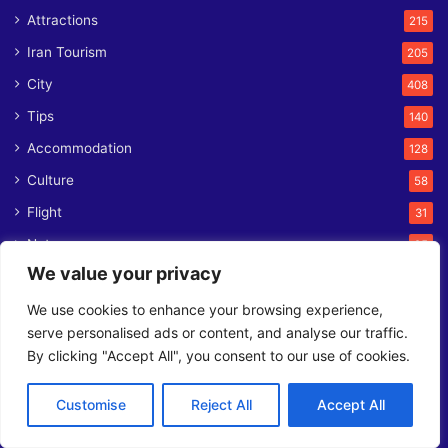
Attractions
215
Iran Tourism
205
City
408
Tips
140
Accommodation
128
Culture
58
Flight
31
Nature
25
We value your privacy
Foods
25
Train
We use cookies to enhance your browsing experience,
11
serve personalised ads or content, and analyse our traffic.
News
8
By clicking "Accept All", you consent to our use of cookies.
Ferry
1
Customise
Reject All
Accept All
Contact us