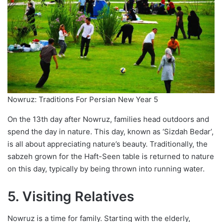
Nowruz: Traditions For Persian New Year 5
On the 13th day after Nowruz, families head outdoors and
spend the day in nature. This day, known as ‘Sizdah Bedar’,
is all about appreciating nature’s beauty. Traditionally, the
sabzeh grown for the Haft-Seen table is returned to nature
on this day, typically by being thrown into running water.
5. Visiting Relatives
Nowruz is a time for family. Starting with the elderly,