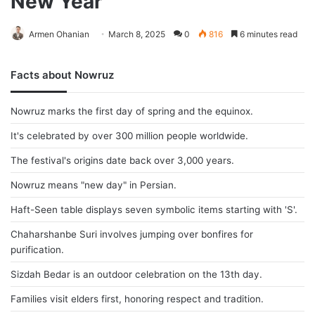
New Year
Armen Ohanian
March 8, 2025
0
816
6 minutes read
Facts about Nowruz
Nowruz marks the first day of spring and the equinox.
It's celebrated by over 300 million people worldwide.
The festival's origins date back over 3,000 years.
Nowruz means "new day" in Persian.
Haft-Seen table displays seven symbolic items starting with 'S'.
Chaharshanbe Suri involves jumping over bonfires for
purification.
Sizdah Bedar is an outdoor celebration on the 13th day.
Families visit elders first, honoring respect and tradition.