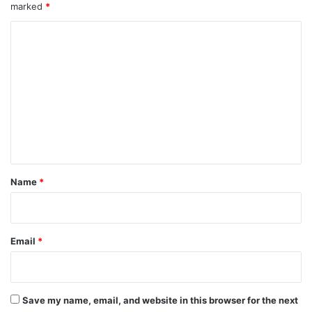
marked
*
C
o
m
m
e
n
t
*
Name
*
Email
*
Save my name, email, and website in this browser for the next