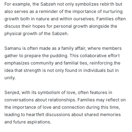
For example, the Sabzeh not only symbolizes rebirth but
also serves as a reminder of the importance of nurturing
growth both in nature and within ourselves. Families often
discuss their hopes for personal growth alongside the
physical growth of the Sabzeh.
Samanu is often made as a family affair, where members
gather to prepare the pudding. This collaborative effort
emphasizes community and familial ties, reinforcing the
idea that strength is not only found in individuals but in
unity.
Senjed, with its symbolism of love, often features in
conversations about relationships. Families may reflect on
the importance of love and connection during this time,
leading to heartfelt discussions about shared memories
and future aspirations.