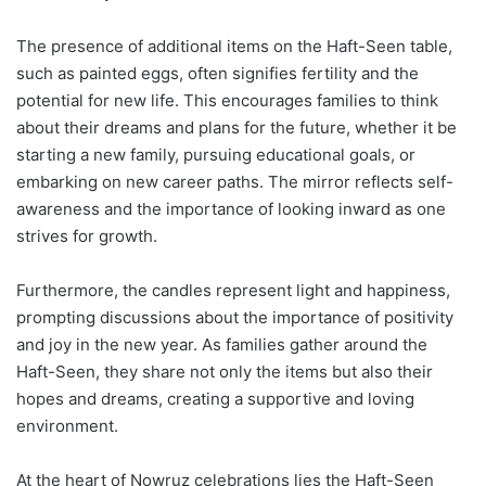
The presence of additional items on the Haft-Seen table,
such as painted eggs, often signifies fertility and the
potential for new life. This encourages families to think
about their dreams and plans for the future, whether it be
starting a new family, pursuing educational goals, or
embarking on new career paths. The mirror reflects self-
awareness and the importance of looking inward as one
strives for growth.
Furthermore, the candles represent light and happiness,
prompting discussions about the importance of positivity
and joy in the new year. As families gather around the
Haft-Seen, they share not only the items but also their
hopes and dreams, creating a supportive and loving
environment.
At the heart of Nowruz celebrations lies the Haft-Seen