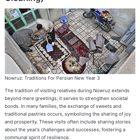
Nowruz: Traditions For Persian New Year 3
The tradition of visiting relatives during Nowruz extends
beyond mere greetings; it serves to strengthen societal
bonds. In many families, the exchange of sweets and
traditional pastries occurs, symbolizing the sharing of joy
and prosperity. These visits often include sharing stories
about the year’s challenges and successes, fostering a
communal spirit of resilience.