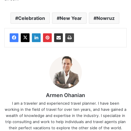
Celebration
New Year
Nowruz
Armen Ohanian
I am a traveler and experienced travel planner. I have been
working in the field of travel for over ten years, and have gained a
wealth of knowledge and expertise in the industry. I specialize in
trip consulting and work to help individuals and travel agents plan
their perfect vacations to explore the other side of the world.