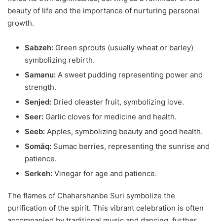
beauty of life and the importance of nurturing personal
growth.
Sabzeh:
Green sprouts (usually wheat or barley)
symbolizing rebirth.
Samanu:
A sweet pudding representing power and
strength.
Senjed:
Dried oleaster fruit, symbolizing love.
Seer:
Garlic cloves for medicine and health.
Seeb:
Apples, symbolizing beauty and good health.
Somāq:
Sumac berries, representing the sunrise and
patience.
Serkeh:
Vinegar for age and patience.
The flames of Chaharshanbe Suri symbolize the
purification of the spirit. This vibrant celebration is often
accompanied by traditional music and dancing, further