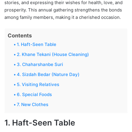
stories, and expressing their wishes for health, love, and
prosperity. This annual gathering strengthens the bonds
among family members, making it a cherished occasion.
Contents
1. Haft-Seen Table
2. Khane Tekani (House Cleaning)
3. Chaharshanbe Suri
4. Sizdah Bedar (Nature Day)
5. Visiting Relatives
6. Special Foods
7. New Clothes
1. Haft-Seen Table