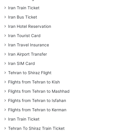
Iran Train Ticket
Iran Bus Ticket
Iran Hotel Reservation
Iran Tourist Card
Iran Travel Insurance
Iran Airport Transfer
Iran SIM Card
Tehran to Shiraz Flight
Flights from Tehran to Kish
Flights from Tehran to Mashhad
Flights from Tehran to Isfahan
Flights from Tehran to Kerman
Iran Train Ticket
Tehran To Shiraz Train Ticket