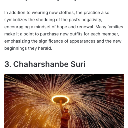
In addition to wearing new clothes, the practice also
symbolizes the shedding of the past’s negativity,
encouraging a mindset of hope and renewal. Many families
make it a point to purchase new outfits for each member,
emphasizing the significance of appearances and the new
beginnings they herald.
3. Chaharshanbe Suri