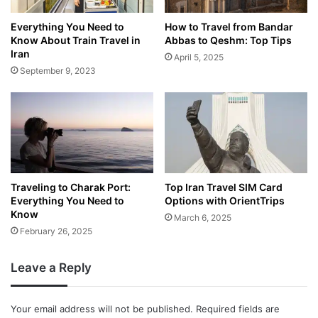
Everything You Need to
How to Travel from Bandar
Know About Train Travel in
Abbas to Qeshm: Top Tips
Iran
April 5, 2025
September 9, 2023
Traveling to Charak Port:
Top Iran Travel SIM Card
Everything You Need to
Options with OrientTrips
Know
March 6, 2025
February 26, 2025
Leave a Reply
Your email address will not be published.
Required fields are