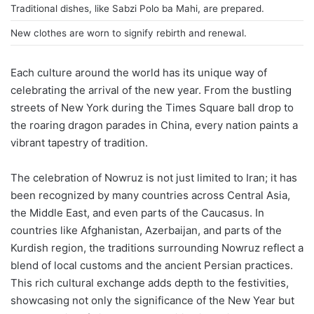
Traditional dishes, like Sabzi Polo ba Mahi, are prepared.
New clothes are worn to signify rebirth and renewal.
Each culture around the world has its unique way of
celebrating the arrival of the new year. From the bustling
streets of New York during the Times Square ball drop to
the roaring dragon parades in China, every nation paints a
vibrant tapestry of tradition.
The celebration of Nowruz is not just limited to Iran; it has
been recognized by many countries across Central Asia,
the Middle East, and even parts of the Caucasus. In
countries like Afghanistan, Azerbaijan, and parts of the
Kurdish region, the traditions surrounding Nowruz reflect a
blend of local customs and the ancient Persian practices.
This rich cultural exchange adds depth to the festivities,
showcasing not only the significance of the New Year but