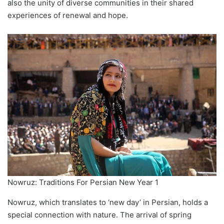
also the unity of diverse communities in their shared
experiences of renewal and hope.
Nowruz: Traditions For Persian New Year 1
Nowruz, which translates to ‘new day’ in Persian, holds a
special connection with nature. The arrival of spring