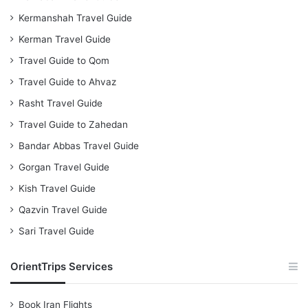
Kermanshah Travel Guide
Kerman Travel Guide
Travel Guide to Qom
Travel Guide to Ahvaz
Rasht Travel Guide
Travel Guide to Zahedan
Bandar Abbas Travel Guide
Gorgan Travel Guide
Kish Travel Guide
Qazvin Travel Guide
Sari Travel Guide
OrientTrips Services
Book Iran Flights