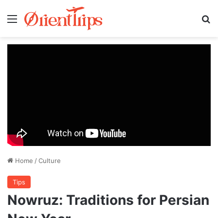
Menu
Se
Home
/
Culture
Tips
Nowruz: Traditions for Persian