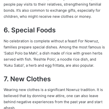
people pay visits to their relatives, strengthening familial
bonds. It’s also common to exchange gifts, especially for
children, who might receive new clothes or money.
6. Special Foods
No celebration is complete without a feast! For Nowruz,
families prepare special dishes. Among the most famous is
‘Sabzi Polo ba Mahi’, a dish made of rice with green herbs
served with fish. ‘Reshte Polo’, a noodle rice dish, and
‘Kuku Sabzi’, a herb and egg frittata, are also popular.
7. New Clothes
Wearing new clothes is a significant Nowruz tradition. It is
believed that by donning new attire, one can also leave
behind negative experiences from the past year and start
afresh.