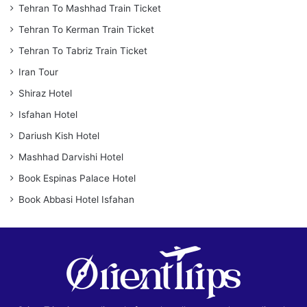
Tehran To Mashhad Train Ticket
Tehran To Kerman Train Ticket
Tehran To Tabriz Train Ticket
Iran Tour
Shiraz Hotel
Isfahan Hotel
Dariush Kish Hotel
Mashhad Darvishi Hotel
Book Espinas Palace Hotel
Book Abbasi Hotel Isfahan