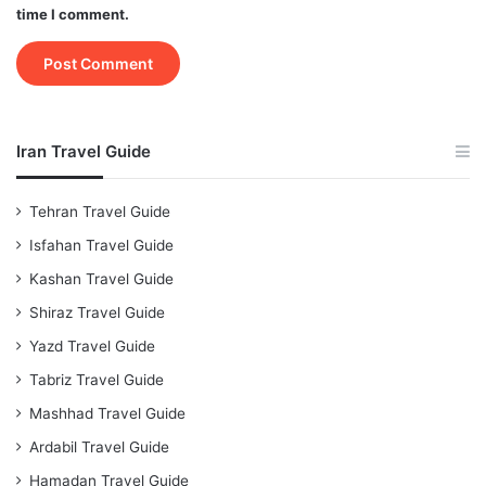
time I comment.
Iran Travel Guide
Tehran Travel Guide
Isfahan Travel Guide
Kashan Travel Guide
Shiraz Travel Guide
Yazd Travel Guide
Tabriz Travel Guide
Mashhad Travel Guide
Ardabil Travel Guide
Hamadan Travel Guide