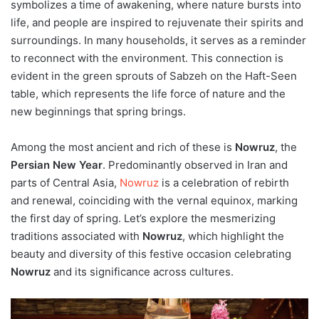
symbolizes a time of awakening, where nature bursts into
life, and people are inspired to rejuvenate their spirits and
surroundings. In many households, it serves as a reminder
to reconnect with the environment. This connection is
evident in the green sprouts of Sabzeh on the Haft-Seen
table, which represents the life force of nature and the
new beginnings that spring brings.
Among the most ancient and rich of these is
Nowruz
, the
Persian New Year
. Predominantly observed in Iran and
parts of Central Asia,
Nowruz
is a celebration of rebirth
and renewal, coinciding with the vernal equinox, marking
the first day of spring. Let’s explore the mesmerizing
traditions associated with
Nowruz
, which highlight the
beauty and diversity of this festive occasion celebrating
Nowruz
and its significance across cultures.