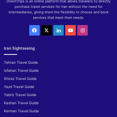
OrientTrips is an online platform that allows travelers to directly
purchase travel services for Iran without the need for
intermediaries, giving them the flexibility to choose and book
services that meet their needs.
Facebook
X
LinkedIn
YouTube
Instagram
Iran Sightseeing
Tehran Travel Guide
Isfahan Travel Guide
Shiraz Travel Guide
Yazd Travel Guide
Tabriz Travel Guide
Kashan Travel Guide
Kerman Travel Guide