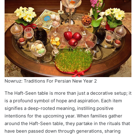
Nowruz: Traditions For Persian New Year 2
The Haft-Seen table is more than just a decorative setup; it
is a profound symbol of hope and aspiration. Each item
signifies a deep-rooted meaning, instilling positive
intentions for the upcoming year. When families gather
around the Haft-Seen table, they partake in the rituals that
have been passed down through generations, sharing