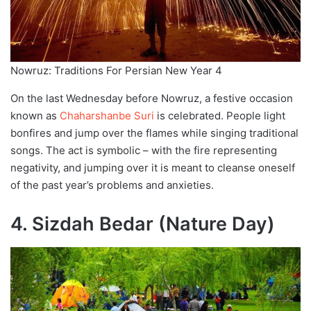
Nowruz: Traditions For Persian New Year 4
On the last Wednesday before Nowruz, a festive occasion
known as
Chaharshanbe Suri
is celebrated. People light
bonfires and jump over the flames while singing traditional
songs. The act is symbolic – with the fire representing
negativity, and jumping over it is meant to cleanse oneself
of the past year’s problems and anxieties.
4. Sizdah Bedar (Nature Day)