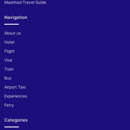
Mashhad Travel Guide
Navigation
About us
Hotel
Flight
Visa
Train
Bus
Airport Taxi
Experiences
Ferry
Categories