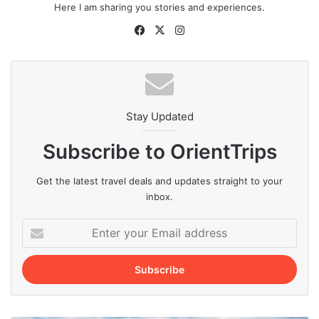
Here I am sharing you stories and experiences.
Facebook
X
Instagram
Stay Updated
Subscribe to OrientTrips
Get the latest travel deals and updates straight to your
inbox.
Enter
your
Email
address