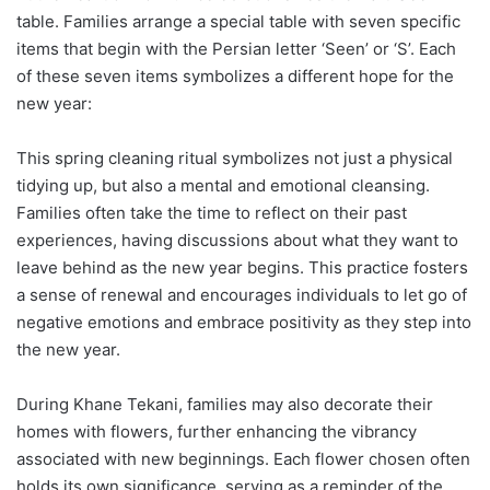
table. Families arrange a special table with seven specific
items that begin with the Persian letter ‘Seen’ or ‘S’. Each
of these seven items symbolizes a different hope for the
new year:
This spring cleaning ritual symbolizes not just a physical
tidying up, but also a mental and emotional cleansing.
Families often take the time to reflect on their past
experiences, having discussions about what they want to
leave behind as the new year begins. This practice fosters
a sense of renewal and encourages individuals to let go of
negative emotions and embrace positivity as they step into
the new year.
During Khane Tekani, families may also decorate their
homes with flowers, further enhancing the vibrancy
associated with new beginnings. Each flower chosen often
holds its own significance, serving as a reminder of the