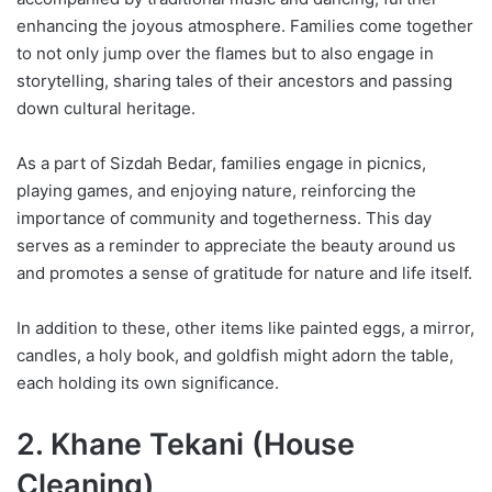
enhancing the joyous atmosphere. Families come together
to not only jump over the flames but to also engage in
storytelling, sharing tales of their ancestors and passing
down cultural heritage.
As a part of Sizdah Bedar, families engage in picnics,
playing games, and enjoying nature, reinforcing the
importance of community and togetherness. This day
serves as a reminder to appreciate the beauty around us
and promotes a sense of gratitude for nature and life itself.
In addition to these, other items like painted eggs, a mirror,
candles, a holy book, and goldfish might adorn the table,
each holding its own significance.
2. Khane Tekani (House
Cleaning)