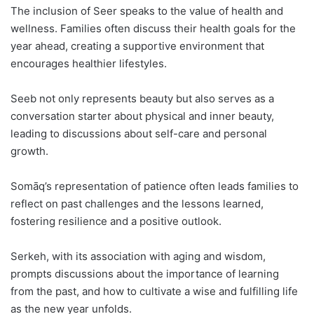
The inclusion of Seer speaks to the value of health and
wellness. Families often discuss their health goals for the
year ahead, creating a supportive environment that
encourages healthier lifestyles.
Seeb not only represents beauty but also serves as a
conversation starter about physical and inner beauty,
leading to discussions about self-care and personal
growth.
Somāq’s representation of patience often leads families to
reflect on past challenges and the lessons learned,
fostering resilience and a positive outlook.
Serkeh, with its association with aging and wisdom,
prompts discussions about the importance of learning
from the past, and how to cultivate a wise and fulfilling life
as the new year unfolds.