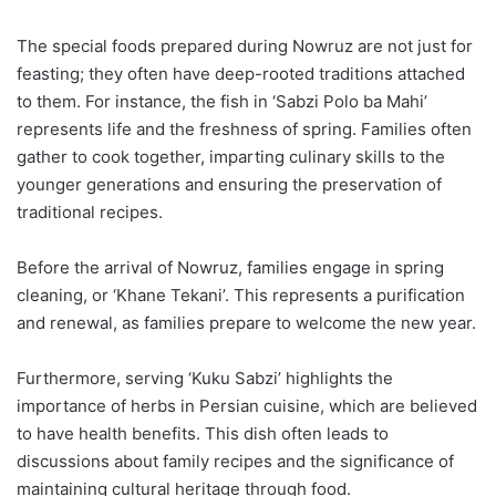
The special foods prepared during Nowruz are not just for
feasting; they often have deep-rooted traditions attached
to them. For instance, the fish in ‘Sabzi Polo ba Mahi’
represents life and the freshness of spring. Families often
gather to cook together, imparting culinary skills to the
younger generations and ensuring the preservation of
traditional recipes.
Before the arrival of Nowruz, families engage in spring
cleaning, or ‘Khane Tekani’. This represents a purification
and renewal, as families prepare to welcome the new year.
Furthermore, serving ‘Kuku Sabzi’ highlights the
importance of herbs in Persian cuisine, which are believed
to have health benefits. This dish often leads to
discussions about family recipes and the significance of
maintaining cultural heritage through food.