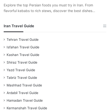
Explore the top Persian foods you must try in Iran. From
flavorful kebabs to rich stews, discover the best dishes…
Iran Travel Guide
Tehran Travel Guide
Isfahan Travel Guide
Kashan Travel Guide
Shiraz Travel Guide
Yazd Travel Guide
Tabriz Travel Guide
Mashhad Travel Guide
Ardabil Travel Guide
Hamadan Travel Guide
Kermanshah Travel Guide