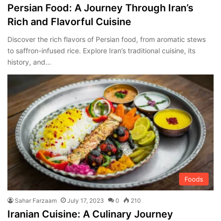
Persian Food: A Journey Through Iran’s
Rich and Flavorful Cuisine
Discover the rich flavors of Persian food, from aromatic stews
to saffron-infused rice. Explore Iran’s traditional cuisine, its
history, and…
Foods
Sahar Farzaam
July 17, 2023
0
210
Iranian Cuisine: A Culinary Journey