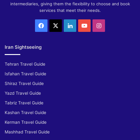
intermediaries, giving them the flexibility to choose and book
services that meet their needs.
Facebook
X
LinkedIn
YouTube
Instagram
Iran Sightseeing
Tehran Travel Guide
Isfahan Travel Guide
Shiraz Travel Guide
Yazd Travel Guide
Tabriz Travel Guide
Kashan Travel Guide
Kerman Travel Guide
Mashhad Travel Guide