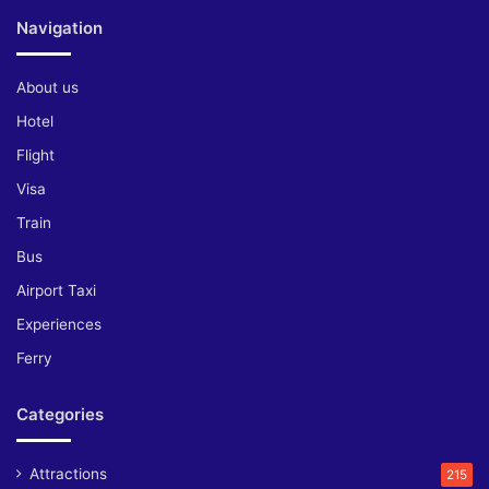
Navigation
About us
Hotel
Flight
Visa
Train
Bus
Airport Taxi
Experiences
Ferry
Categories
Attractions
215