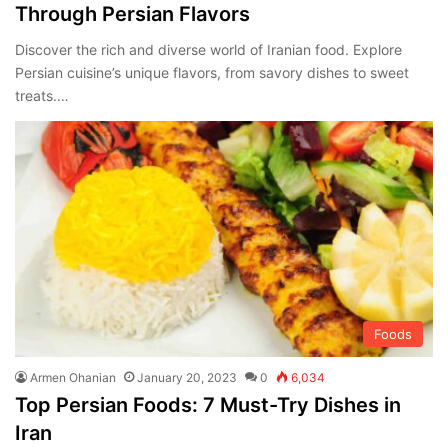
Through Persian Flavors
Discover the rich and diverse world of Iranian food. Explore
Persian cuisine’s unique flavors, from savory dishes to sweet
treats.…
Foods
Armen Ohanian
January 20, 2023
0
6,034
Top Persian Foods: 7 Must-Try Dishes in
Iran