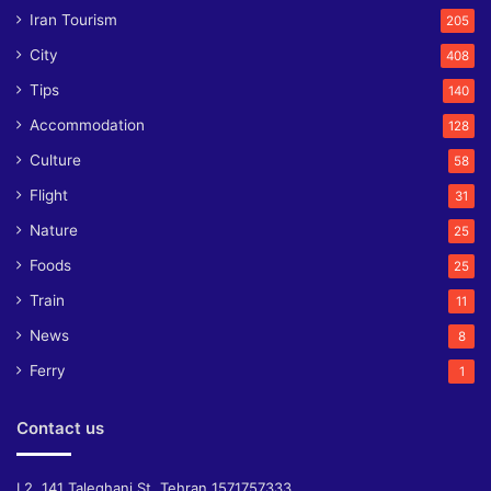
Iran Tourism
205
City
408
Tips
140
Accommodation
128
Culture
58
Flight
31
Nature
25
Foods
25
Train
11
News
8
Ferry
1
Contact us
L2, 141 Taleghani St, Tehran 1571757333