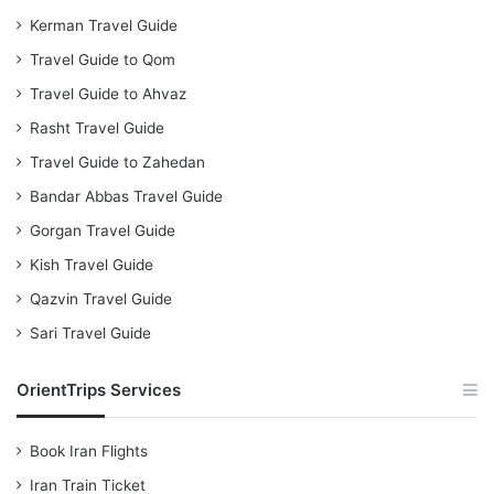
Kerman Travel Guide
Travel Guide to Qom
Travel Guide to Ahvaz
Rasht Travel Guide
Travel Guide to Zahedan
Bandar Abbas Travel Guide
Gorgan Travel Guide
Kish Travel Guide
Qazvin Travel Guide
Sari Travel Guide
OrientTrips Services
Book Iran Flights
Iran Train Ticket