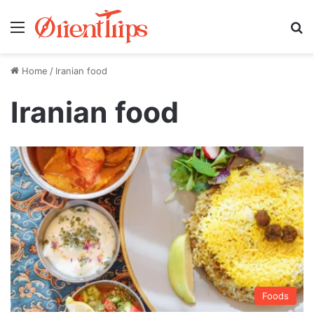
Menu
Se
Home
/
Iranian food
Iranian food
Foods