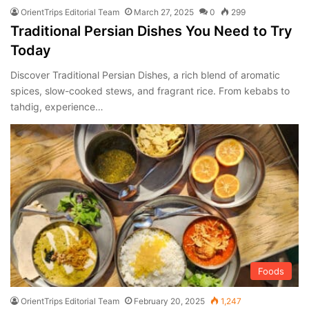
OrientTrips Editorial Team
March 27, 2025
0
299
Traditional Persian Dishes You Need to Try
Today
Discover Traditional Persian Dishes, a rich blend of aromatic
spices, slow-cooked stews, and fragrant rice. From kebabs to
tahdig, experience…
Foods
OrientTrips Editorial Team
February 20, 2025
1,247