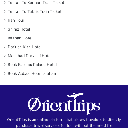
Tehran To Kerman Train Ticket
Tehran To Tabriz Train Ticket
Iran Tour
Shiraz Hotel
Isfahan Hotel
Dariush Kish Hotel
Mashhad Darvishi Hotel
Book Espinas Palace Hotel
Book Abbasi Hotel Isfahan
OrientTrips is an online platform that allows travelers to directly
purchase travel services for Iran without the need for