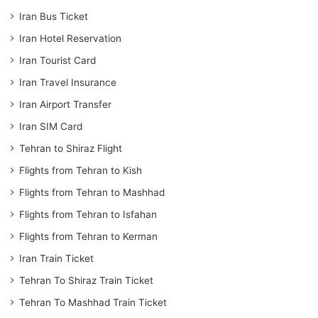
Iran Bus Ticket
Iran Hotel Reservation
Iran Tourist Card
Iran Travel Insurance
Iran Airport Transfer
Iran SIM Card
Tehran to Shiraz Flight
Flights from Tehran to Kish
Flights from Tehran to Mashhad
Flights from Tehran to Isfahan
Flights from Tehran to Kerman
Iran Train Ticket
Tehran To Shiraz Train Ticket
Tehran To Mashhad Train Ticket