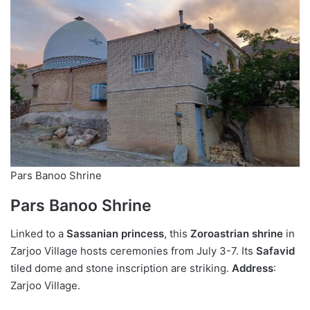
Pars Banoo Shrine
Pars Banoo Shrine
Linked to a
Sassanian princess
, this
Zoroastrian shrine
in
Zarjoo Village hosts ceremonies from July 3-7. Its
Safavid
tiled dome and stone inscription are striking.
Address
:
Zarjoo Village.