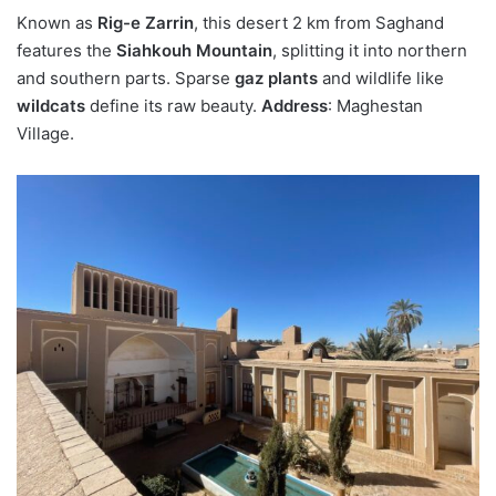
Known as
Rig-e Zarrin
, this desert 2 km from Saghand
features the
Siahkouh Mountain
, splitting it into northern
and southern parts. Sparse
gaz plants
and wildlife like
wildcats
define its raw beauty.
Address
: Maghestan
Village.