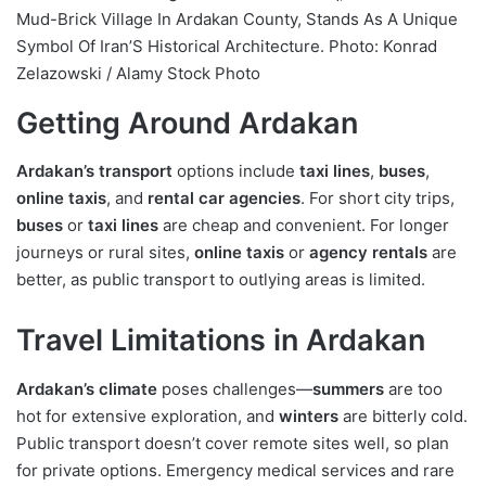
Mud-Brick Village In Ardakan County, Stands As A Unique
Symbol Of Iran’S Historical Architecture. Photo: Konrad
Zelazowski / Alamy Stock Photo
Getting Around Ardakan
Ardakan’s transport
options include
taxi lines
,
buses
,
online taxis
, and
rental car agencies
. For short city trips,
buses
or
taxi lines
are cheap and convenient. For longer
journeys or rural sites,
online taxis
or
agency rentals
are
better, as public transport to outlying areas is limited.
Travel Limitations in Ardakan
Ardakan’s climate
poses challenges—
summers
are too
hot for extensive exploration, and
winters
are bitterly cold.
Public transport doesn’t cover remote sites well, so plan
for private options. Emergency medical services and rare