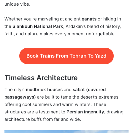
unique vibe.
Whether you’re marveling at ancient
qanats
or hiking in
the
Siahkouh National Park
, Ardakan’s blend of history,
faith, and nature makes every moment unforgettable.
Book Trains From Tehran To Yazd
Timeless Architecture
The city’s
mudbrick houses
and
sabat (covered
passageways)
are built to tame the desert’s extremes,
offering cool summers and warm winters. These
structures are a testament to
Persian ingenuity
, drawing
architecture buffs from far and wide.