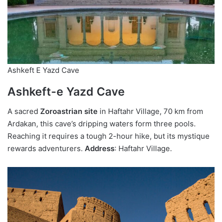
Ashkeft E Yazd Cave
Ashkeft-e Yazd Cave
A sacred
Zoroastrian site
in Haftahr Village, 70 km from
Ardakan, this cave’s dripping waters form three pools.
Reaching it requires a tough 2-hour hike, but its mystique
rewards adventurers.
Address
: Haftahr Village.