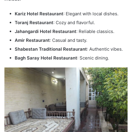
Kariz Hotel Restaurant
: Elegant with local dishes.
Toranj Restaurant
: Cozy and flavorful.
Jahangardi Hotel Restaurant
: Reliable classics.
Amir Restaurant
: Casual and tasty.
Shabestan Traditional Restaurant
: Authentic vibes.
Bagh Saray Hotel Restaurant
: Scenic dining.