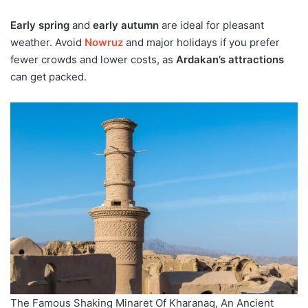
Early spring
and
early autumn
are ideal for pleasant
weather. Avoid
Nowruz
and major holidays if you prefer
fewer crowds and lower costs, as
Ardakan’s attractions
can get packed.
The Famous Shaking Minaret Of Kharanaq, An Ancient