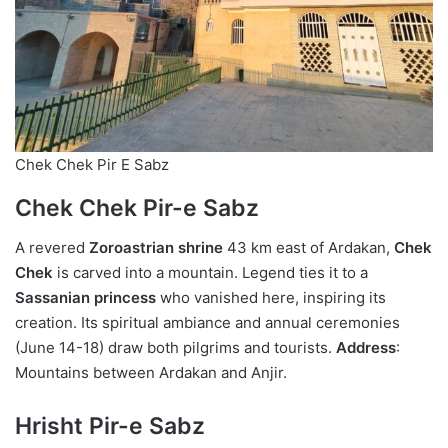
Chek Chek Pir E Sabz
Chek Chek Pir-e Sabz
A revered
Zoroastrian shrine
43 km east of Ardakan,
Chek
Chek
is carved into a mountain. Legend ties it to a
Sassanian princess
who vanished here, inspiring its
creation. Its spiritual ambiance and annual ceremonies
(June 14-18) draw both pilgrims and tourists.
Address
:
Mountains between Ardakan and Anjir.
Hrisht Pir-e Sabz