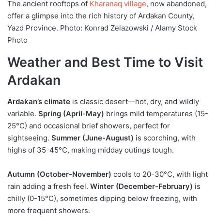
The ancient rooftops of
Kharanaq village
, now abandoned,
offer a glimpse into the rich history of Ardakan County,
Yazd Province. Photo: Konrad Zelazowski / Alamy Stock
Photo
Weather and Best Time to Visit
Ardakan
Ardakan’s climate
is classic desert—hot, dry, and wildly
variable.
Spring (April-May)
brings mild temperatures (15-
25°C) and occasional brief showers, perfect for
sightseeing.
Summer (June-August)
is scorching, with
highs of 35-45°C, making midday outings tough.
Autumn (October-November)
cools to 20-30°C, with light
rain adding a fresh feel.
Winter (December-February)
is
chilly (0-15°C), sometimes dipping below freezing, with
more frequent showers.