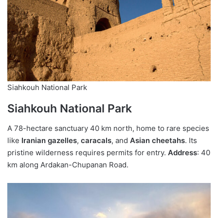
Siahkouh National Park
Siahkouh National Park
A 78-hectare sanctuary 40 km north, home to rare species
like
Iranian gazelles
,
caracals
, and
Asian cheetahs
. Its
pristine wilderness requires permits for entry.
Address
: 40
km along Ardakan-Chupanan Road.