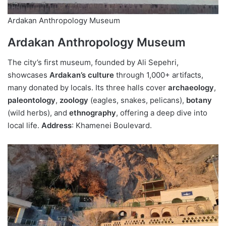
Ardakan Anthropology Museum
Ardakan Anthropology Museum
The city’s first museum, founded by Ali Sepehri,
showcases
Ardakan’s culture
through 1,000+ artifacts,
many donated by locals. Its three halls cover
archaeology
,
paleontology
,
zoology
(eagles, snakes, pelicans),
botany
(wild herbs), and
ethnography
, offering a deep dive into
local life.
Address
: Khamenei Boulevard.