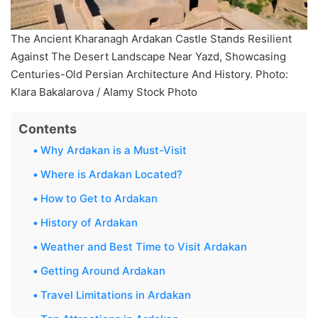
The Ancient Kharanagh Ardakan Castle Stands Resilient
Against The Desert Landscape Near Yazd, Showcasing
Centuries-Old Persian Architecture And History. Photo:
Klara Bakalarova / Alamy Stock Photo
Contents
Why Ardakan is a Must-Visit
Where is Ardakan Located?
How to Get to Ardakan
History of Ardakan
Weather and Best Time to Visit Ardakan
Getting Around Ardakan
Travel Limitations in Ardakan