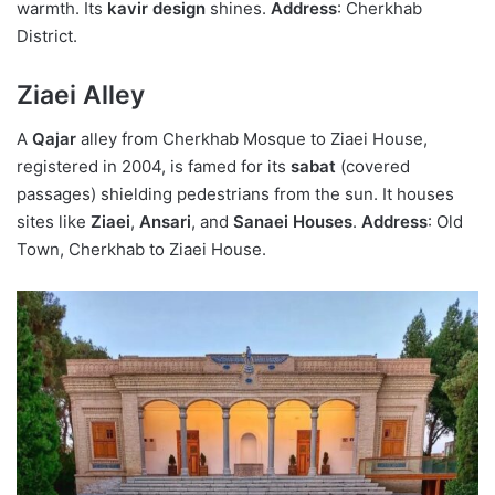
warmth. Its
kavir design
shines.
Address
: Cherkhab
District.
Ziaei Alley
A
Qajar
alley from Cherkhab Mosque to Ziaei House,
registered in 2004, is famed for its
sabat
(covered
passages) shielding pedestrians from the sun. It houses
sites like
Ziaei
,
Ansari
, and
Sanaei Houses
.
Address
: Old
Town, Cherkhab to Ziaei House.