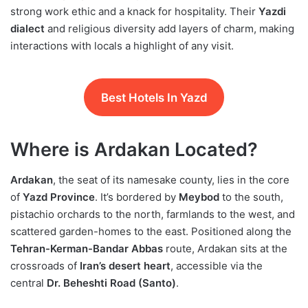
strong work ethic and a knack for hospitality. Their
Yazdi
dialect
and religious diversity add layers of charm, making
interactions with locals a highlight of any visit.
Best Hotels In Yazd
Where is Ardakan Located?
Ardakan
, the seat of its namesake county, lies in the core
of
Yazd Province
. It’s bordered by
Meybod
to the south,
pistachio orchards to the north, farmlands to the west, and
scattered garden-homes to the east. Positioned along the
Tehran-Kerman-Bandar Abbas
route, Ardakan sits at the
crossroads of
Iran’s desert heart
, accessible via the
central
Dr. Beheshti Road (Santo)
.