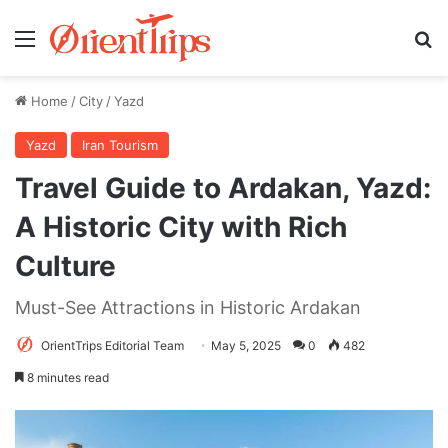
Menu
Se
Home
/
City
/
Yazd
Yazd
Iran Tourism
Travel Guide to Ardakan, Yazd:
A Historic City with Rich
Culture
Must-See Attractions in Historic Ardakan
OrientTrips Editorial Team
May 5, 2025
0
482
8 minutes read