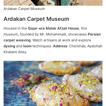
Ardakan Carpet Museum
Ardakan Carpet Museum
Housed in the
Qajar-era Malek Afzali House
, this
museum, founded by Mr. Mohammadi, showcases
Persian
carpet weaving
. Watch artisans at work and explore
dyeing
and
loom
techniques.
Address
: Cherkhab, Ayatollah
Khatami Alley.