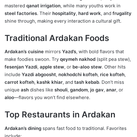
mastered
qanat irrigation
, while many youths work in
steel factories
. Their
hospitality
,
hard work
, and
frugality
shine through, making every interaction a cultural gift.
Traditional Ardakan Foods
Ardakan’s cuisine
mirrors
Yazd’s
, with bold flavors that
make foodies swoon. Try
qeymeh nakhod
(split pea stew),
fesenjan Yazdi
,
apple stew
, or
be-aloo stew
. Other hits
include
Yazdi abgoosht
,
nokhodchi kofteh
,
rice kofteh
,
carrot kofteh
,
kashk khiar
, and
tash kebab
. Don’t miss
unique
ash
dishes like
shouli
,
gandom
,
jo gav
,
anar
, or
aloo
—flavors you won’t find elsewhere.
Top Restaurants in Ardakan
Ardakan’s dining
spans fast food to traditional. Favorites
include: