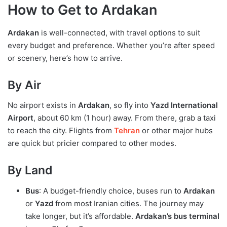
How to Get to Ardakan
Ardakan
is well-connected, with travel options to suit
every budget and preference. Whether you’re after speed
or scenery, here’s how to arrive.
By Air
No airport exists in
Ardakan
, so fly into
Yazd International
Airport
, about 60 km (1 hour) away. From there, grab a taxi
to reach the city. Flights from
Tehran
or other major hubs
are quick but pricier compared to other modes.
By Land
Bus
: A budget-friendly choice, buses run to
Ardakan
or
Yazd
from most Iranian cities. The journey may
take longer, but it’s affordable.
Ardakan’s bus terminal