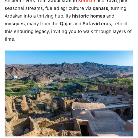
Ancient rivers from
Zabulistan
to
Kerman
and
Yazd
, plus
seasonal streams, fueled agriculture via
qanats
, turning
Ardakan into a thriving hub. Its
historic homes
and
mosques
, many from the
Qajar
and
Safavid eras
, reflect
this enduring legacy, inviting you to walk through layers of
time.