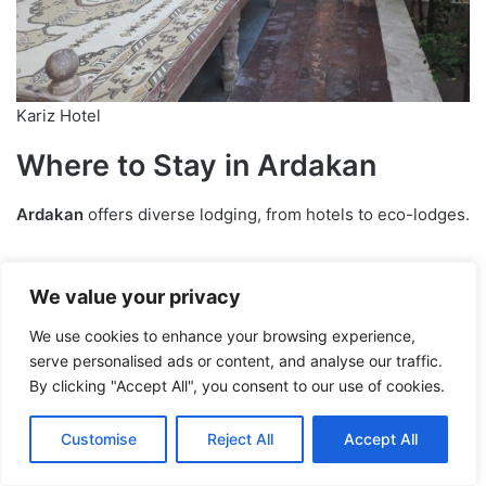
Kariz Hotel
Where to Stay in Ardakan
Ardakan
offers diverse lodging, from hotels to eco-lodges.
Top Hotels
We value your privacy
For comfort and security, try
Kariz Hotel
or
Jahangardi
We use cookies to enhance your browsing experience,
Hotel
. They’re pricier but deliver top-notch services.
serve personalised ads or content, and analyse our traffic.
By clicking "Accept All", you consent to our use of cookies.
Eco-Lodges
Customise
Reject All
Accept All
For a cultural immersion, stay at: