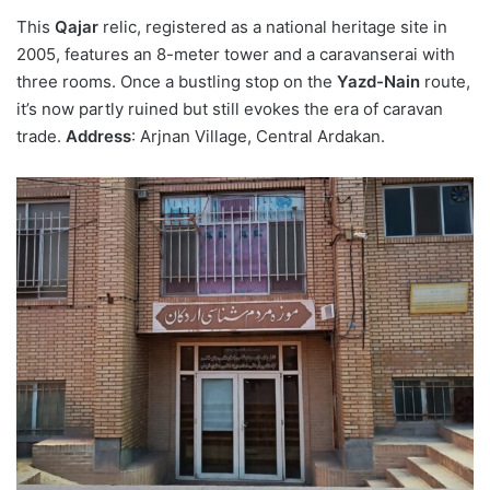
This
Qajar
relic, registered as a national heritage site in
2005, features an 8-meter tower and a caravanserai with
three rooms. Once a bustling stop on the
Yazd-Nain
route,
it’s now partly ruined but still evokes the era of caravan
trade.
Address
: Arjnan Village, Central Ardakan.