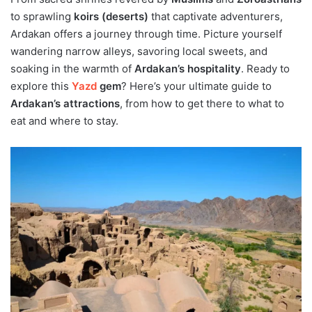
to sprawling
koirs (deserts)
that captivate adventurers,
Ardakan offers a journey through time. Picture yourself
wandering narrow alleys, savoring local sweets, and
soaking in the warmth of
Ardakan’s hospitality
. Ready to
explore this
Yazd
gem
? Here’s your ultimate guide to
Ardakan’s attractions
, from how to get there to what to
eat and where to stay.