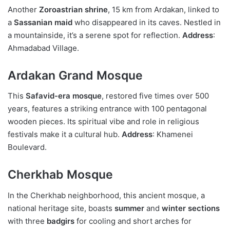
Another
Zoroastrian shrine
, 15 km from Ardakan, linked to
a
Sassanian maid
who disappeared in its caves. Nestled in
a mountainside, it’s a serene spot for reflection.
Address
:
Ahmadabad Village.
Ardakan Grand Mosque
This
Safavid-era mosque
, restored five times over 500
years, features a striking entrance with 100 pentagonal
wooden pieces. Its spiritual vibe and role in religious
festivals make it a cultural hub.
Address
: Khamenei
Boulevard.
Cherkhab Mosque
In the Cherkhab neighborhood, this ancient mosque, a
national heritage site, boasts
summer
and
winter sections
with three
badgirs
for cooling and short arches for