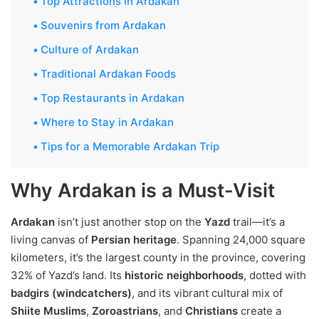
Top Attractions in Ardakan
Souvenirs from Ardakan
Culture of Ardakan
Traditional Ardakan Foods
Top Restaurants in Ardakan
Where to Stay in Ardakan
Tips for a Memorable Ardakan Trip
Why Ardakan is a Must-Visit
Ardakan
isn’t just another stop on the
Yazd
trail—it’s a
living canvas of
Persian heritage
. Spanning 24,000 square
kilometers, it’s the largest county in the province, covering
32% of Yazd’s land. Its
historic neighborhoods
, dotted with
badgirs (windcatchers)
, and its vibrant cultural mix of
Shiite Muslims
,
Zoroastrians
, and
Christians
create a