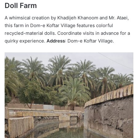
Doll Farm
A whimsical creation by Khadijeh Khanoom and Mr. Ataei,
this farm in Dom-e Koftar Village features colorful
recycled-material dolls. Coordinate visits in advance for a
quirky experience.
Address
: Dom-e Koftar Village.