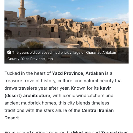
The years old collapsed mud brick village of Kharanaq Ardakan
County, Yazd Province, Iran
Tucked in the heart of
Yazd Province
,
Ardakan
is a
treasure trove of history, culture, and natural beauty that
draws travelers year after year. Known for its
kavir
(desert) architecture
, with iconic windcatchers and
ancient mudbrick homes, this city blends timeless
traditions with the stark allure of the
Central Iranian
Desert
.
From sacred shrines revered by
Muslims
and
Zoroastrians