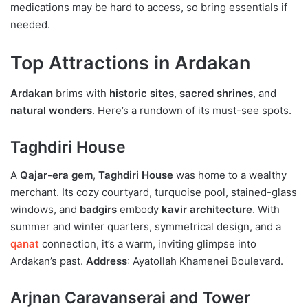
medications may be hard to access, so bring essentials if
needed.
Top Attractions in Ardakan
Ardakan
brims with
historic sites
,
sacred shrines
, and
natural wonders
. Here’s a rundown of its must-see spots.
Taghdiri House
A
Qajar-era gem
,
Taghdiri House
was home to a wealthy
merchant. Its cozy courtyard, turquoise pool, stained-glass
windows, and
badgirs
embody
kavir architecture
. With
summer and winter quarters, symmetrical design, and a
qanat
connection, it’s a warm, inviting glimpse into
Ardakan’s past.
Address
: Ayatollah Khamenei Boulevard.
Arjnan Caravanserai and Tower