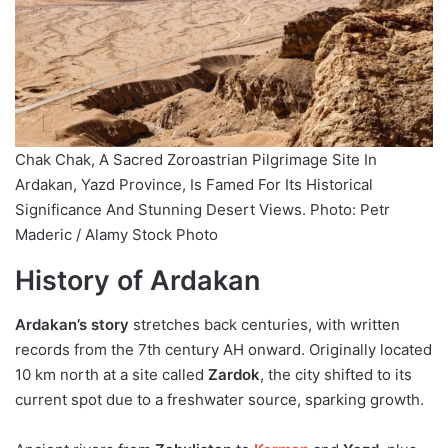
Chak Chak, A Sacred Zoroastrian Pilgrimage Site In
Ardakan, Yazd Province, Is Famed For Its Historical
Significance And Stunning Desert Views. Photo: Petr
Maderic / Alamy Stock Photo
History of Ardakan
Ardakan’s story
stretches back centuries, with written
records from the 7th century AH onward. Originally located
10 km north at a site called
Zardok
, the city shifted to its
current spot due to a freshwater source, sparking growth.