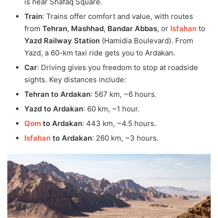
is near Shafaq Square.
Train
: Trains offer comfort and value, with routes
from
Tehran
,
Mashhad
,
Bandar Abbas
, or
Isfahan
to
Yazd Railway Station
(Hamidia Boulevard). From
Yazd, a 60-km taxi ride gets you to Ardakan.
Car
: Driving gives you freedom to stop at roadside
sights. Key distances include:
Tehran to Ardakan
: 567 km, ~6 hours.
Yazd to Ardakan
: 60 km, ~1 hour.
Qom
to Ardakan
: 443 km, ~4.5 hours.
Isfahan
to Ardakan
: 260 km, ~3 hours.