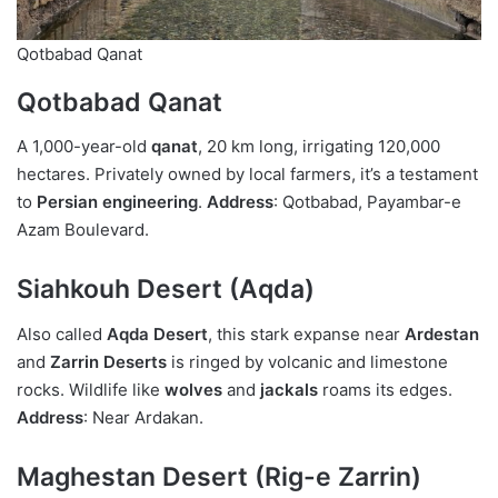
Qotbabad Qanat
Qotbabad Qanat
A 1,000-year-old
qanat
, 20 km long, irrigating 120,000
hectares. Privately owned by local farmers, it’s a testament
to
Persian engineering
.
Address
: Qotbabad, Payambar-e
Azam Boulevard.
Siahkouh Desert (Aqda)
Also called
Aqda Desert
, this stark expanse near
Ardestan
and
Zarrin Deserts
is ringed by volcanic and limestone
rocks. Wildlife like
wolves
and
jackals
roams its edges.
Address
: Near Ardakan.
Maghestan Desert (Rig-e Zarrin)