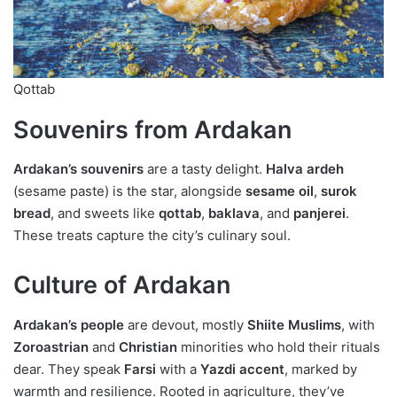
Qottab
Souvenirs from Ardakan
Ardakan’s souvenirs
are a tasty delight.
Halva ardeh
(sesame paste) is the star, alongside
sesame oil
,
surok
bread
, and sweets like
qottab
,
baklava
, and
panjerei
.
These treats capture the city’s culinary soul.
Culture of Ardakan
Ardakan’s people
are devout, mostly
Shiite Muslims
, with
Zoroastrian
and
Christian
minorities who hold their rituals
dear. They speak
Farsi
with a
Yazdi accent
, marked by
warmth and resilience. Rooted in agriculture, they’ve