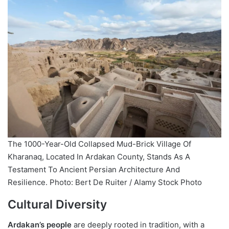
The 1000-Year-Old Collapsed Mud-Brick Village Of
Kharanaq, Located In Ardakan County, Stands As A
Testament To Ancient Persian Architecture And
Resilience. Photo: Bert De Ruiter / Alamy Stock Photo
Cultural Diversity
Ardakan’s people
are deeply rooted in tradition, with a