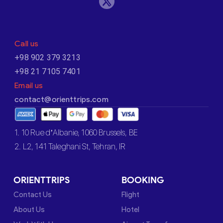
Call us
+98 902 379 3213
+98 21 7105 7401
Email us
contact@orienttrips.com
1. 10 Rue d’Albanie, 1060 Brussels, BE
2. L2, 141 Taleghani St, Tehran, IR
ORIENTTRIPS
BOOKING
Contact Us
Flight
About Us
Hotel