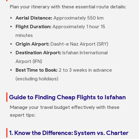
Plan your itinerary with these essential route details:
Aerial Distance:
Approximately 550 km
Flight Duration:
Approximately 1 hour 15
minutes
Origin Airport:
Dasht-e Naz Airport (SRY)
Destination Airport:
Isfahan International
Airport (IFN)
Best Time to Book:
2 to 3 weeks in advance
(excluding holidays)
Guide to Finding Cheap Flights to Isfahan
Manage your travel budget effectively with these
expert tips:
1. Know the Difference: System vs. Charter