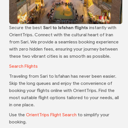
Secure the best
Sari to Isfahan flights
instantly with
OrientTrips. Connect with the cultural heart of Iran
from Sari. We provide a seamless booking experience
with zero hidden fees, ensuring your journey between
these two vibrant cities is as smooth as possible.
Search Flights
Traveling from Sari to Isfahan has never been easier.
Skip the long queues and enjoy the convenience of
booking your flights online with OrientTrips. Find the
most suitable flight options tailored to your needs, all
in one place.
Use the
OrientTrips Flight Search
to simplify your
booking.