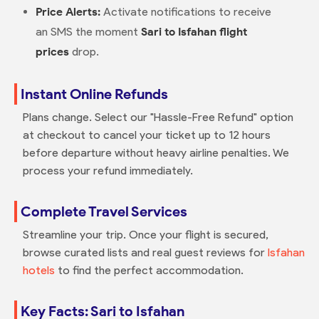
Price Alerts:
Activate notifications to receive
an SMS the moment
Sari to Isfahan flight
prices
drop.
Instant Online Refunds
Plans change. Select our "Hassle-Free Refund" option
at checkout to cancel your ticket up to 12 hours
before departure without heavy airline penalties. We
process your refund immediately.
Complete Travel Services
Streamline your trip. Once your flight is secured,
browse curated lists and real guest reviews for
Isfahan
hotels
to find the perfect accommodation.
Key Facts: Sari to Isfahan