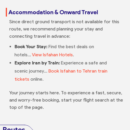
Accommodation & Onward Travel
Since direct ground transport is not available for this
route, we recommend planning your stay and
connecting travel in advance:
Book Your Stay:
Find the best deals on
hotels...
View Isfahan Hotels
.
Explore Iran by Train:
Experience a safe and
scenic journey...
Book Isfahan to Tehran train
tickets
online.
Your journey starts here. To experience a fast, secure,
and worry-free booking, start your flight search at the
top of the page.
Routes