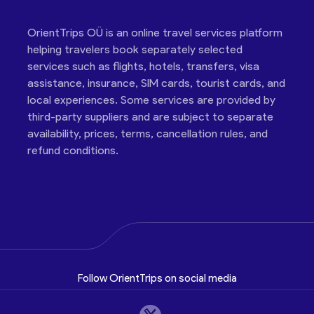
OrientTrips OÜ is an online travel services platform
helping travelers book separately selected
services such as flights, hotels, transfers, visa
assistance, insurance, SIM cards, tourist cards, and
local experiences. Some services are provided by
third-party suppliers and are subject to separate
availability, prices, terms, cancellation rules, and
refund conditions.
Follow OrientTrips on social media