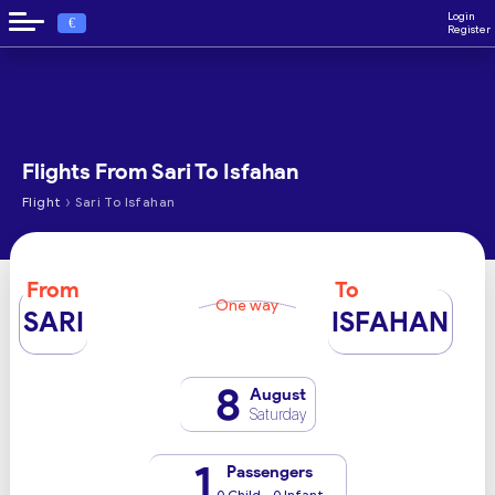
Login
€
Register
Flights From Sari To Isfahan
›
Flight
Sari To Isfahan
From
To
One way
SARI
ISFAHAN
8
August
Saturday
1
Passengers
0 Child - 0 Infant