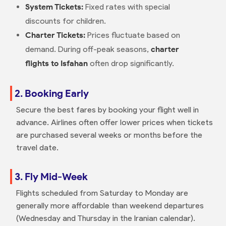
System Tickets:
Fixed rates with special
discounts for children.
Charter Tickets:
Prices fluctuate based on
demand. During off-peak seasons,
charter
flights to Isfahan
often drop significantly.
2. Booking Early
Secure the best fares by booking your flight well in
advance. Airlines often offer lower prices when tickets
are purchased several weeks or months before the
travel date.
3. Fly Mid-Week
Flights scheduled from Saturday to Monday are
generally more affordable than weekend departures
(Wednesday and Thursday in the Iranian calendar).