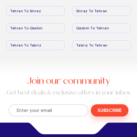
Tehran To Shiraz
Shiraz To Tehran
Tehran To Qeshm
Qeshm To Tehran
Tehran To Tabriz
Tabriz To Tehran
Join our community
Get best deals & exclusive offers in your inbox
SUBSCRIBE