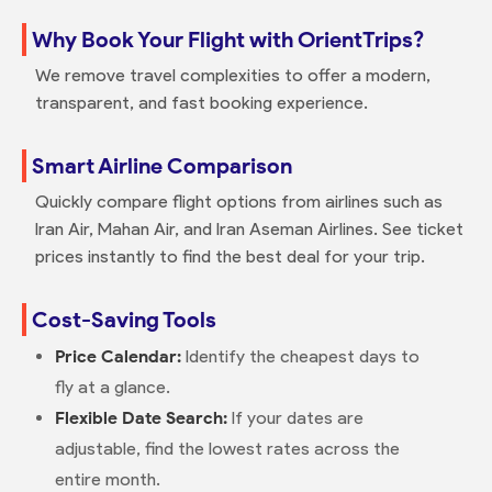
Why Book Your Flight with OrientTrips?
We remove travel complexities to offer a modern,
transparent, and fast booking experience.
Smart Airline Comparison
Quickly compare flight options from airlines such as
Iran Air, Mahan Air, and Iran Aseman Airlines. See ticket
prices instantly to find the best deal for your trip.
Cost-Saving Tools
Price Calendar:
Identify the cheapest days to
fly at a glance.
Flexible Date Search:
If your dates are
adjustable, find the lowest rates across the
entire month.