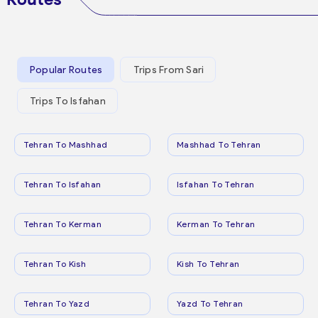
Popular Routes
Trips From Sari
Trips To Isfahan
Tehran To Mashhad
Mashhad To Tehran
Tehran To Isfahan
Isfahan To Tehran
Tehran To Kerman
Kerman To Tehran
Tehran To Kish
Kish To Tehran
Tehran To Yazd
Yazd To Tehran