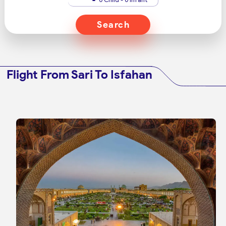
Search
Flight From Sari To Isfahan