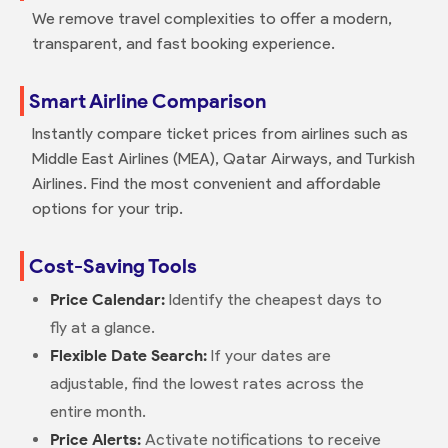
We remove travel complexities to offer a modern,
transparent, and fast booking experience.
Smart Airline Comparison
Instantly compare ticket prices from airlines such as
Middle East Airlines (MEA), Qatar Airways, and Turkish
Airlines. Find the most convenient and affordable
options for your trip.
Cost-Saving Tools
Price Calendar:
Identify the cheapest days to
fly at a glance.
Flexible Date Search:
If your dates are
adjustable, find the lowest rates across the
entire month.
Price Alerts:
Activate notifications to receive