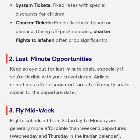
System Tickets:
Fixed rates with special
discounts for children.
Charter Tickets:
Prices fluctuate based on
demand. During off-peak seasons,
charter
flights to Isfahan
often drop significantly.
2. Last-Minute Opportunities
Keep an eye out for last-minute deals, especially if
you're flexible with your travel dates. Airlines
sometimes offer discounted fares to fill empty seats
closer to the departure date.
3. Fly Mid-Week
Flights scheduled from Saturday to Monday are
generally more affordable than weekend departures
(Wednesday and Thursday in the Iranian calendar).