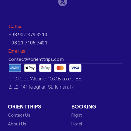
Call us
+98 902 379 3213
+98 21 7105 7401
Email us
contact@orienttrips.com
1. 10 Rue d’Albanie, 1060 Brussels, BE
2. L2, 141 Taleghani St, Tehran, IR
ORIENTTRIPS
BOOKING
Contact Us
Flight
About Us
Hotel