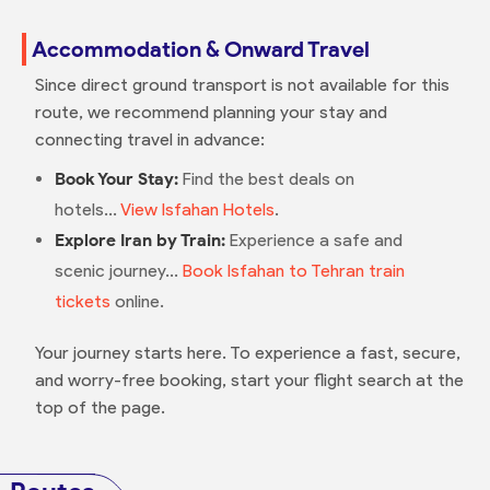
Accommodation & Onward Travel
Since direct ground transport is not available for this
route, we recommend planning your stay and
connecting travel in advance:
Book Your Stay:
Find the best deals on
hotels...
View Isfahan Hotels
.
Explore Iran by Train:
Experience a safe and
scenic journey...
Book Isfahan to Tehran train
tickets
online.
Your journey starts here. To experience a fast, secure,
and worry-free booking, start your flight search at the
top of the page.