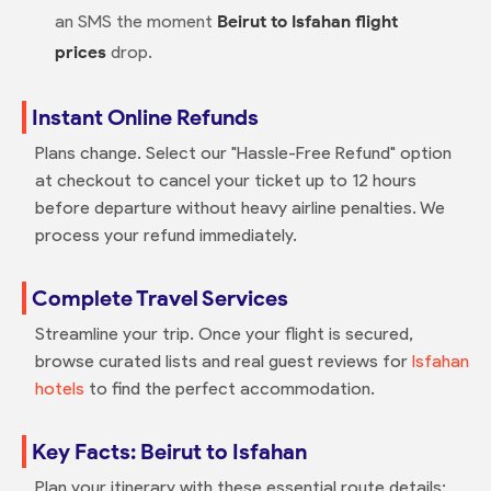
an SMS the moment
Beirut to Isfahan flight
prices
drop.
Instant Online Refunds
Plans change. Select our "Hassle-Free Refund" option
at checkout to cancel your ticket up to 12 hours
before departure without heavy airline penalties. We
process your refund immediately.
Complete Travel Services
Streamline your trip. Once your flight is secured,
browse curated lists and real guest reviews for
Isfahan
hotels
to find the perfect accommodation.
Key Facts: Beirut to Isfahan
Plan your itinerary with these essential route details: