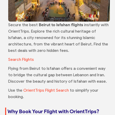
Secure the best
Beirut to Isfahan flights
instantly with
OrientTrips. Explore the rich cultural heritage of
Isfahan, a city renowned for its stunning Islamic
architecture, from the vibrant heart of Beirut. Find the
best deals with zero hidden fees.
Search Flights
Flying from Beirut to Isfahan offers a convenient way
to bridge the cultural gap between Lebanon and Iran.
Discover the beauty and history of Isfahan with ease.
Use the
OrientTrips Flight Search
to simplify your
booking.
Why Book Your Flight with OrientTrips?