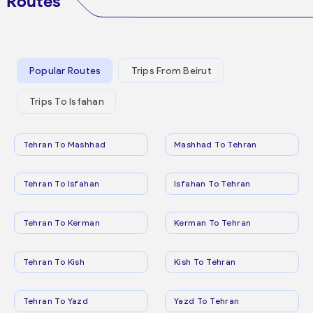
Routes
Popular Routes
Trips From Beirut
Trips To Isfahan
Tehran To Mashhad
Mashhad To Tehran
Tehran To Isfahan
Isfahan To Tehran
Tehran To Kerman
Kerman To Tehran
Tehran To Kish
Kish To Tehran
Tehran To Yazd
Yazd To Tehran