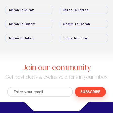
Tehran To Shiraz
Shiraz To Tehran
Tehran To Qeshm
Qeshm To Tehran
Tehran To Tabriz
Tabriz To Tehran
Join our community
Get best deals & exclusive offers in your inbox
SUBSCRIBE