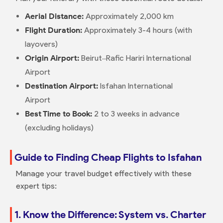
Aerial Distance:
Approximately 2,000 km
Flight Duration:
Approximately 3-4 hours (with
layovers)
Origin Airport:
Beirut–Rafic Hariri International
Airport
Destination Airport:
Isfahan International
Airport
Best Time to Book:
2 to 3 weeks in advance
(excluding holidays)
Guide to Finding Cheap Flights to Isfahan
Manage your travel budget effectively with these
expert tips:
1. Know the Difference: System vs. Charter