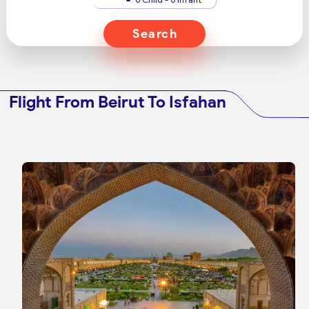
Search
Flight From Beirut To Isfahan