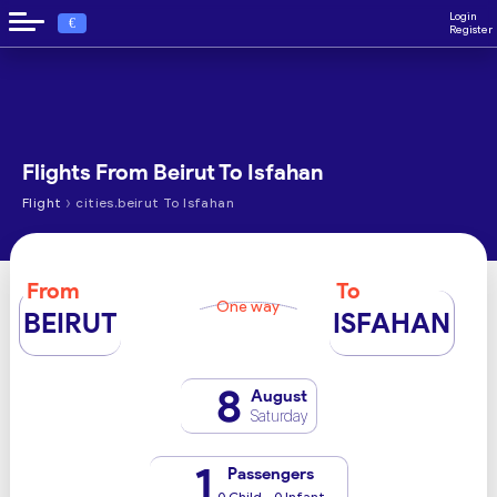
Login
€
Register
Flights From Beirut To Isfahan
›
Flight
cities.beirut To Isfahan
From
To
One way
BEIRUT
ISFAHAN
8
August
Saturday
1
Passengers
0 Child - 0 Infant