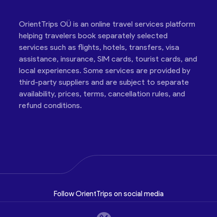
OrientTrips OÜ is an online travel services platform
helping travelers book separately selected
services such as flights, hotels, transfers, visa
assistance, insurance, SIM cards, tourist cards, and
local experiences. Some services are provided by
third-party suppliers and are subject to separate
availability, prices, terms, cancellation rules, and
refund conditions.
Follow OrientTrips on social media