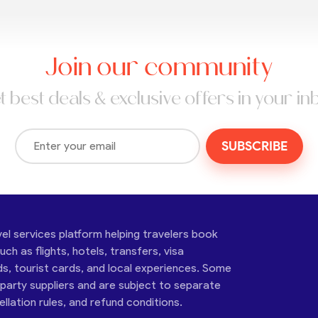
Join our community
t best deals & exclusive offers in your in
SUBSCRIBE
vel services platform helping travelers book
ch as flights, hotels, transfers, visa
ds, tourist cards, and local experiences. Some
-party suppliers and are subject to separate
cellation rules, and refund conditions.