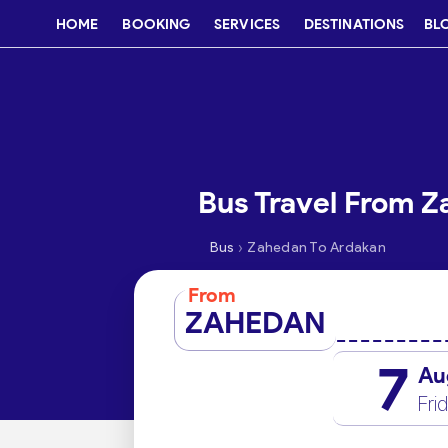
HOME
BOOKING
SERVICES
DESTINATIONS
BL
Bus Travel From 
›
Bus
Zahedan To Ardakan
From
ZAHEDAN
7
Au
Fri