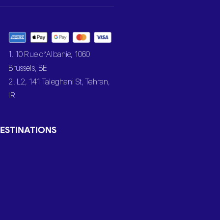
1. 10 Rue d’Albanie, 1060
Brussels, BE
2. L2, 141 Taleghani St, Tehran,
IR
ESTINATIONS