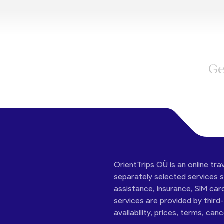
Ge
OrientTrips OÜ is an online tra
separately selected services su
assistance, insurance, SIM car
services are provided by third
availability, prices, terms, can