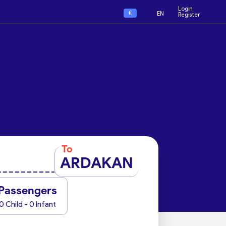
Login
€
EN
Register
To
ARDAKAN
Passengers
0 Child - 0 Infant