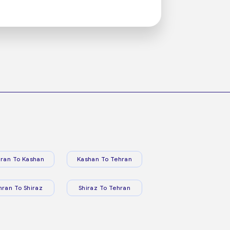
ran To Kashan
Kashan To Tehran
hran To Shiraz
Shiraz To Tehran