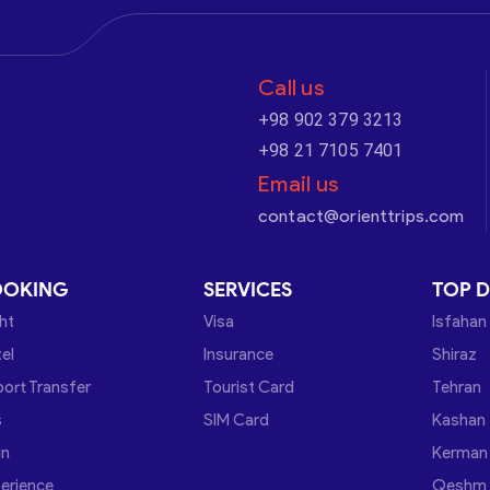
Call us
+98 902 379 3213
+98 21 7105 7401
Email us
contact@orienttrips.com
OOKING
SERVICES
TOP D
ght
Visa
Isfahan
el
Insurance
Shiraz
port Transfer
Tourist Card
Tehran
s
SIM Card
Kashan
in
Kerman
erience
Qeshm