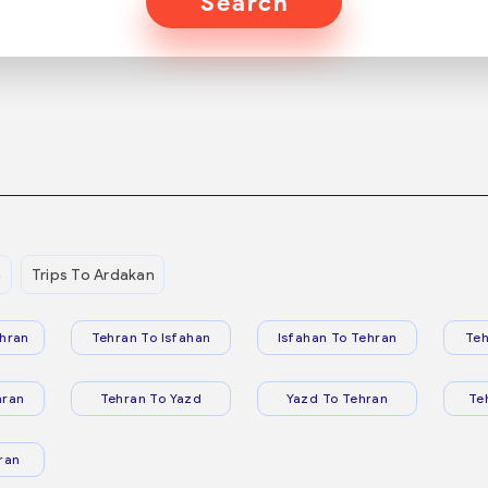
Search
n
Trips To Ardakan
hran
Tehran To Isfahan
Isfahan To Tehran
Teh
hran
Tehran To Yazd
Yazd To Tehran
Te
ran