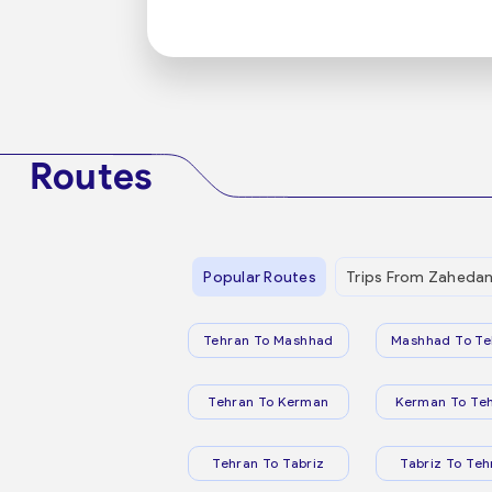
Routes
Popular Routes
Trips From Zaheda
Tehran To Mashhad
Mashhad To Te
Tehran To Kerman
Kerman To Te
Tehran To Tabriz
Tabriz To Teh