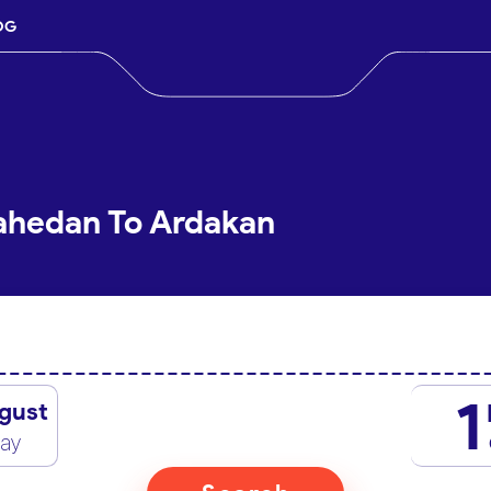
OG
Zahedan To Ardakan
1
gust
day