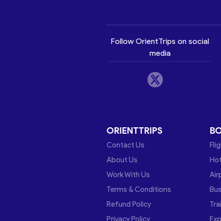
Follow OrientTrips on social
media
ORIENTTRIPS
B
Contact Us
Fli
About Us
Hot
Work With Us
Air
Terms & Conditions
Bu
Refund Policy
Tra
Privacy Policy
Exp