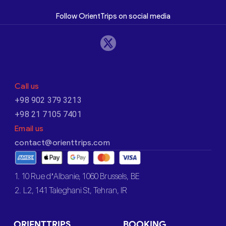
Follow OrientTrips on social media
Call us
+98 902 379 3213
+98 21 7105 7401
Email us
contact@orienttrips.com
1. 10 Rue d’Albanie, 1060 Brussels, BE
2. L2, 141 Taleghani St, Tehran, IR
ORIENTTRIPS
BOOKING