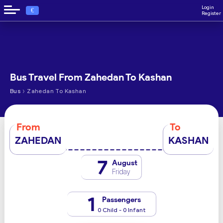
Login
€
Register
Bus Travel From Zahedan To Kashan
›
Bus
Zahedan To Kashan
From
To
ZAHEDAN
KASHAN
7
August
Friday
1
Passengers
0 Child - 0 Infant