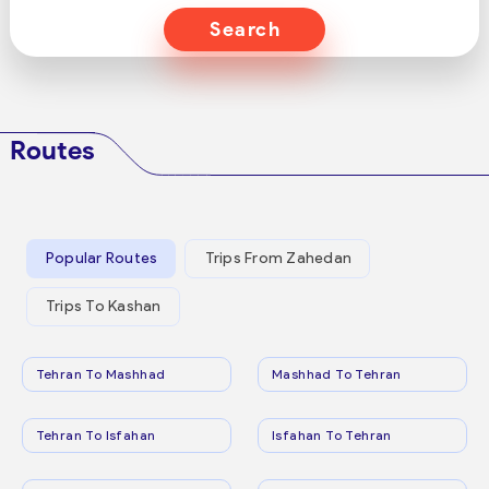
Search
Routes
Popular Routes
Trips From Zahedan
Trips To Kashan
Tehran To Mashhad
Mashhad To Tehran
Tehran To Isfahan
Isfahan To Tehran