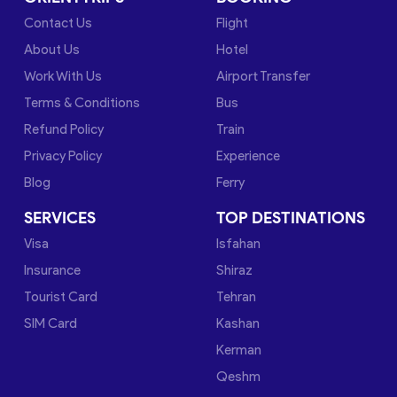
Contact Us
Flight
About Us
Hotel
Work With Us
Airport Transfer
Terms & Conditions
Bus
Refund Policy
Train
Privacy Policy
Experience
Blog
Ferry
SERVICES
TOP DESTINATIONS
Visa
Isfahan
Insurance
Shiraz
Tourist Card
Tehran
SIM Card
Kashan
Kerman
Qeshm