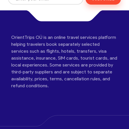
OrientTrips OÜ is an online travel services platform
helping travelers book separately selected
services such as flights, hotels, transfers, visa
assistance, insurance, SIM cards, tourist cards, and
local experiences. Some services are provided by
third-party suppliers and are subject to separate
availability, prices, terms, cancellation rules, and
refund conditions.