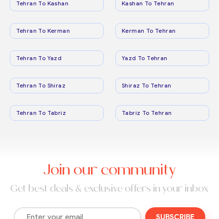
Tehran To Kashan
Kashan To Tehran
Tehran To Kerman
Kerman To Tehran
Tehran To Yazd
Yazd To Tehran
Tehran To Shiraz
Shiraz To Tehran
Tehran To Tabriz
Tabriz To Tehran
Join our community
Get best deals & exclusive offers in your inbox
SUBSCRIBE