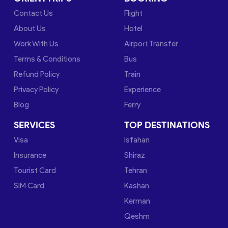
Contact Us
Flight
About Us
Hotel
Work With Us
Airport Transfer
Terms & Conditions
Bus
Refund Policy
Train
Privacy Policy
Experience
Blog
Ferry
SERVICES
TOP DESTINATIONS
Visa
Isfahan
Insurance
Shiraz
Tourist Card
Tehran
SIM Card
Kashan
Kerman
Qeshm