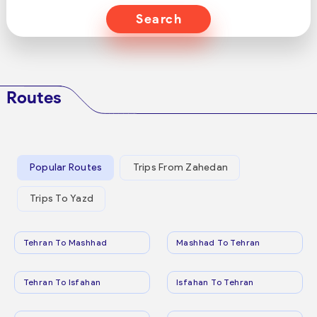
Search
Routes
Popular Routes
Trips From Zahedan
Trips To Yazd
Tehran To Mashhad
Mashhad To Tehran
Tehran To Isfahan
Isfahan To Tehran