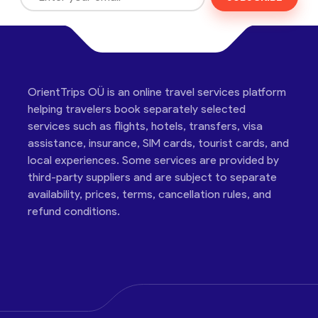
OrientTrips OÜ is an online travel services platform
helping travelers book separately selected
services such as flights, hotels, transfers, visa
assistance, insurance, SIM cards, tourist cards, and
local experiences. Some services are provided by
third-party suppliers and are subject to separate
availability, prices, terms, cancellation rules, and
refund conditions.