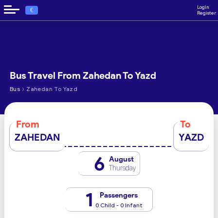
Login
€
Register
Bus Travel From Zahedan To Yazd
›
Bus
Zahedan To Yazd
From
To
ZAHEDAN
YAZD
6
August
Thursday
1
Passengers
0 Child - 0 Infant