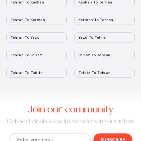
Tehran To Kashan
Kashan To Tehran
Tehran To Kerman
Kerman To Tehran
Tehran To Yazd
Yazd To Tehran
Tehran To Shiraz
Shiraz To Tehran
Tehran To Tabriz
Tabriz To Tehran
Join our community
Get best deals & exclusive offers in your inbox
SUBSCRIBE