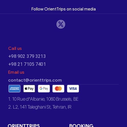
Follow OrientTrips on social media
Call us
+98 902 379 3213
+98 21 7105 7401
Email us
contact@orienttrips.com
1. 10 Rue d’Albanie, 1060 Brussels, BE
2. L2, 141 Taleghani St, Tehran, IR
ORIENTTRIPS
BOOKING