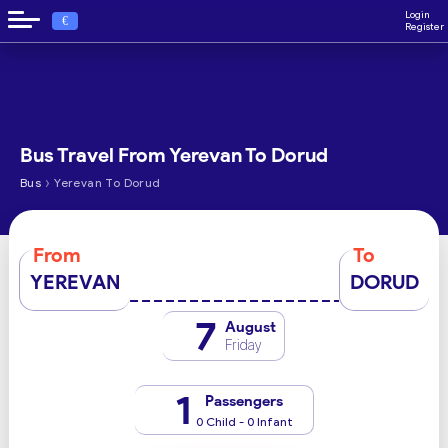
Login
€
Register
Bus Travel From Yerevan To Dorud
›
Bus
Yerevan To Dorud
From
To
YEREVAN
DORUD
7
August
Friday
1
Passengers
0 Child - 0 Infant