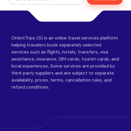
OrientTrips OÜ is an online travel services platform
helping travelers book separately selected
services such as flights, hotels, transfers, visa
assistance, insurance, SIM cards, tourist cards, and
local experiences. Some services are provided by
third-party suppliers and are subject to separate
availability, prices, terms, cancellation rules, and
refund conditions.