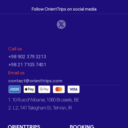
Follow OrientTrips on social media
Call us
+98 902 379 3213
+98 21 7105 7401
Email us
contact@orienttrips.com
1. 10 Rue d’Albanie, 1060 Brussels, BE
2. L2, 141 Taleghani St, Tehran, IR
ORIENTTRIPS
BOOKING