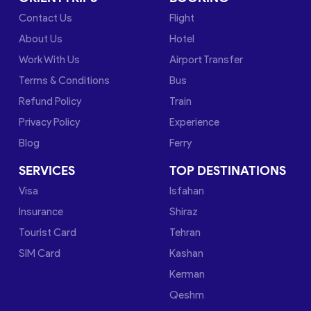
Contact Us
Flight
About Us
Hotel
Work With Us
Airport Transfer
Terms & Conditions
Bus
Refund Policy
Train
Privacy Policy
Experience
Blog
Ferry
SERVICES
TOP DESTINATIONS
Visa
Isfahan
Insurance
Shiraz
Tourist Card
Tehran
SIM Card
Kashan
Kerman
Qeshm