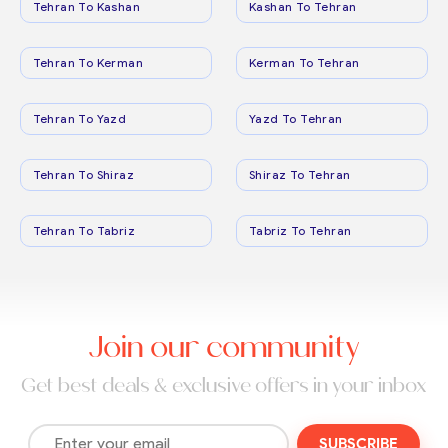
Tehran To Kashan
Kashan To Tehran
Tehran To Kerman
Kerman To Tehran
Tehran To Yazd
Yazd To Tehran
Tehran To Shiraz
Shiraz To Tehran
Tehran To Tabriz
Tabriz To Tehran
Join our community
Get best deals & exclusive offers in your inbox
SUBSCRIBE