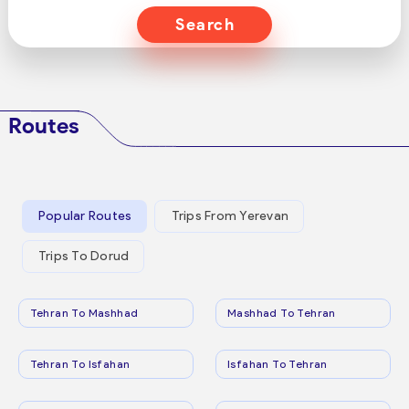
Search
Routes
Popular Routes
Trips From Yerevan
Trips To Dorud
Tehran To Mashhad
Mashhad To Tehran
Tehran To Isfahan
Isfahan To Tehran