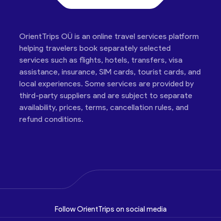
OrientTrips OÜ is an online travel services platform
helping travelers book separately selected
services such as flights, hotels, transfers, visa
assistance, insurance, SIM cards, tourist cards, and
local experiences. Some services are provided by
third-party suppliers and are subject to separate
availability, prices, terms, cancellation rules, and
refund conditions.
Follow OrientTrips on social media