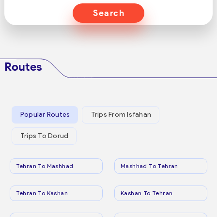
Search
Routes
Popular Routes
Trips From Isfahan
Trips To Dorud
Tehran To Mashhad
Mashhad To Tehran
Tehran To Kashan
Kashan To Tehran