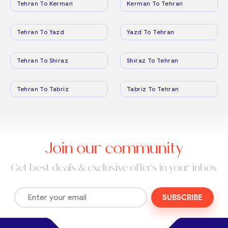
Tehran To Kerman
Kerman To Tehran
Tehran To Yazd
Yazd To Tehran
Tehran To Shiraz
Shiraz To Tehran
Tehran To Tabriz
Tabriz To Tehran
Join our community
Get best deals & exclusive offers in your inbox
SUBSCRIBE