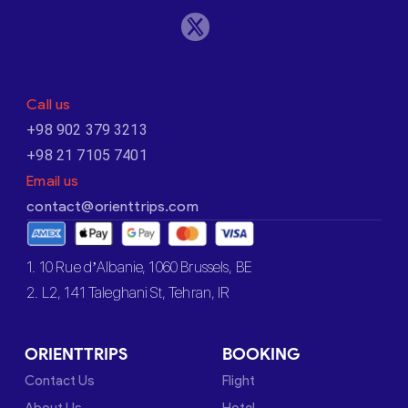
Call us
+98 902 379 3213
+98 21 7105 7401
Email us
contact@orienttrips.com
1. 10 Rue d’Albanie, 1060 Brussels, BE
2. L2, 141 Taleghani St, Tehran, IR
ORIENTTRIPS
BOOKING
Contact Us
Flight
About Us
Hotel