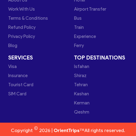
Work With Us
Airport Transfer
Terms & Conditions
Bus
Refund Policy
Train
Privacy Policy
Experience
Blog
Ferry
SERVICES
TOP DESTINATIONS
Visa
Isfahan
Insurance
Shiraz
Tourist Card
Tehran
SIM Card
Kashan
Kerman
Qeshm
©
Copyright
2026 |
OrientTrips™
All rights reserved.