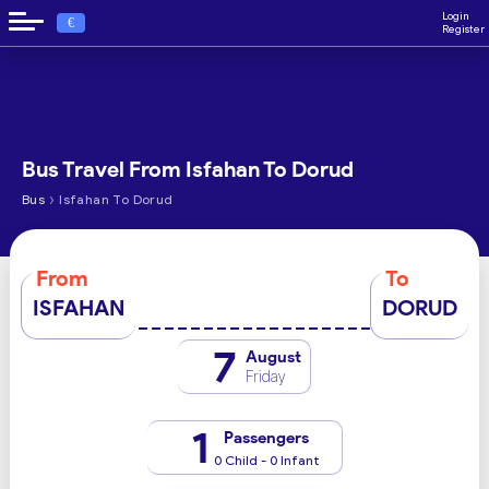
Login
€
Register
Bus Travel From Isfahan To Dorud
›
Bus
Isfahan To Dorud
From
To
ISFAHAN
DORUD
7
August
Friday
1
Passengers
0 Child - 0 Infant