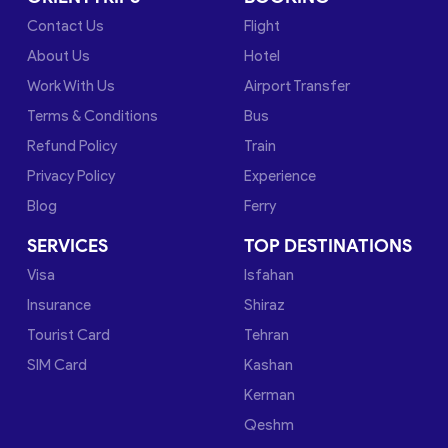
Contact Us
Flight
About Us
Hotel
Work With Us
Airport Transfer
Terms & Conditions
Bus
Refund Policy
Train
Privacy Policy
Experience
Blog
Ferry
SERVICES
TOP DESTINATIONS
Visa
Isfahan
Insurance
Shiraz
Tourist Card
Tehran
SIM Card
Kashan
Kerman
Qeshm