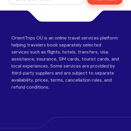
OrientTrips OÜ is an online travel services platform
helping travelers book separately selected
services such as flights, hotels, transfers, visa
assistance, insurance, SIM cards, tourist cards, and
local experiences. Some services are provided by
third-party suppliers and are subject to separate
availability, prices, terms, cancellation rules, and
refund conditions.