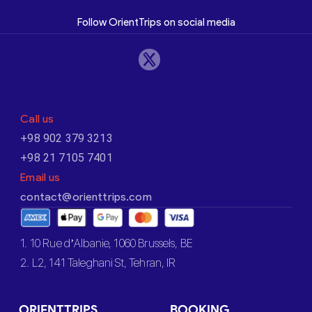
Follow OrientTrips on social media
Call us
+98 902 379 3213
+98 21 7105 7401
Email us
contact@orienttrips.com
1. 10 Rue d’Albanie, 1060 Brussels, BE
2. L2, 141 Taleghani St, Tehran, IR
ORIENTTRIPS
BOOKING