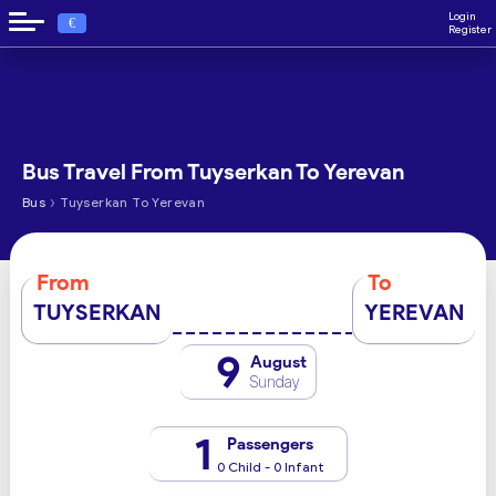
Login
€
Register
Bus Travel From Tuyserkan To Yerevan
›
Bus
Tuyserkan To Yerevan
From
To
TUYSERKAN
YEREVAN
9
August
Sunday
1
Passengers
0 Child - 0 Infant