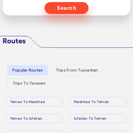
Search
Routes
Popular Routes
Trips From Tuyserkan
Trips To Yerevan
Tehran To Mashhad
Mashhad To Tehran
Tehran To Isfahan
Isfahan To Tehran