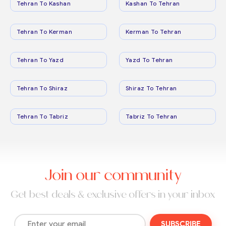
Tehran To Kashan
Kashan To Tehran
Tehran To Kerman
Kerman To Tehran
Tehran To Yazd
Yazd To Tehran
Tehran To Shiraz
Shiraz To Tehran
Tehran To Tabriz
Tabriz To Tehran
Join our community
Get best deals & exclusive offers in your inbox
SUBSCRIBE