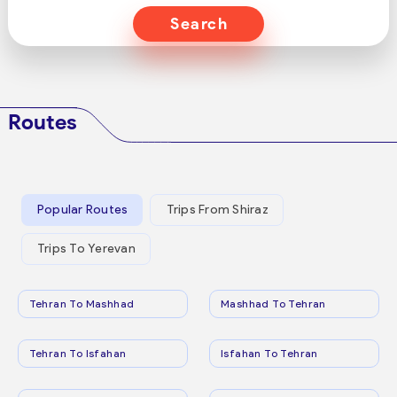
Search
Routes
Popular Routes
Trips From Shiraz
Trips To Yerevan
Tehran To Mashhad
Mashhad To Tehran
Tehran To Isfahan
Isfahan To Tehran