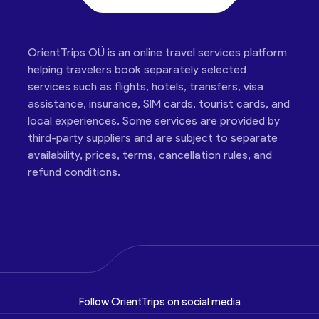
OrientTrips OÜ is an online travel services platform
helping travelers book separately selected
services such as flights, hotels, transfers, visa
assistance, insurance, SIM cards, tourist cards, and
local experiences. Some services are provided by
third-party suppliers and are subject to separate
availability, prices, terms, cancellation rules, and
refund conditions.
Follow OrientTrips on social media