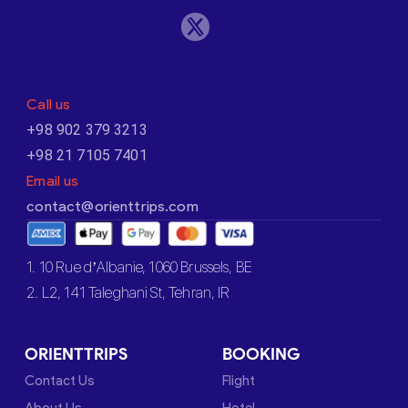
Call us
+98 902 379 3213
+98 21 7105 7401
Email us
contact@orienttrips.com
1. 10 Rue d’Albanie, 1060 Brussels, BE
2. L2, 141 Taleghani St, Tehran, IR
ORIENTTRIPS
BOOKING
Contact Us
Flight
About Us
Hotel