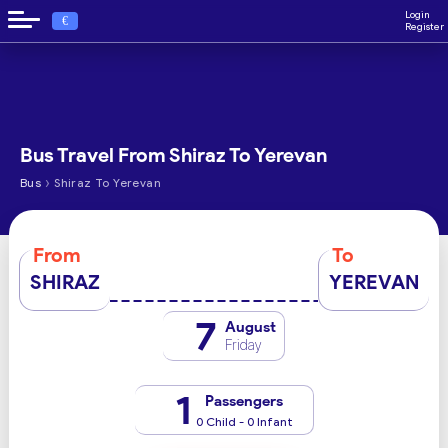
Login
€
Register
Bus Travel From Shiraz To Yerevan
›
Bus
Shiraz To Yerevan
From
To
SHIRAZ
YEREVAN
7
August
Friday
1
Passengers
0 Child - 0 Infant