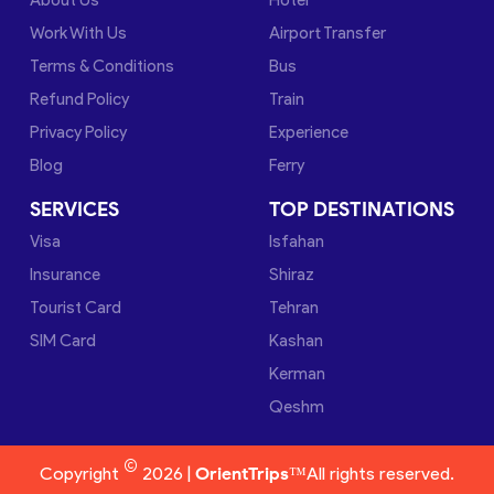
Work With Us
Airport Transfer
Terms & Conditions
Bus
Refund Policy
Train
Privacy Policy
Experience
Blog
Ferry
SERVICES
TOP DESTINATIONS
Visa
Isfahan
Insurance
Shiraz
Tourist Card
Tehran
SIM Card
Kashan
Kerman
Qeshm
©
Copyright
2026 |
OrientTrips™
All rights reserved.