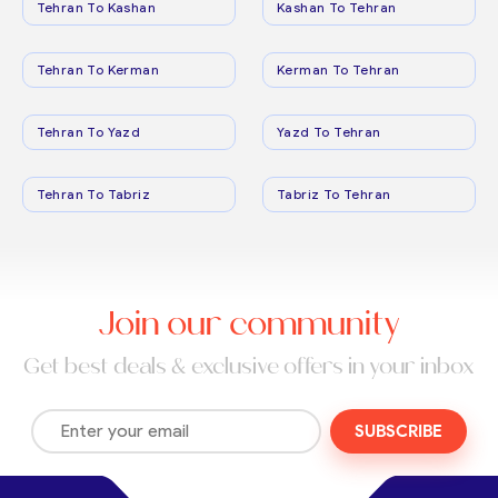
Tehran To Kashan
Kashan To Tehran
Tehran To Kerman
Kerman To Tehran
Tehran To Yazd
Yazd To Tehran
Tehran To Tabriz
Tabriz To Tehran
Join our community
Get best deals & exclusive offers in your inbox
SUBSCRIBE