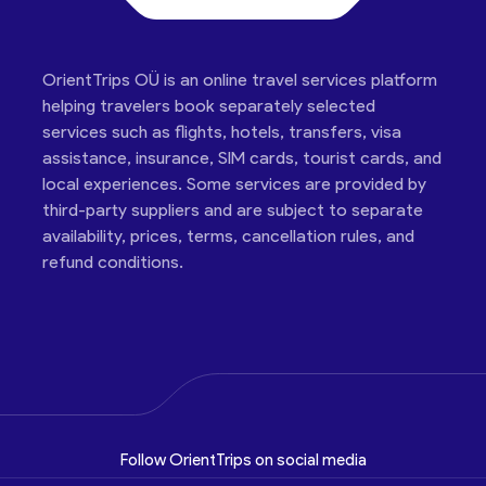
OrientTrips OÜ is an online travel services platform
helping travelers book separately selected
services such as flights, hotels, transfers, visa
assistance, insurance, SIM cards, tourist cards, and
local experiences. Some services are provided by
third-party suppliers and are subject to separate
availability, prices, terms, cancellation rules, and
refund conditions.
Follow OrientTrips on social media