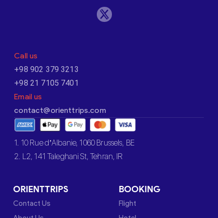
Call us
+98 902 379 3213
+98 21 7105 7401
Email us
contact@orienttrips.com
1. 10 Rue d’Albanie, 1060 Brussels, BE
2. L2, 141 Taleghani St, Tehran, IR
ORIENTTRIPS
BOOKING
Contact Us
Flight
About Us
Hotel