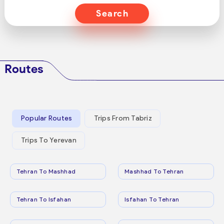
Search
Routes
Popular Routes
Trips From Tabriz
Trips To Yerevan
Tehran To Mashhad
Mashhad To Tehran
Tehran To Isfahan
Isfahan To Tehran