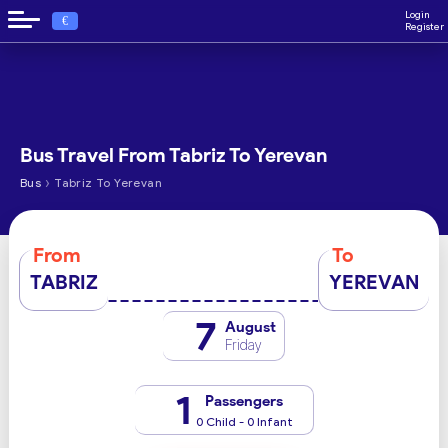
Login
€
Register
Bus Travel From Tabriz To Yerevan
›
Bus
Tabriz To Yerevan
From
To
TABRIZ
YEREVAN
7
August
Friday
1
Passengers
0 Child - 0 Infant