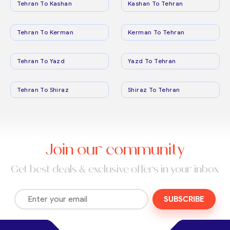
Tehran To Kashan
Kashan To Tehran
Tehran To Kerman
Kerman To Tehran
Tehran To Yazd
Yazd To Tehran
Tehran To Shiraz
Shiraz To Tehran
Join our community
Get best deals & exclusive offers in your inbox
SUBSCRIBE