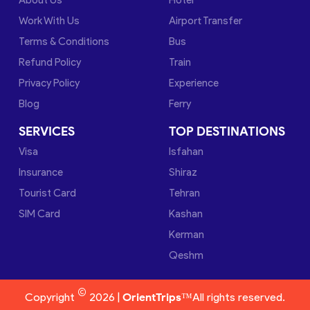
Work With Us
Airport Transfer
Terms & Conditions
Bus
Refund Policy
Train
Privacy Policy
Experience
Blog
Ferry
SERVICES
TOP DESTINATIONS
Visa
Isfahan
Insurance
Shiraz
Tourist Card
Tehran
SIM Card
Kashan
Kerman
Qeshm
©
Copyright
2026 |
OrientTrips™
All rights reserved.