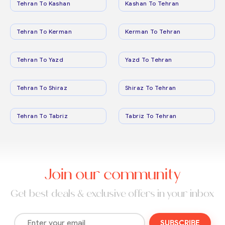
Tehran To Kashan
Kashan To Tehran
Tehran To Kerman
Kerman To Tehran
Tehran To Yazd
Yazd To Tehran
Tehran To Shiraz
Shiraz To Tehran
Tehran To Tabriz
Tabriz To Tehran
Join our community
Get best deals & exclusive offers in your inbox
SUBSCRIBE