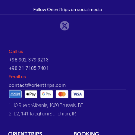
Follow OrientTrips on social media
Call us
+98 902 379 3213
+98 21 7105 7401
Email us
contact@orienttrips.com
1. 10 Rue d’Albanie, 1060 Brussels, BE
2. L2, 141 Taleghani St, Tehran, IR
ORIENTTRIPS
BOOKING