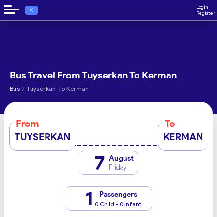
Login
€
Register
Bus Travel From Tuyserkan To Kerman
›
Bus
Tuyserkan To Kerman
From
To
TUYSERKAN
KERMAN
7
August
Friday
1
Passengers
0 Child - 0 Infant