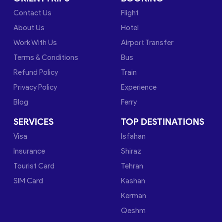
Contact Us
Flight
About Us
Hotel
Work With Us
Airport Transfer
Terms & Conditions
Bus
Refund Policy
Train
Privacy Policy
Experience
Blog
Ferry
SERVICES
TOP DESTINATIONS
Visa
Isfahan
Insurance
Shiraz
Tourist Card
Tehran
SIM Card
Kashan
Kerman
Qeshm