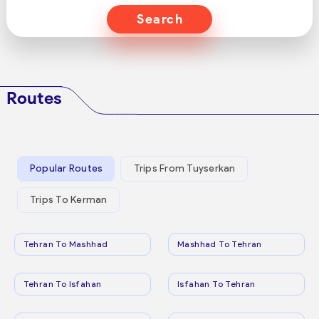
Search
Routes
Popular Routes
Trips From Tuyserkan
Trips To Kerman
Tehran To Mashhad
Mashhad To Tehran
Tehran To Isfahan
Isfahan To Tehran