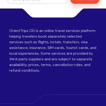
OrientTrips OÜ is an online travel services platform
helping travelers book separately selected
services such as flights, hotels, transfers, visa
assistance, insurance, SIM cards, tourist cards, and
local experiences. Some services are provided by
third-party suppliers and are subject to separate
availability, prices, terms, cancellation rules, and
refund conditions.