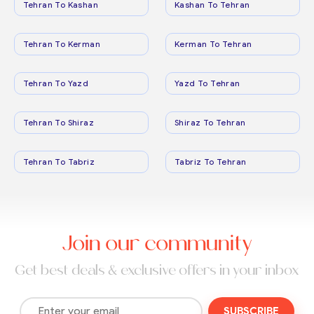
Tehran To Kashan
Kashan To Tehran
Tehran To Kerman
Kerman To Tehran
Tehran To Yazd
Yazd To Tehran
Tehran To Shiraz
Shiraz To Tehran
Tehran To Tabriz
Tabriz To Tehran
Join our community
Get best deals & exclusive offers in your inbox
SUBSCRIBE