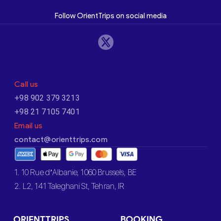
Follow OrientTrips on social media
Call us
+98 902 379 3213
+98 21 7105 7401
Email us
contact@orienttrips.com
1. 10 Rue d’Albanie, 1060 Brussels, BE
2. L2, 141 Taleghani St, Tehran, IR
ORIENTTRIPS
BOOKING