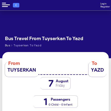
Login
€
Register
Bus Travel From Tuyserkan To Yazd
›
Bus
Tuyserkan To Yazd
From
To
TUYSERKAN
YAZD
7
August
Friday
1
Passengers
0 Child - 0 Infant