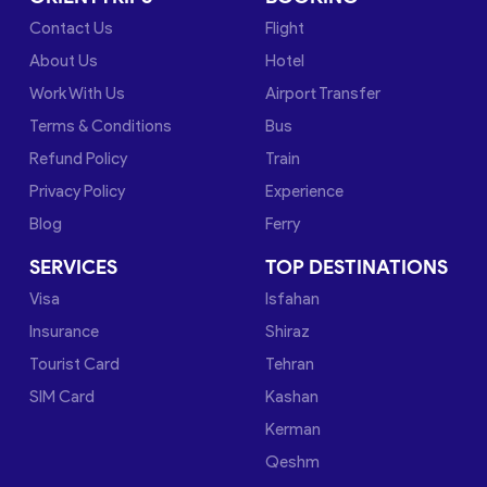
Contact Us
Flight
About Us
Hotel
Work With Us
Airport Transfer
Terms & Conditions
Bus
Refund Policy
Train
Privacy Policy
Experience
Blog
Ferry
SERVICES
TOP DESTINATIONS
Visa
Isfahan
Insurance
Shiraz
Tourist Card
Tehran
SIM Card
Kashan
Kerman
Qeshm