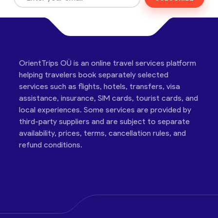
OrientTrips OÜ is an online travel services platform
helping travelers book separately selected
services such as flights, hotels, transfers, visa
assistance, insurance, SIM cards, tourist cards, and
local experiences. Some services are provided by
third-party suppliers and are subject to separate
availability, prices, terms, cancellation rules, and
refund conditions.