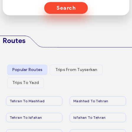
Search
Routes
Popular Routes
Trips From Tuyserkan
Trips To Yazd
Tehran To Mashhad
Mashhad To Tehran
Tehran To Isfahan
Isfahan To Tehran