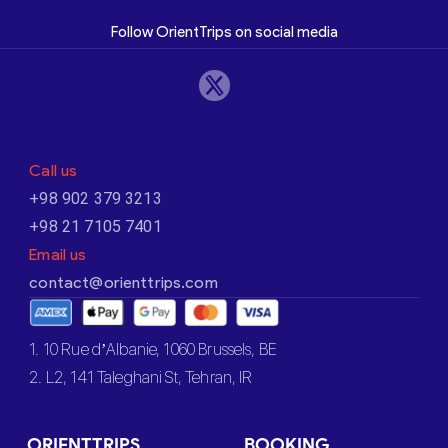
Follow OrientTrips on social media
Call us
+98 902 379 3213
+98 21 7105 7401
Email us
contact@orienttrips.com
1. 10 Rue d’Albanie, 1060 Brussels, BE
2. L2, 141 Taleghani St, Tehran, IR
ORIENTTRIPS
BOOKING