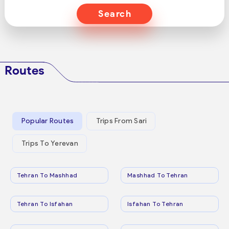
Search
Routes
Popular Routes
Trips From Sari
Trips To Yerevan
Tehran To Mashhad
Mashhad To Tehran
Tehran To Isfahan
Isfahan To Tehran