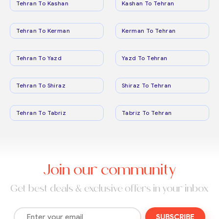
Tehran To Kashan
Kashan To Tehran
Tehran To Kerman
Kerman To Tehran
Tehran To Yazd
Yazd To Tehran
Tehran To Shiraz
Shiraz To Tehran
Tehran To Tabriz
Tabriz To Tehran
Join our community
Get best deals & exclusive offers in your inbox
SUBSCRIBE