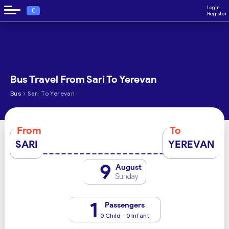
Login
€
Register
Bus Travel From Sari To Yerevan
›
Bus
Sari To Yerevan
From
To
SARI
YEREVAN
9
August
Sunday
1
Passengers
0 Child - 0 Infant