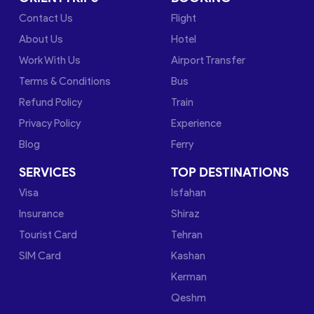
Contact Us
Flight
About Us
Hotel
Work With Us
Airport Transfer
Terms & Conditions
Bus
Refund Policy
Train
Privacy Policy
Experience
Blog
Ferry
SERVICES
TOP DESTINATIONS
Visa
Isfahan
Insurance
Shiraz
Tourist Card
Tehran
SIM Card
Kashan
Kerman
Qeshm