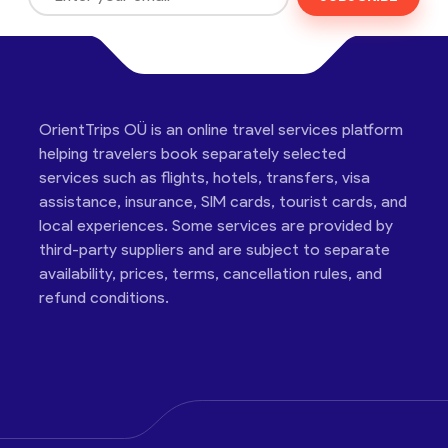
OrientTrips OÜ is an online travel services platform
helping travelers book separately selected
services such as flights, hotels, transfers, visa
assistance, insurance, SIM cards, tourist cards, and
local experiences. Some services are provided by
third-party suppliers and are subject to separate
availability, prices, terms, cancellation rules, and
refund conditions.