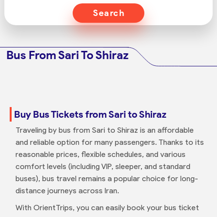
Search
Bus From Sari To Shiraz
Buy Bus Tickets from Sari to Shiraz
Traveling by bus from Sari to Shiraz is an affordable
and reliable option for many passengers. Thanks to its
reasonable prices, flexible schedules, and various
comfort levels (including VIP, sleeper, and standard
buses), bus travel remains a popular choice for long-
distance journeys across Iran.
With OrientTrips, you can easily book your bus ticket