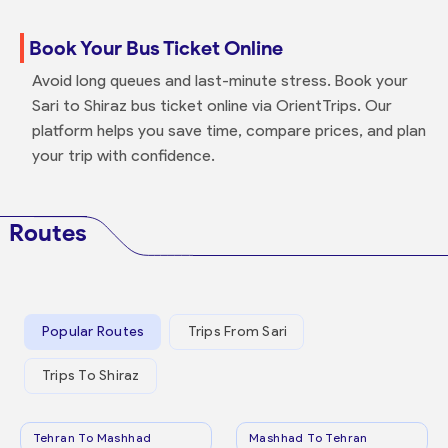
Book Your Bus Ticket Online
Avoid long queues and last-minute stress. Book your
Sari to Shiraz bus ticket online via OrientTrips. Our
platform helps you save time, compare prices, and plan
your trip with confidence.
Routes
Popular Routes
Trips From Sari
Trips To Shiraz
Tehran To Mashhad
Mashhad To Tehran