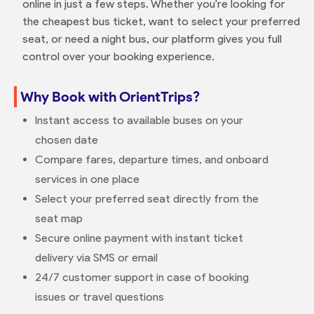
online in just a few steps. Whether you're looking for
the cheapest bus ticket, want to select your preferred
seat, or need a night bus, our platform gives you full
control over your booking experience.
Why Book with OrientTrips?
Instant access to available buses on your
chosen date
Compare fares, departure times, and onboard
services in one place
Select your preferred seat directly from the
seat map
Secure online payment with instant ticket
delivery via SMS or email
24/7 customer support in case of booking
issues or travel questions