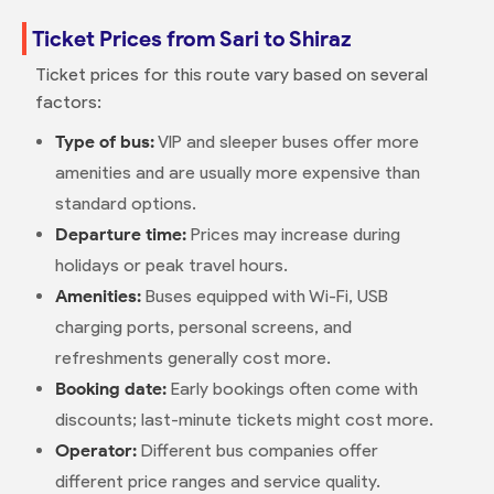
Ticket Prices from Sari to Shiraz
Ticket prices for this route vary based on several
factors:
Type of bus:
VIP and sleeper buses offer more
amenities and are usually more expensive than
standard options.
Departure time:
Prices may increase during
holidays or peak travel hours.
Amenities:
Buses equipped with Wi-Fi, USB
charging ports, personal screens, and
refreshments generally cost more.
Booking date:
Early bookings often come with
discounts; last-minute tickets might cost more.
Operator:
Different bus companies offer
different price ranges and service quality.