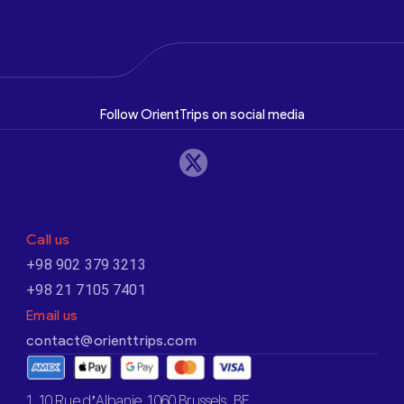
Follow OrientTrips on social media
Call us
+98 902 379 3213
+98 21 7105 7401
Email us
contact@orienttrips.com
1. 10 Rue d’Albanie, 1060 Brussels, BE