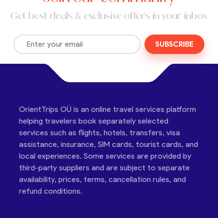
Get best deals & exclusive offers in your inbox
SUBSCRIBE
OrientTrips OÜ is an online travel services platform
helping travelers book separately selected
services such as flights, hotels, transfers, visa
assistance, insurance, SIM cards, tourist cards, and
local experiences. Some services are provided by
third-party suppliers and are subject to separate
availability, prices, terms, cancellation rules, and
refund conditions.