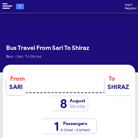
Login
€
Register
Bus Travel From Sari To Shiraz
›
Bus
Sari To Shiraz
From
To
SARI
SHIRAZ
8
August
Saturday
1
Passengers
0 Child - 0 Infant