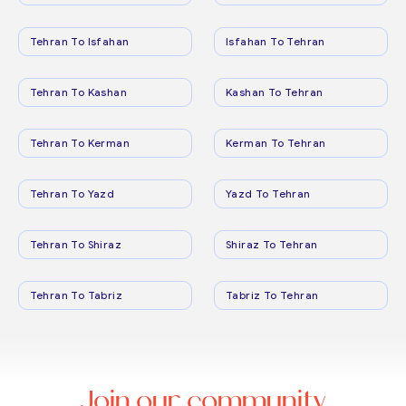
Tehran To Isfahan
Isfahan To Tehran
Tehran To Kashan
Kashan To Tehran
Tehran To Kerman
Kerman To Tehran
Tehran To Yazd
Yazd To Tehran
Tehran To Shiraz
Shiraz To Tehran
Tehran To Tabriz
Tabriz To Tehran
Join our community