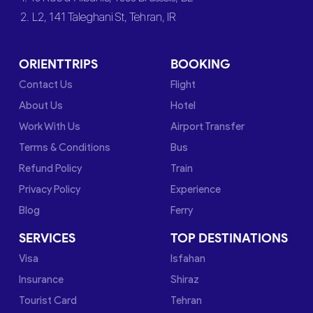
2. L2, 141 Taleghani St, Tehran, IR
ORIENTTRIPS
BOOKING
Contact Us
Flight
About Us
Hotel
Work With Us
Airport Transfer
Terms & Conditions
Bus
Refund Policy
Train
Privacy Policy
Experience
Blog
Ferry
SERVICES
TOP DESTINATIONS
Visa
Isfahan
Insurance
Shiraz
Tourist Card
Tehran