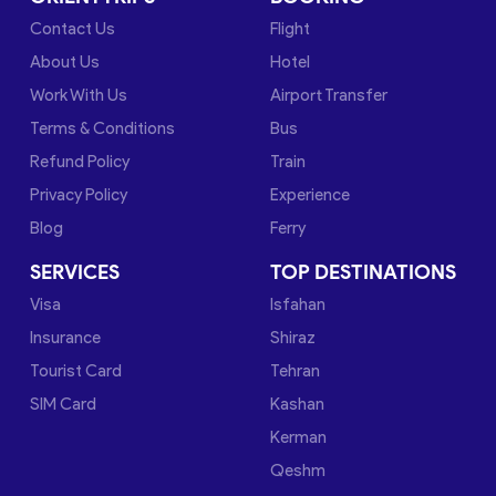
Contact Us
Flight
About Us
Hotel
Work With Us
Airport Transfer
Terms & Conditions
Bus
Refund Policy
Train
Privacy Policy
Experience
Blog
Ferry
SERVICES
TOP DESTINATIONS
Visa
Isfahan
Insurance
Shiraz
Tourist Card
Tehran
SIM Card
Kashan
Kerman
Qeshm