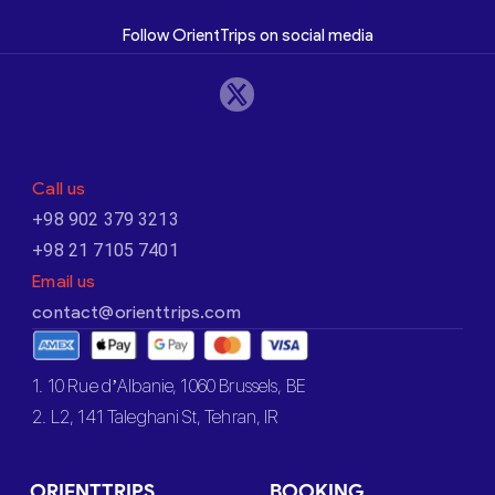
Follow OrientTrips on social media
Call us
+98 902 379 3213
+98 21 7105 7401
Email us
contact@orienttrips.com
1. 10 Rue d’Albanie, 1060 Brussels, BE
2. L2, 141 Taleghani St, Tehran, IR
ORIENTTRIPS
BOOKING