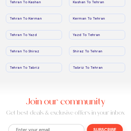
Tehran To Kashan
Kashan To Tehran
Tehran To Kerman
Kerman To Tehran
Tehran To Yazd
Yazd To Tehran
Tehran To Shiraz
Shiraz To Tehran
Tehran To Tabriz
Tabriz To Tehran
Join our community
Get best deals & exclusive offers in your inbox
SUBSCRIBE