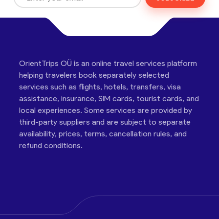
OrientTrips OÜ is an online travel services platform
helping travelers book separately selected
services such as flights, hotels, transfers, visa
assistance, insurance, SIM cards, tourist cards, and
local experiences. Some services are provided by
third-party suppliers and are subject to separate
availability, prices, terms, cancellation rules, and
refund conditions.