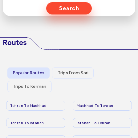
Search
Routes
Popular Routes
Trips From Sari
Trips To Kerman
Tehran To Mashhad
Mashhad To Tehran
Tehran To Isfahan
Isfahan To Tehran