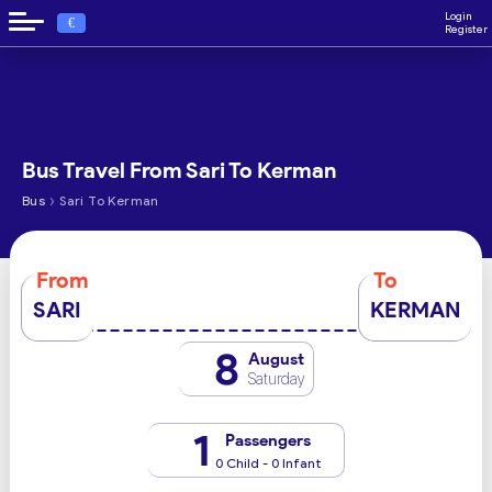
Login
€
Register
Bus Travel From Sari To Kerman
›
Bus
Sari To Kerman
From
To
SARI
KERMAN
8
August
Saturday
1
Passengers
0 Child - 0 Infant