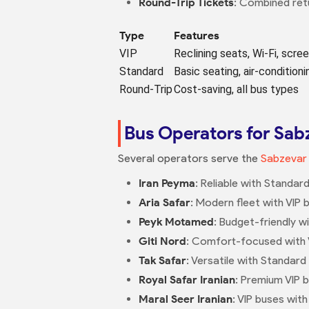
Round-Trip Tickets
: Combined retu
Type
Features
VIP
Reclining seats, Wi-Fi, scre
Standard
Basic seating, air-conditioni
Round-Trip
Cost-saving, all bus types
Bus Operators for Sa
Several operators serve the
Sabzevar
Iran Peyma
: Reliable with Standar
Aria Safar
: Modern fleet with VIP 
Peyk Motamed
: Budget-friendly w
Giti Nord
: Comfort-focused with VI
Tak Safar
: Versatile with Standard 
Royal Safar Iranian
: Premium VIP b
Maral Seer Iranian
: VIP buses wit