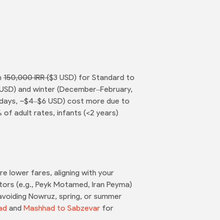
m
150,000 IRR (
$3 USD) for Standard to
4 USD) and winter (December–February,
lidays, ~$4–$6 USD) cost more due to
of adult rates, infants (<2 years)
 lower fares, aligning with your
tors (e.g., Peyk Motamed, Iran Peyma)
 avoiding Nowruz, spring, or summer
ad
and
Mashhad to Sabzevar
for