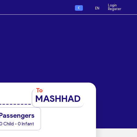
Login
€
EN
Register
To
MASHHAD
Passengers
0 Child - 0 Infant