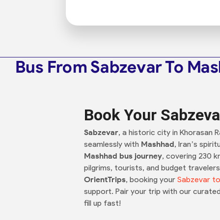
Bus From Sabzevar To Ma
Book Your Sabzeva
Sabzevar
, a historic city in Khorasan
seamlessly with
Mashhad
, Iran’s spir
Mashhad bus journey
, covering 230 k
pilgrims, tourists, and budget travele
OrientTrips
, booking your
Sabzevar to
support. Pair your trip with our curate
fill up fast!