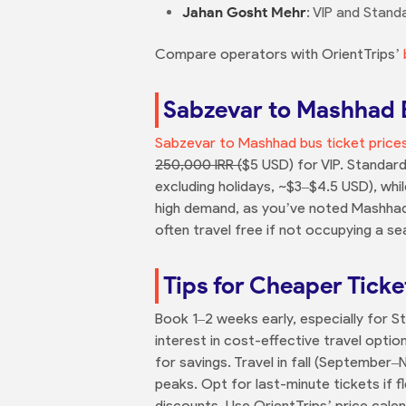
Jahan Gosht Mehr
: VIP and Stand
Compare operators with OrientTrips’
Sabzevar to Mashhad B
Sabzevar to Mashhad bus ticket price
250,000 IRR (
$5 USD) for VIP. Standar
excluding holidays, ~$3–$4.5 USD), wh
high demand, as you’ve noted Mashhad’s
often travel free if not occupying a s
Tips for Cheaper Ticke
Book 1–2 weeks early, especially for 
interest in cost-effective travel opt
for savings. Travel in fall (September
peaks. Opt for last-minute tickets if f
discounts. Use OrientTrips’ price cale