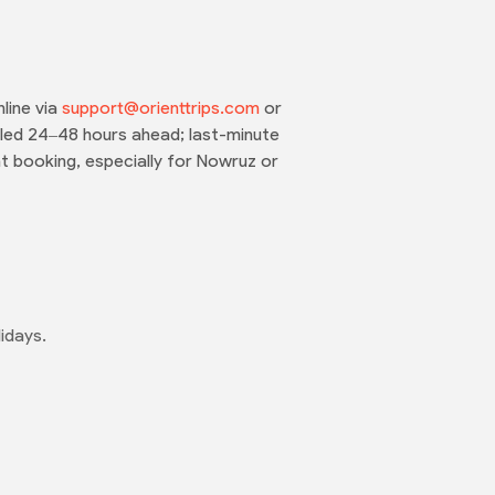
line via
support@orienttrips.com
or
eled 24–48 hours ahead; last-minute
t booking, especially for Nowruz or
idays.