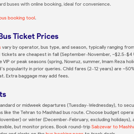
ard buses with online booking, ideal for convenience.
bus booking tool
.
us Ticket Prices
s
vary by operator, bus type, and season, typically ranging fro
d tickets are cheapest in fall (September–November, ~$2.5–$
ile VIP or peak seasons (spring, Nowruz, summer, Imam Reza ho
 popularity in prior queries. Child fares (2–12 years) are ~50% 
eat. Extra baggage may add fees.
ts
Standard or midweek departures (Tuesday–Wednesday), to secure
ions like the Tehran to Mashhad bus route. Choose budget opera
–November) or winter (December–February, excluding holidays),
lexible, but monitor prices. Book round-trip
Sabzevar to Mashh
ndar and alerts on the
bus booking page
to track deals.