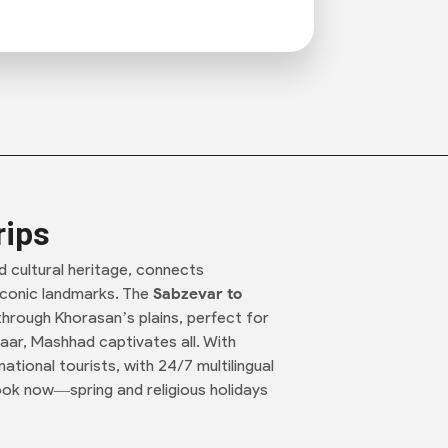
rips
nd cultural heritage, connects
d iconic landmarks. The
Sabzevar to
 through Khorasan’s plains, perfect for
aar, Mashhad captivates all. With
ational tourists, with 24/7 multilingual
ok now—spring and religious holidays