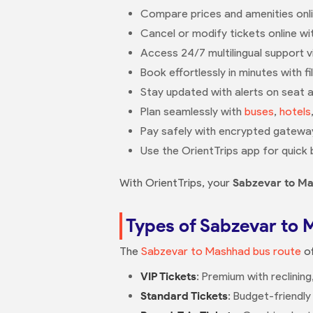
Compare prices and amenities onlin
Cancel or modify tickets online with
Access 24/7 multilingual support 
Book effortlessly in minutes with fi
Stay updated with alerts on seat av
Plan seamlessly with
buses
,
hotels
Pay safely with encrypted gateway
Use the OrientTrips app for quick 
With OrientTrips, your
Sabzevar to M
Types of Sabzevar to 
The
Sabzevar to Mashhad bus route
of
VIP Tickets
: Premium with reclinin
Standard Tickets
: Budget-friendly