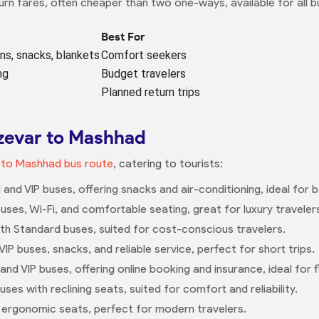
rn fares, often cheaper than two one-ways, available for all b
Best For
ens, snacks, blankets
Comfort seekers
ng
Budget travelers
Planned return trips
bzevar to Mashhad
 to Mashhad bus route
, catering to tourists:
d and VIP buses, offering snacks and air-conditioning, ideal for
buses, Wi-Fi, and comfortable seating, great for luxury traveler
ith Standard buses, suited for cost-conscious travelers.
P buses, snacks, and reliable service, perfect for short trips.
and VIP buses, offering online booking and insurance, ideal for fle
uses with reclining seats, suited for comfort and reliability.
h ergonomic seats, perfect for modern travelers.