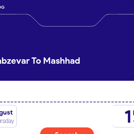
OG
Sabzevar To Mashhad
1
gust
rsday