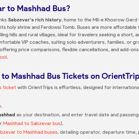
r to Mashhad Bus?
inks
Sabzevar’s rich history
, home to the Mil-e Khosrow Gerd 
its holy shrine and Ferdowsi Tomb. Buses are more affordable th
ling hills and rural villages, ideal for travelers seeking a short
ortable VIP coaches, suiting solo adventurers, families, or gro
 offering price comparisons, flexible cancellations, and add-ons
ool
.
to Mashhad Bus Tickets on OrientTri
 ticket
with OrientTrips is effortless, designed for internation
e
.
ashhad
as your destination, and enter travel date and passenger
or
Mashhad to Sabzevar bus
).
bzevar to Mashhad buses
, detailing operator, departure time, 