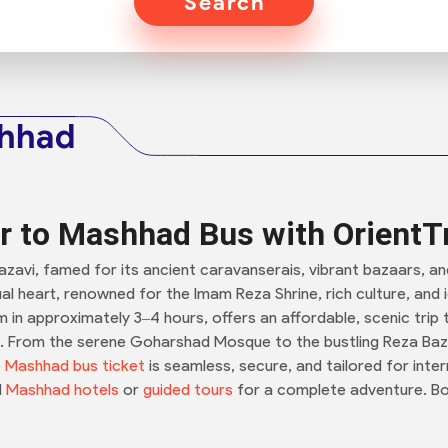
Search
shhad
r to Mashhad Bus with OrientT
 Razavi, famed for its ancient caravanserais, vibrant bazaars, a
itual heart, renowned for the Imam Reza Shrine, rich culture, an
m in approximately 3–4 hours, offers an affordable, scenic trip
rs. From the serene Goharshad Mosque to the bustling Reza Baz
 Mashhad bus ticket
is seamless, secure, and tailored for intern
d
Mashhad hotels
or
guided tours
for a complete adventure. Bo