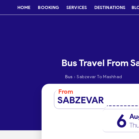
HOME
BOOKING
SERVICES
DESTINATIONS
BL
Bus Travel From 
›
Bus
Sabzevar To Mashhad
From
SABZEVAR
6
Au
Thu