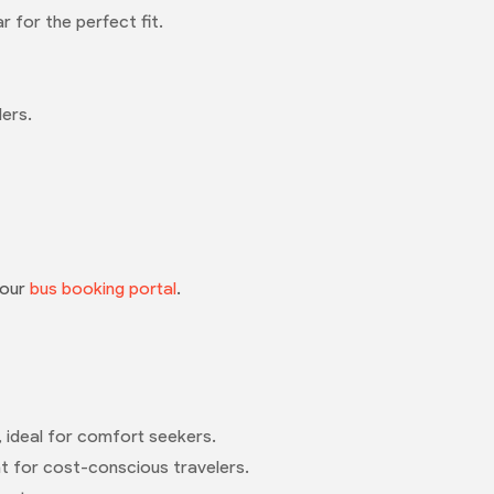
 for the perfect fit.
lers.
 our
bus booking portal
.
, ideal for comfort seekers.
eat for cost-conscious travelers.