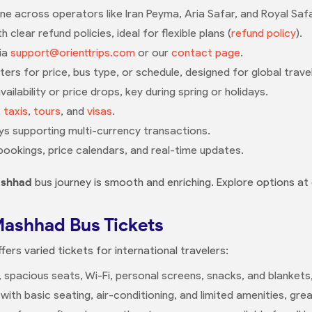
e across operators like Iran Peyma, Aria Safar, and Royal Safar
 clear refund policies, ideal for flexible plans (
refund policy
).
via
support@orienttrips.com
or our
contact page
.
lters for price, bus type, or schedule, designed for global trave
ailability or price drops, key during spring or holidays.
,
taxis
,
tours
, and
visas
.
s supporting multi-currency transactions.
bookings, price calendars, and real-time updates.
ashhad
bus journey is smooth and enriching. Explore options at
Mashhad Bus Tickets
fers varied tickets for international travelers:
g, spacious seats, Wi-Fi, personal screens, snacks, and blankets
 with basic seating, air-conditioning, and limited amenities, gr