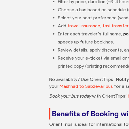
Filter by price, duration (~3–4 hour
Choose a bus based on schedule (mul
Select your seat preference (windo
Add
travel insurance
,
taxi transfer
Enter each traveler’s full name,
pa
speeds up future bookings.
Review details, apply discounts, a
Receive your e-ticket via email or
printed copy (printing recommend
No availability? Use OrientTrips’
Notif
your
Mashhad to Sabzevar bus
for a s
Book your bus today
with OrientTrips’
Benefits of Booking wi
OrientTrips is ideal for international t