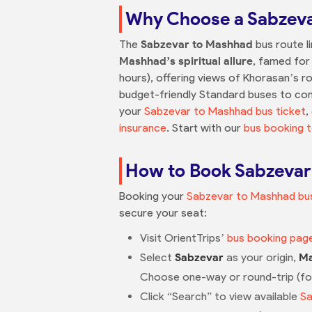
Why Choose a Sabzeva
The
Sabzevar to Mashhad
bus route l
Mashhad’s spiritual allure
, famed for 
hours), offering views of Khorasan’s rol
budget-friendly Standard buses to comf
your
Sabzevar to Mashhad bus ticket
,
insurance
. Start with our
bus booking t
How to Book Sabzevar 
Booking your
Sabzevar to Mashhad bus
secure your seat:
Visit OrientTrips’
bus booking pag
Select
Sabzevar
as your origin,
M
Choose one-way or round-trip (f
Click “Search” to view available
Sa