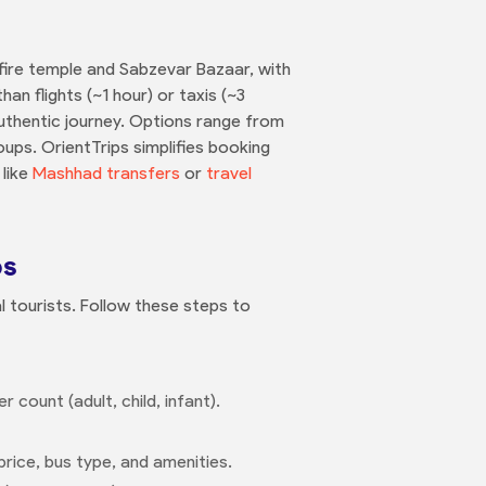
fire temple and Sabzevar Bazaar, with
an flights (~1 hour) or taxis (~3
, authentic journey. Options range from
ups. OrientTrips simplifies booking
 like
Mashhad transfers
or
travel
ps
al tourists. Follow these steps to
 count (adult, child, infant).
price, bus type, and amenities.