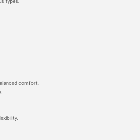
us types.
 balanced comfort.
s.
xibility.