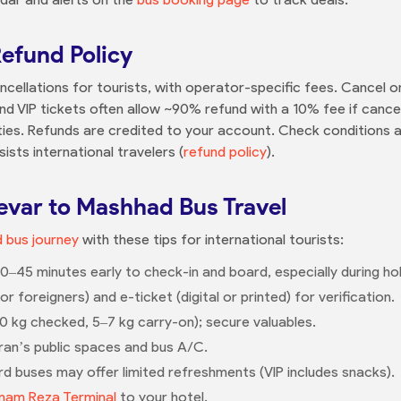
Refund Policy
ncellations for tourists, with operator-specific fees. Cancel on
nd VIP tickets often allow ~90% refund with a 10% fee if canc
ies. Refunds are credited to your account. Check conditions a
ists international travelers (
refund policy
).
zevar to Mashhad Bus Travel
 bus journey
with these tips for international tourists:
0–45 minutes early to check-in and board, especially during hol
 foreigners) and e-ticket (digital or printed) for verification.
20 kg checked, 5–7 kg carry-on); secure valuables.
an’s public spaces and bus A/C.
d buses may offer limited refreshments (VIP includes snacks).
mam Reza Terminal
to your hotel.