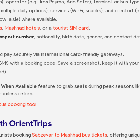
s), operator (e.g., Iran Peyma, Aria Safar), terminal, or bus type
tiple daily options), services (Wi-Fi, snacks), and comfort (e.g.
w, aisle) where available.
s
,
Mashhad hotels
, or a
tourist SIM card
.
ssport number
, nationality, birth date, gender, and contact d
nd pay securely via international card-friendly gateways.
 SMS with a booking code. Save a screenshot, keep it with you
ed).
y When Available
feature to grab seats during peak seasons lik
eamless return.
bus booking tool
!
th OrientTrips
ourists booking
Sabzevar to Mashhad bus tickets
, offering uni