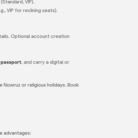
 (Standard, VIP).
, VIP for reclining seats).
etails. Optional account creation
r
passport
, and carry a digital or
e Nowruz or religious holidays. Book
que advantages: