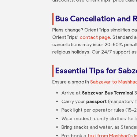
Bus Cancellation and 
Plans change? OrientTrips simplifies ca
OrientTrips’
contact page
. Standard a
cancellations may incur 20–50% penalt
religious holidays. Our 24/7 support ass
Essential Tips for Sab
Ensure a smooth
Sabzevar to Mashhad
Arrive at
Sabzevar Bus Terminal
3
Carry your
passport
(mandatory for
Pack light per operator rules (15–
Wear modest, comfy clothes for Ir
Bring snacks and water, as Standar
Pre-book a
taxi from Mashhad’s I