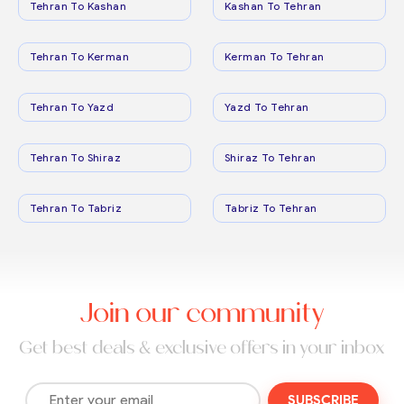
Tehran To Kashan
Kashan To Tehran
Tehran To Kerman
Kerman To Tehran
Tehran To Yazd
Yazd To Tehran
Tehran To Shiraz
Shiraz To Tehran
Tehran To Tabriz
Tabriz To Tehran
Join our community
Get best deals & exclusive offers in your inbox
SUBSCRIBE