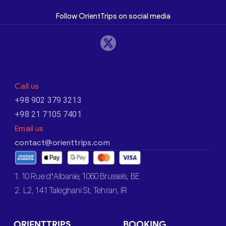
Follow OrientTrips on social media
Call us
+98 902 379 3213
+98 21 7105 7401
Email us
contact@orienttrips.com
1. 10 Rue d’Albanie, 1060 Brussels, BE
2. L2, 141 Taleghani St, Tehran, IR
ORIENTTRIPS
BOOKING