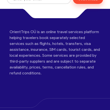
OrientTrips OÜ is an online travel services platform
helping travelers book separately selected
services such as flights, hotels, transfers, visa
assistance, insurance, SIM cards, tourist cards, and
local experiences. Some services are provided by
third-party suppliers and are subject to separate
availability, prices, terms, cancellation rules, and
refund conditions.