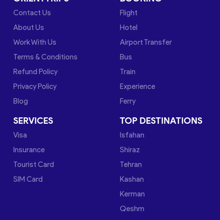
Contact Us
Flight
About Us
Hotel
Work With Us
Airport Transfer
Terms & Conditions
Bus
Refund Policy
Train
Privacy Policy
Experience
Blog
Ferry
SERVICES
TOP DESTINATIONS
Visa
Isfahan
Insurance
Shiraz
Tourist Card
Tehran
SIM Card
Kashan
Kerman
Qeshm