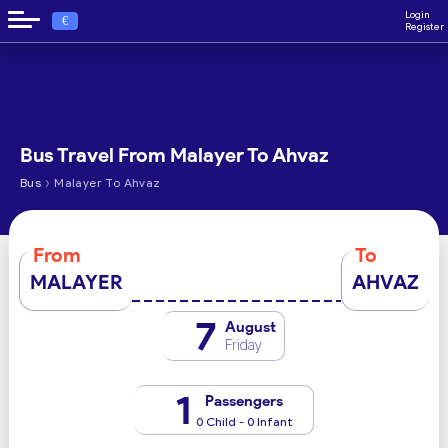
Login
€
Register
Bus Travel From Malayer To Ahvaz
›
Bus
Malayer To Ahvaz
From
To
MALAYER
AHVAZ
7
August
Friday
1
Passengers
0 Child - 0 Infant