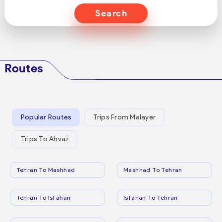
Search
Routes
Popular Routes
Trips From Malayer
Trips To Ahvaz
Tehran To Mashhad
Mashhad To Tehran
Tehran To Isfahan
Isfahan To Tehran