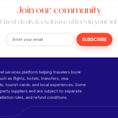
Join our community
t best deals & exclusive offers in your in
SUBSCRIBE
vel services platform helping travelers book
ch as flights, hotels, transfers, visa
ds, tourist cards, and local experiences. Some
-party suppliers and are subject to separate
cellation rules, and refund conditions.