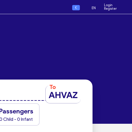
Login
€
EN
Register
To
AHVAZ
Passengers
0 Child - 0 Infant