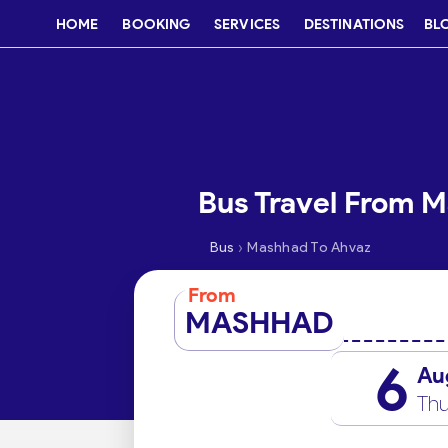
HOME
BOOKING
SERVICES
DESTINATIONS
BL
Bus Travel From 
›
Bus
Mashhad To Ahvaz
From
MASHHAD
6
Au
Thu