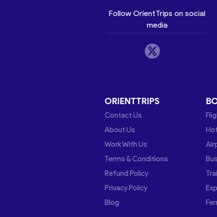
Follow OrientTrips on social
media
ORIENTTRIPS
B
Contact Us
Fli
About Us
Hot
Work With Us
Air
Terms & Conditions
Bu
Refund Policy
Tra
Privacy Policy
Exp
Blog
Fer