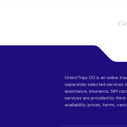
Ge
OrientTrips OÜ is an online tra
separately selected services su
assistance, insurance, SIM car
services are provided by third
availability, prices, terms, can