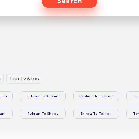
Search
d
Trips To Ahvaz
hran
Tehran To Kashan
Kashan To Tehran
Teh
ran
Tehran To Shiraz
Shiraz To Tehran
Te