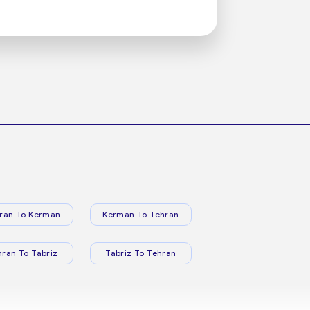
ran To Kerman
Kerman To Tehran
hran To Tabriz
Tabriz To Tehran