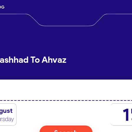
OG
Mashhad To Ahvaz
1
gust
rsday