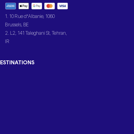
1. 10 Rue d’Albanie, 1060
Brussels, BE
2. L2, 141 Taleghani St, Tehran,
IR
ESTINATIONS