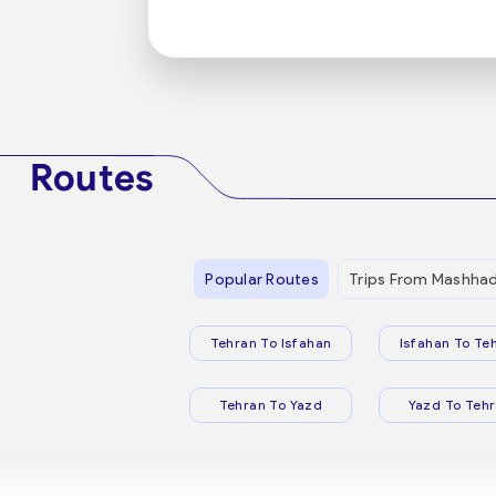
Routes
Popular Routes
Trips From Mashha
Tehran To Isfahan
Isfahan To Te
Tehran To Yazd
Yazd To Teh