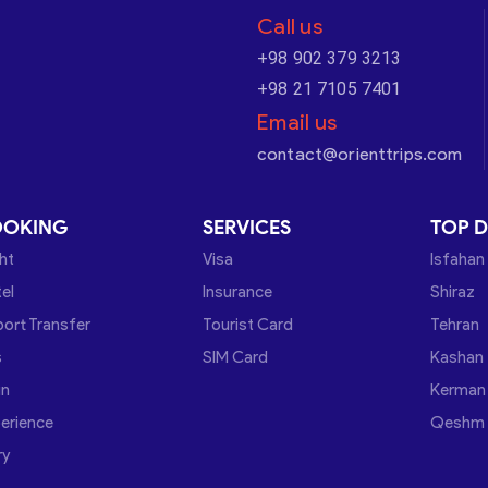
Call us
+98 902 379 3213
+98 21 7105 7401
Email us
contact@orienttrips.com
OOKING
SERVICES
TOP D
ght
Visa
Isfahan
el
Insurance
Shiraz
port Transfer
Tourist Card
Tehran
s
SIM Card
Kashan
in
Kerman
erience
Qeshm
ry